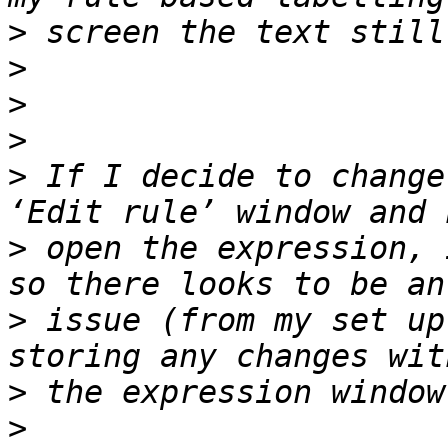
>
>
>
>
>
 If I decide to change
>
 open the expression, 
>
 issue (from my set up
>
>