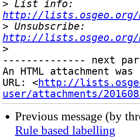
>
 List info: 
http://lists.osgeo.org/
>
 Unsubscribe: 
http://lists.osgeo.org/
>
-------------- next par
An HTML attachment was 
URL: <
http://lists.osge
user/attachments/201608
Previous message (by th
Rule based labelling