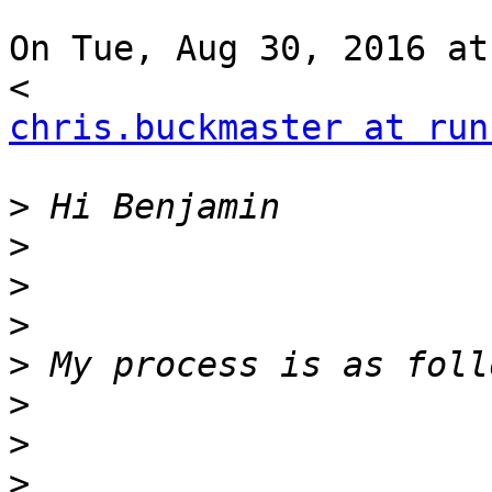
On Tue, Aug 30, 2016 at
chris.buckmaster at run
>
>
>
>
>
>
>
>