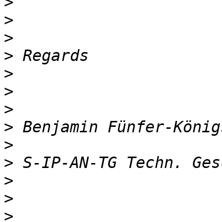
>
>
>
>
>
>
>
>
>
>
>
>
>