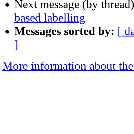
Next message (by thread
based labelling
Messages sorted by:
[ d
]
More information about the 