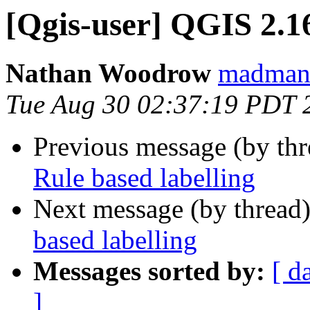
[Qgis-user] QGIS 2.16
Nathan Woodrow
madmanw
Tue Aug 30 02:37:19 PDT 
Previous message (by th
Rule based labelling
Next message (by thread
based labelling
Messages sorted by:
[ d
]