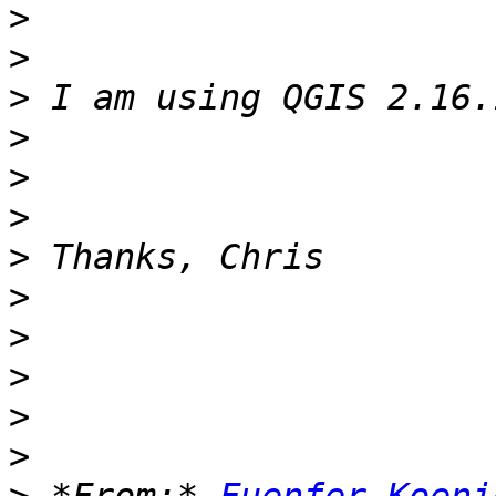
>
>
>
>
>
>
>
>
>
>
>
>