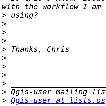
>
>
>
>
>
>
>
>
>
>
>
Qgis-user at lists.os