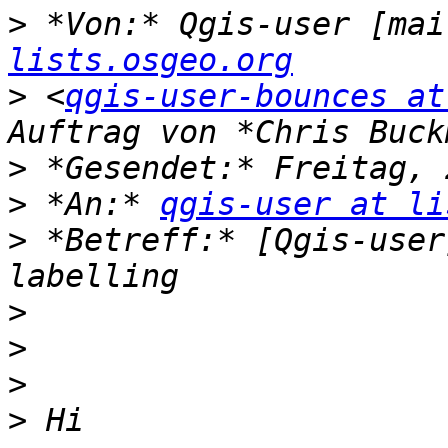
>
 *Von:* Qgis-user [mai
lists.osgeo.org
>
 <
qgis-user-bounces at
>
>
 *An:* 
qgis-user at li
>
 *Betreff:* [Qgis-user
>
>
>
>