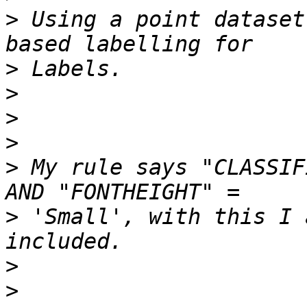
>
 Using a point dataset
>
>
>
>
>
 My rule says "CLASSIF
>
 'Small', with this I 
>
>