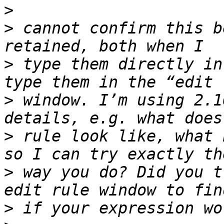
>
>
 cannot confirm this b
>
 type them directly in
>
 window. I’m using 2.1
>
 rule look like, what 
>
 way you do? Did you t
>