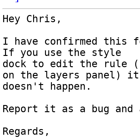
Hey Chris,

I have confirmed this fo
If you use the style

dock to edit the rule (
on the layers panel) it

doesn't happen.

Report it as a bug and 
Regards,
