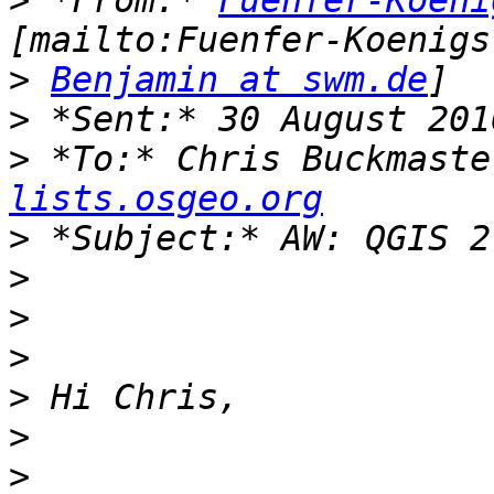
>
 *From:* 
Fuenfer-Koeni
>
Benjamin at swm.de
>
>
 *To:* Chris Buckmaste
lists.osgeo.org
>
>
>
>
>
>
>