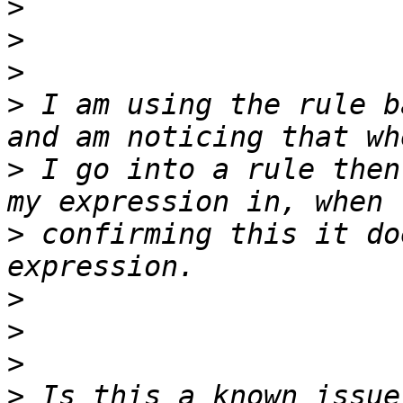
>
>
>
>
 I am using the rule b
>
 I go into a rule then
>
 confirming this it do
>
>
>
>
 Is this a known issue