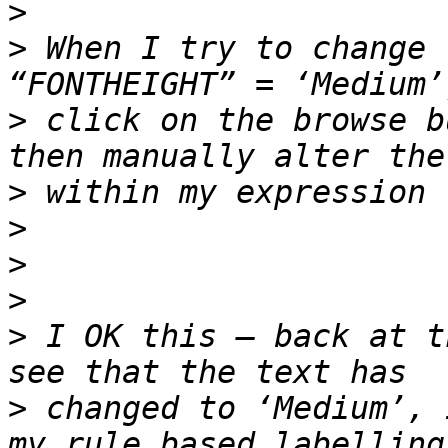
>
>
 When I try to change 
>
 click on the browse b
>
>
>
>
>
 I OK this – back at t
>
 changed to ‘Medium’, 