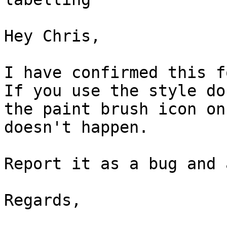
Hey Chris,

I have confirmed this fo
If you use the style do
the paint brush icon on
doesn't happen.

Report it as a bug and 
Regards,
