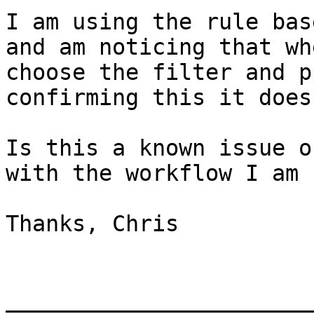
I am using the rule bas
and am noticing that wh
choose the filter and p
confirming this it does
Is this a known issue o
with the workflow I am 
Thanks, Chris

_______________________