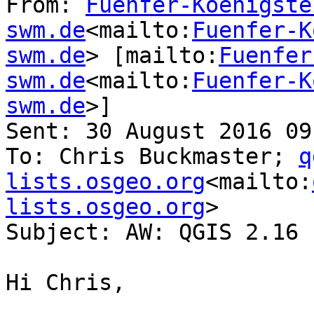
From: 
Fuenfer-Koenigste
swm.de
<mailto:
Fuenfer-K
swm.de
> [mailto:
Fuenfer
swm.de
<mailto:
Fuenfer-K
swm.de
>]

Sent: 30 August 2016 09:
To: Chris Buckmaster; 
q
lists.osgeo.org
<mailto:
lists.osgeo.org
>

Subject: AW: QGIS 2.16 
Hi Chris,
