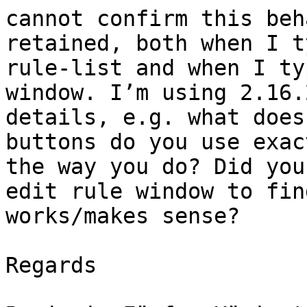
cannot confirm this beh
retained, both when I t
rule-list and when I ty
window. I’m using 2.16.
details, e.g. what does
buttons do you use exac
the way you do? Did you
edit rule window to fin
works/makes sense?

Regards
