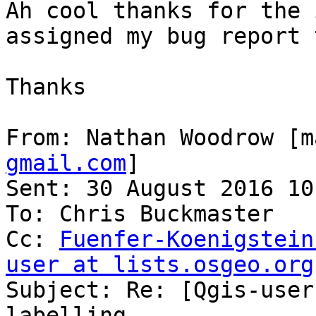
Ah cool thanks for the 
assigned my bug report 
Thanks

From: Nathan Woodrow [m
gmail.com
]

Sent: 30 August 2016 10:
To: Chris Buckmaster

Cc: 
Fuenfer-Koenigstein
user at lists.osgeo.org

Subject: Re: [Qgis-user
labelling
