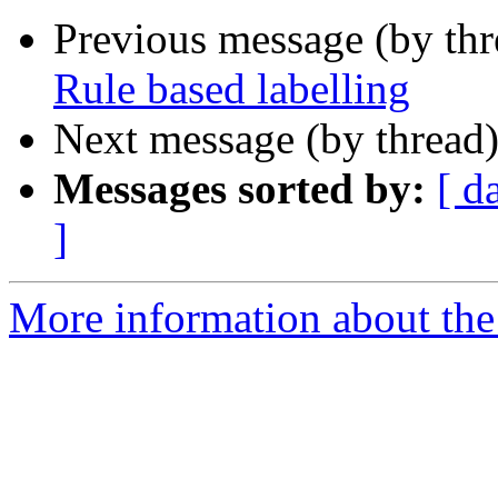
Previous message (by th
Rule based labelling
Next message (by thread
Messages sorted by:
[ d
]
More information about the 