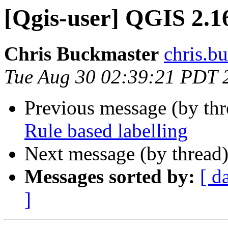
[Qgis-user] QGIS 2.16
Chris Buckmaster
chris.b
Tue Aug 30 02:39:21 PDT 
Previous message (by th
Rule based labelling
Next message (by thread
Messages sorted by:
[ d
]