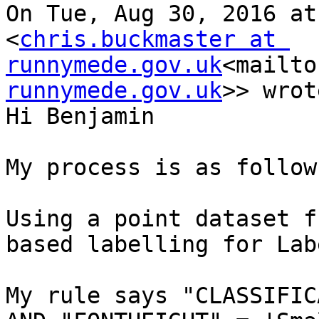
On Tue, Aug 30, 2016 at
<
chris.buckmaster at 
runnymede.gov.uk
<mailto
runnymede.gov.uk
>> wrot
Hi Benjamin

My process is as follows
Using a point dataset f
based labelling for Labe
My rule says "CLASSIFIC