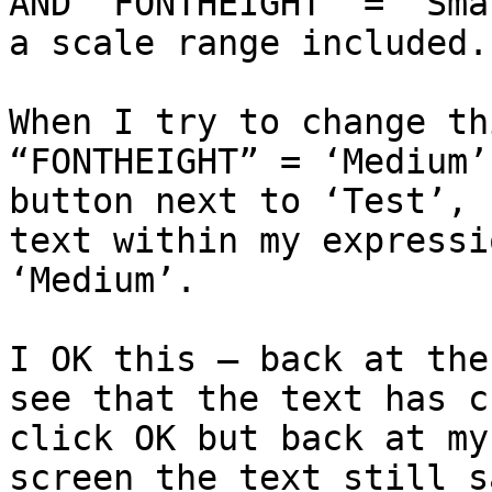
AND "FONTHEIGHT" = 'Sma
a scale range included.

When I try to change th
“FONTHEIGHT” = ‘Medium’
button next to ‘Test’, 
text within my expressi
‘Medium’.

I OK this – back at the
see that the text has c
click OK but back at my
screen the text still s