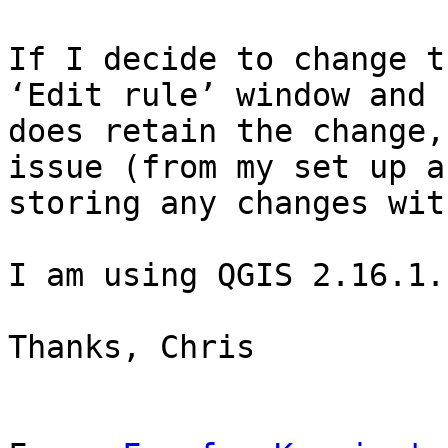
If I decide to change t
‘Edit rule’ window and 
does retain the change,
issue (from my set up a
storing any changes wit
I am using QGIS 2.16.1.

Thanks, Chris
