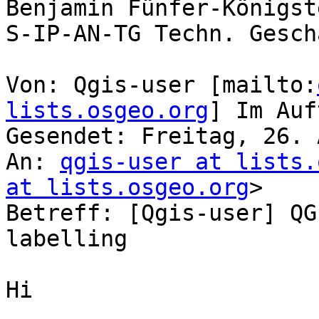
Benjamin Fünfer-Königste
S-IP-AN-TG Techn. Gesch
Von: Qgis-user [mailto:
lists.osgeo.org
] Im Auf
Gesendet: Freitag, 26. 
An: 
qgis-user at lists.
at lists.osgeo.org
>

Betreff: [Qgis-user] QG
labelling

Hi
