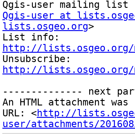
Qgis-user at lists.osge
lists.osgeo.org
>

List info: 
http://lists.osgeo.org/

Unsubscribe: 
http://lists.osgeo.org/
-------------- next par
An HTML attachment was 
URL: <
http://lists.osge
user/attachments/201608