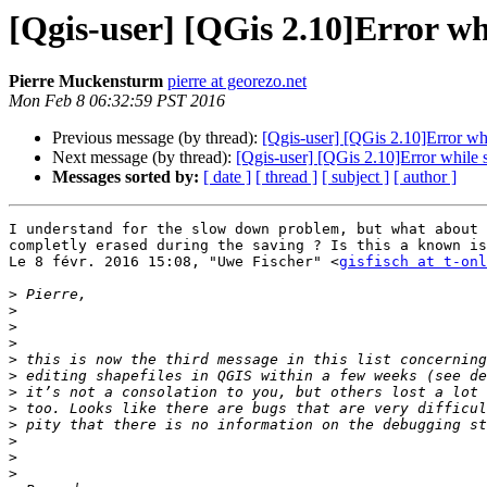
[Qgis-user] [QGis 2.10]Error whi
Pierre Muckensturm
pierre at georezo.net
Mon Feb 8 06:32:59 PST 2016
Previous message (by thread):
[Qgis-user] [QGis 2.10]Error whi
Next message (by thread):
[Qgis-user] [QGis 2.10]Error while s
Messages sorted by:
[ date ]
[ thread ]
[ subject ]
[ author ]
I understand for the slow down problem, but what about 
completly erased during the saving ? Is this a known is
Le 8 févr. 2016 15:08, "Uwe Fischer" <
gisfisch at t-onl
>
>
>
>
>
>
>
>
>
>
>
>