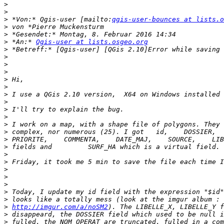
>
>
>
 *Von:* Qgis-user [mailto:
qgis-user-bounces at lists.o
>
>
>
 *An:* 
Qgis-user at lists.osgeo.org
>
>
>
>
>
>
>
>
>
>
>
>
>
>
>
>
>
>
>
>
>
>
http://imgur.com/a/noSM2
>
>