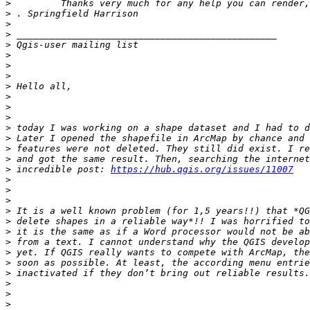
>
>
>
>
>
>
>
>
>
>
>
>
>
>
>
>
>
 incredible post: 
https://hub.qgis.org/issues/11007
>
>
>
>
>
>
>
>
>
>
>
>
>