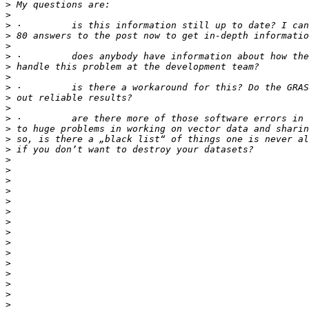
>
>
>
>
>
>
>
>
>
>
>
>
>
>
>
>
>
>
>
>
>
>
>
>
>
>
>
>
>
>