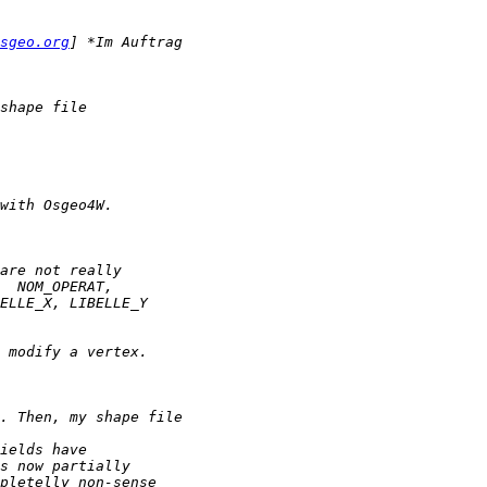
sgeo.org