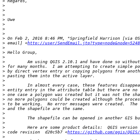
>
>
>
>
>
>
>
>
>
>
 email] <
http://user/SendEmail.jtp?type=node&node=5248
>
>
>
>
>
>
>
>
>
>
>
>
>
>
>
>
>
>
>
 code revision  d20c5b7 <
https://github.com/qgis/QGIS/
>