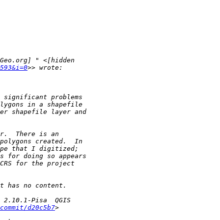
593&i=0
commit/d20c5b7