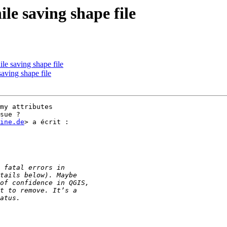
le saving shape file
le saving shape file
aving shape file
my attributes

sue ?

ine.de
> a écrit :
