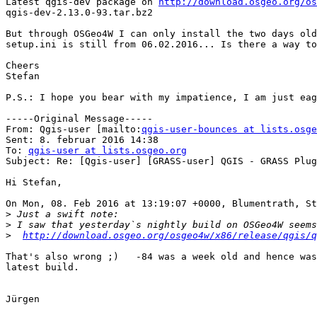
Latest qgis-dev package on 
http://download.osgeo.org/os
qgis-dev-2.13.0-93.tar.bz2

But through OSGeo4W I can only install the two days old
setup.ini is still from 06.02.2016... Is there a way to
Cheers

Stefan

P.S.: I hope you bear with my impatience, I am just eag
-----Original Message-----

From: Qgis-user [mailto:
qgis-user-bounces at lists.osge
Sent: 8. februar 2016 14:38

To: 
qgis-user at lists.osgeo.org
Subject: Re: [Qgis-user] [GRASS-user] QGIS - GRASS Plug
Hi Stefan,

On Mon, 08. Feb 2016 at 13:19:07 +0000, Blumentrath, St
>
>
>
http://download.osgeo.org/osgeo4w/x86/release/qgis/q
That's also wrong ;)   -84 was a week old and hence was
latest build.

Jürgen
