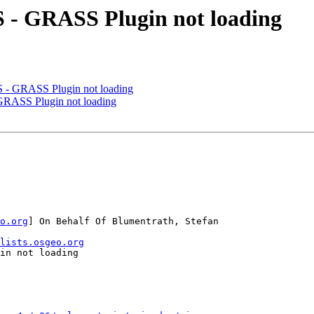
 - GRASS Plugin not loading
 - GRASS Plugin not loading
GRASS Plugin not loading
o.org
] On Behalf Of Blumentrath, Stefan

lists.osgeo.org
in not loading
