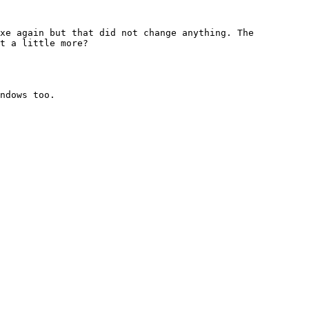
xe again but that did not change anything. The 
t a little more?

ndows too.
