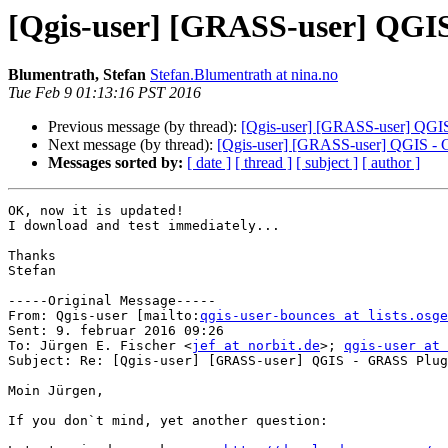
[Qgis-user] [GRASS-user] QGIS
Blumentrath, Stefan
Stefan.Blumentrath at nina.no
Tue Feb 9 01:13:16 PST 2016
Previous message (by thread):
[Qgis-user] [GRASS-user] QGIS
Next message (by thread):
[Qgis-user] [GRASS-user] QGIS - 
Messages sorted by:
[ date ]
[ thread ]
[ subject ]
[ author ]
OK, now it is updated!

I download and test immediately...

Thanks

Stefan 

-----Original Message-----

From: Qgis-user [mailto:
qgis-user-bounces at lists.osge
Sent: 9. februar 2016 09:26

To: Jürgen E. Fischer <
jef at norbit.de
>; 
qgis-user at 
Subject: Re: [Qgis-user] [GRASS-user] QGIS - GRASS Plug
Moin Jürgen,

If you don`t mind, yet another question:
