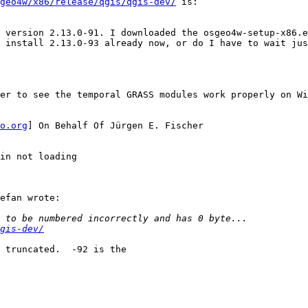
geo4w/x86/release/qgis/qgis-dev/
 is:

 version 2.13.0-91. I downloaded the osgeo4w-setup-x86.e
 install 2.13.0-93 already now, or do I have to wait jus
er to see the temporal GRASS modules work properly on Wi
o.org
] On Behalf Of Jürgen E. Fischer

in not loading

efan wrote:

gis-dev/
 truncated.  -92 is the
