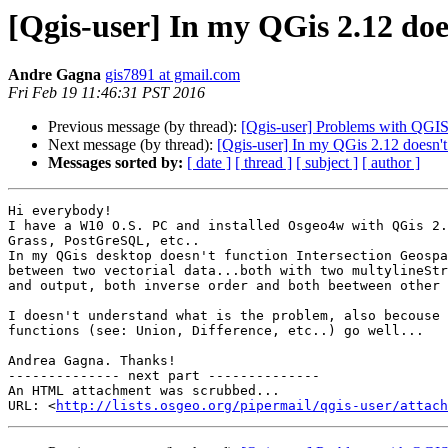
[Qgis-user] In my QGis 2.12 doe
Andre Gagna
gis7891 at gmail.com
Fri Feb 19 11:46:31 PST 2016
Previous message (by thread):
[Qgis-user] Problems with QGIS
Next message (by thread):
[Qgis-user] In my QGis 2.12 doesn't 
Messages sorted by:
[ date ]
[ thread ]
[ subject ]
[ author ]
Hi everybody!

I have a W10 O.S. PC and installed Osgeo4w with QGis 2.
Grass, PostGreSQL, etc..

In my QGis desktop doesn't function Intersection Geospa
between two vectorial data...both with two multylineStr
and output, both inverse order and both beetween other 
I doesn't understand what is the problem, also becouse 
functions (see: Union, Difference, etc..) go well...

Andrea Gagna. Thanks!

-------------- next part --------------

An HTML attachment was scrubbed...

URL: <
http://lists.osgeo.org/pipermail/qgis-user/attac