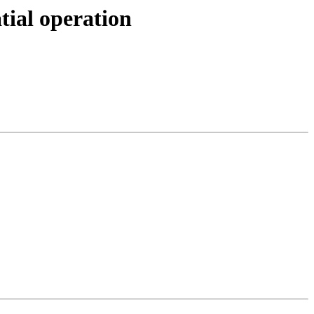
tial operation