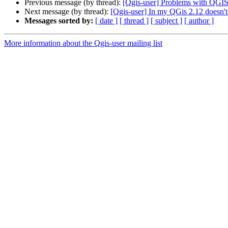
Previous message (by thread):
[Qgis-user] Problems with QGIS
Next message (by thread):
[Qgis-user] In my QGis 2.12 doesn't 
Messages sorted by:
[ date ]
[ thread ]
[ subject ]
[ author ]
More information about the Qgis-user mailing list