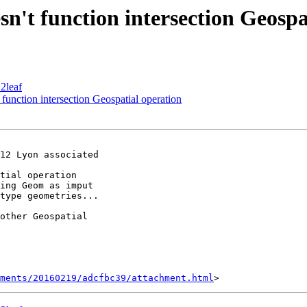
sn't function intersection Geospa
2leaf
function intersection Geospatial operation
12 Lyon associated

tial operation

ing Geom as imput

type geometries...

other Geospatial

hments/20160219/adcfbc39/attachment.html