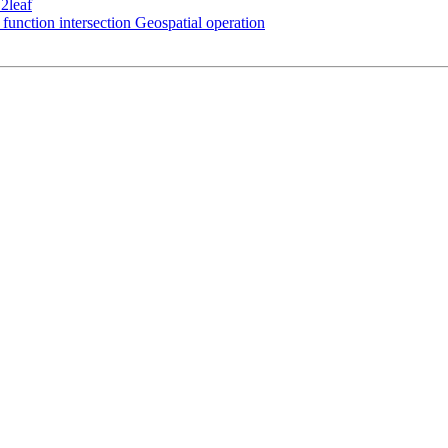
2leaf
function intersection Geospatial operation