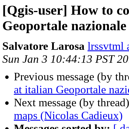
[Qgis-user] How to co
Geoportale nazionale
Salvatore Larosa
lrssvtml
Sun Jan 3 10:44:13 PST 2
Previous message (by th
at italian Geoportale naz
Next message (by thread
maps (Nicolas Cadieux)
Messages sorted by:
[ d