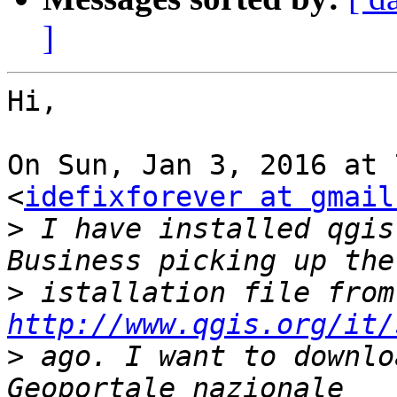
]
Hi,

On Sun, Jan 3, 2016 at 
<
idefixforever at gmail
>
 I have installed qgis
>
http://www.qgis.org/it/
>
 ago. I want to downlo