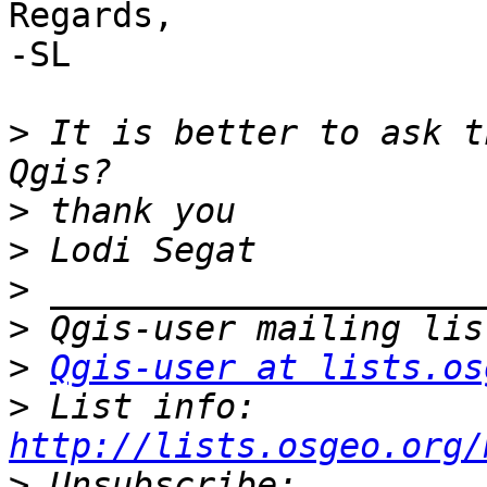
Regards,

-SL

>
 It is better to ask t
>
>
>
>
>
Qgis-user at lists.os
>
 List info: 
http://lists.osgeo.org/
>
 Unsubscribe: 