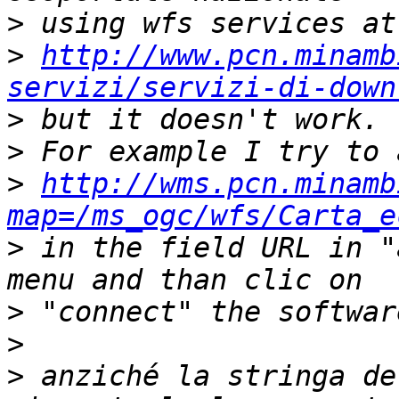
>
>
http://www.pcn.minamb
servizi/servizi-di-down
>
>
>
http://wms.pcn.minamb
map=/ms_ogc/wfs/Carta_e
>
 in the field URL in "
>
>
>
 anziché la stringa de