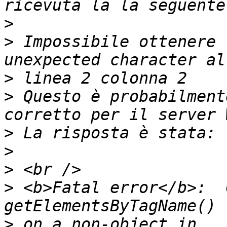
>
>
 Impossibile ottenere 
>
>
 Questo è probabilment
>
>
>
>
 <b>Fatal error</b>:  
>
 on a non-object in 