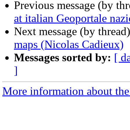
Previous message (by th
at italian Geoportale naz
Next message (by thread
maps (Nicolas Cadieux)
Messages sorted by:
[ d
]
More information about the 