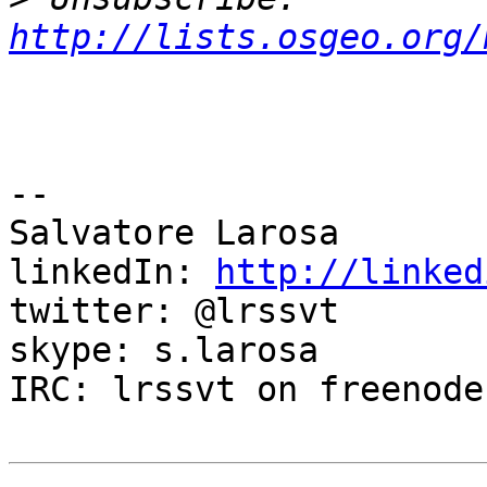
http://lists.osgeo.org/
-- 

Salvatore Larosa

linkedIn: 
http://linked
twitter: @lrssvt

skype: s.larosa

IRC: lrssvt on freenode
