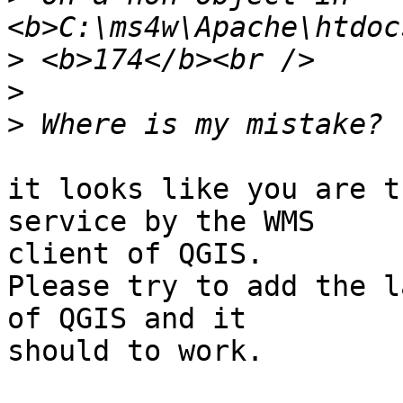
>
>
>
it looks like you are t
service by the WMS

client of QGIS.

Please try to add the l
of QGIS and it

should to work.
