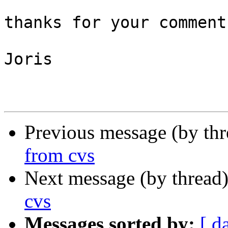
thanks for your comments
Joris

Previous message (by th
from cvs
Next message (by thread
cvs
Messages sorted by:
[ d