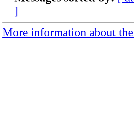
]
More information about the 