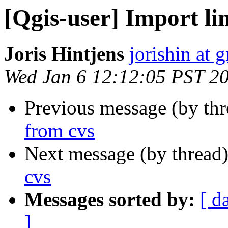
[Qgis-user] Import li
Joris Hintjens
jorishin at 
Wed Jan 6 12:12:05 PST 2
Previous message (by th
from cvs
Next message (by thread
cvs
Messages sorted by:
[ d
]