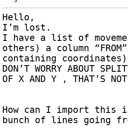
Hello,

I’m lost.

I have a list of moveme
others) a column “FROM”
containing coordinates)

DON’T WORRY ABOUT SPLIT
OF X AND Y , THAT’S NOT
How can I import this i
bunch of lines going fr