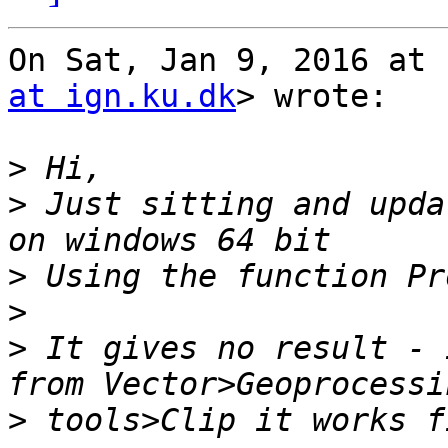
On Sat, Jan 9, 2016 at 
at ign.ku.dk
> wrote:

>
>
 Just sitting and upda
>
>
>
 It gives no result - 
>