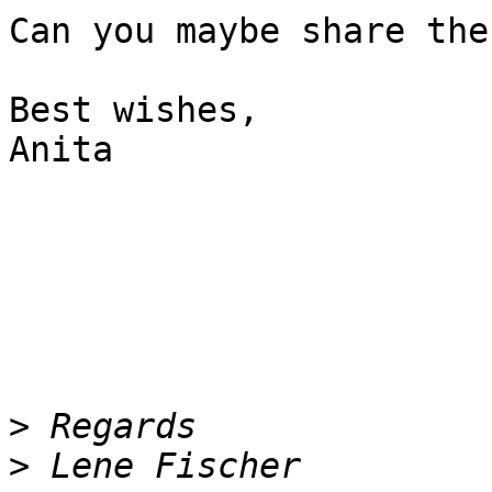
Can you maybe share the
Best wishes,

Anita

>
>