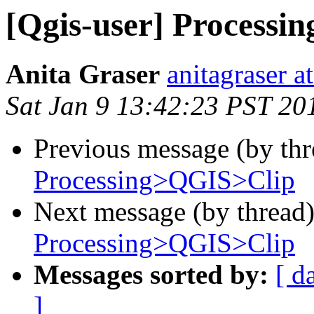
[Qgis-user] Process
Anita Graser
anitagraser a
Sat Jan 9 13:42:23 PST 20
Previous message (by th
Processing>QGIS>Clip
Next message (by thread
Processing>QGIS>Clip
Messages sorted by:
[ d
]