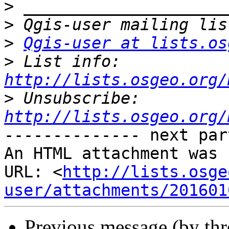
>
>
>
Qgis-user at lists.os
>
 List info: 
http://lists.osgeo.org/
>
 Unsubscribe: 
http://lists.osgeo.org/
-------------- next par
An HTML attachment was 
URL: <
http://lists.osge
user/attachments/201601
Previous message (by th