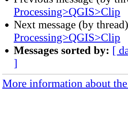
Processing>QGIS>Clip
Next message (by thread
Processing>QGIS>Clip
Messages sorted by:
[ d
]
More information about the 