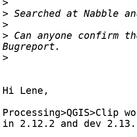
>
>
>
>
 Can anyone confirm th
>
​Hi Lene,

Processing>QGIS>Clip wo
in 2.12.2 and dev 2.13.​
