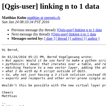
[Qgis-user] linking n to 1 data
Matthias Kuhn
matthias at opengis.ch
Sun Jan 24 08:33:34 PST 2016
Previous message (by thread):
[Qgis-user] linking n to 1 data
Next message (by thread):
[Qgis-user] linking n to 1 data
Messages sorted by:
[ date ]
[ thread ]
[ subject ]
[ author ]
Hi Bernd,

On 01/24/2016 05:21 PM, Bernd Vogelgesang wrote:

>
>
>
>
>
>
Wouldn't this be possible with the new virtual layer pr
Cheers

Matthias

-- 
