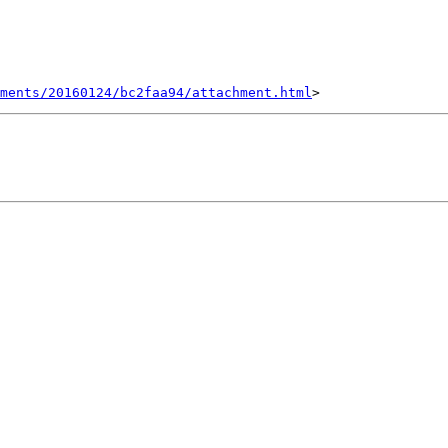
hments/20160124/bc2faa94/attachment.html