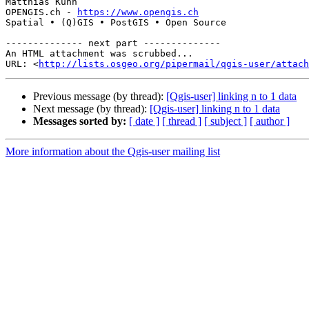
Matthias Kuhn

OPENGIS.ch - 
https://www.opengis.ch
Spatial • (Q)GIS • PostGIS • Open Source

-------------- next part --------------

An HTML attachment was scrubbed...

URL: <
http://lists.osgeo.org/pipermail/qgis-user/attac
Previous message (by thread):
[Qgis-user] linking n to 1 data
Next message (by thread):
[Qgis-user] linking n to 1 data
Messages sorted by:
[ date ]
[ thread ]
[ subject ]
[ author ]
More information about the Qgis-user mailing list