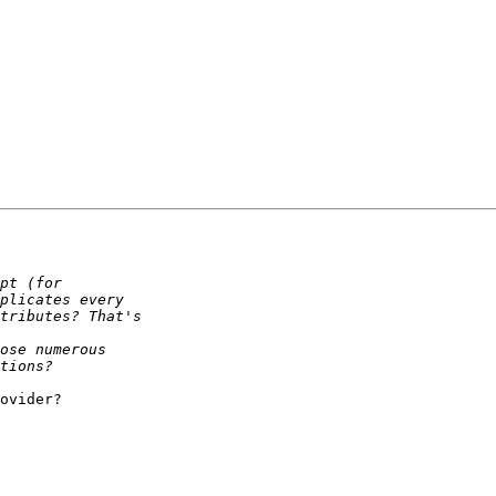
ovider?
