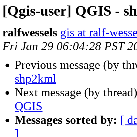
[Qgis-user] QGIS - s
ralfwessels
gis at ralf-wess
Fri Jan 29 06:04:28 PST 2
Previous message (by th
shp2kml
Next message (by thread
QGIS
Messages sorted by:
[ d
]