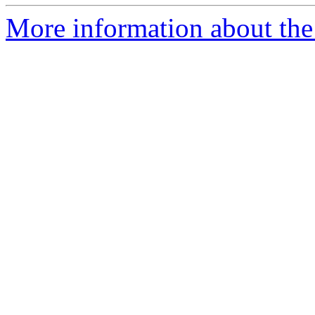
More information about the 