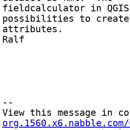
fieldcalculator in QGIS
possibilities to create 
attributes.

Ralf 

--

View this message in co
org.1560.x6.nabble.com/