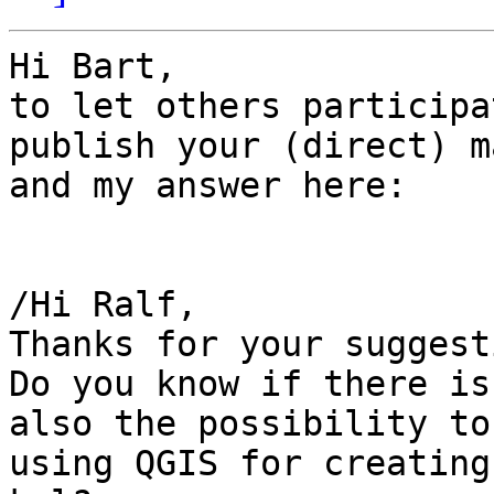
Hi Bart,

to let others participa
publish your (direct) ma
and my answer here:

/Hi Ralf,

Thanks for your suggest
Do you know if there is

also the possibility to
using QGIS for creating 