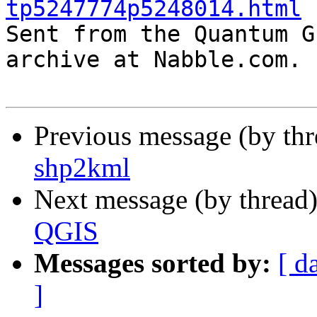
tp5247774p5248014.html

Sent from the Quantum G
archive at Nabble.com.

Previous message (by th
shp2kml
Next message (by thread
QGIS
Messages sorted by:
[ d
]