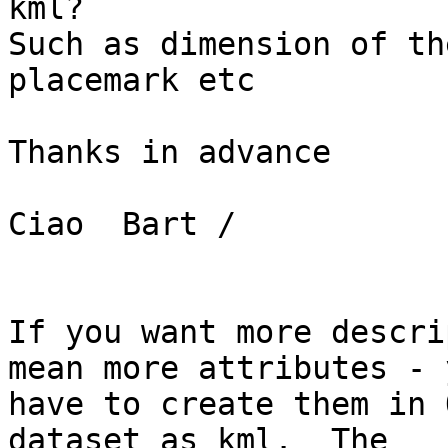
kml?

Such as dimension of th
placemark etc

Thanks in advance

Ciao  Bart /

If you want more descri
mean more attributes - y
have to create them in 
dataset as kml.  The
