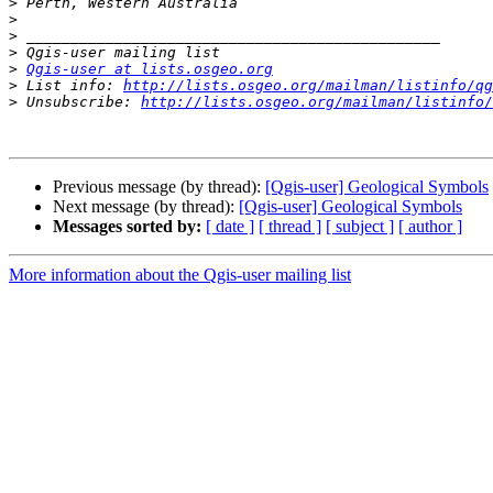
>
>
>
>
>
Qgis-user at lists.osgeo.org
>
 List info: 
http://lists.osgeo.org/mailman/listinfo/qg
>
 Unsubscribe: 
http://lists.osgeo.org/mailman/listinfo/
Previous message (by thread):
[Qgis-user] Geological Symbols
Next message (by thread):
[Qgis-user] Geological Symbols
Messages sorted by:
[ date ]
[ thread ]
[ subject ]
[ author ]
More information about the Qgis-user mailing list