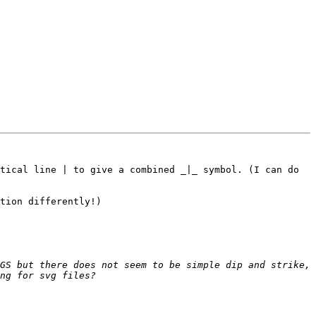
tical line | to give a combined _|_ symbol. (I can do 
tion differently!)

GS but there does not seem to be simple dip and strike, 