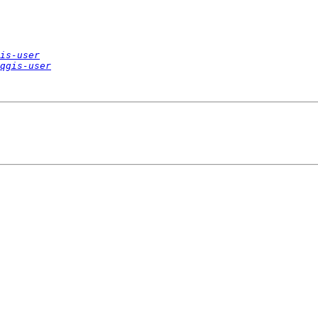
is-user
qgis-user