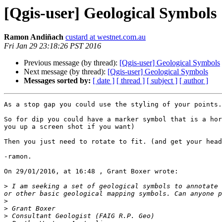
[Qgis-user] Geological Symbols
Ramon Andiñach
custard at westnet.com.au
Fri Jan 29 23:18:26 PST 2016
Previous message (by thread):
[Qgis-user] Geological Symbols
Next message (by thread):
[Qgis-user] Geological Symbols
Messages sorted by:
[ date ]
[ thread ]
[ subject ]
[ author ]
As a stop gap you could use the styling of your points.

So for dip you could have a marker symbol that is a hor
you up a screen shot if you want)

Then you just need to rotate to fit. (and get your head
-ramon.

On 29/01/2016, at 16:48 , Grant Boxer wrote:

>
 I am seeking a set of geological symbols to annotate 
>
>
>