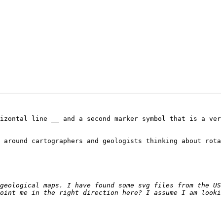
izontal line __ and a second marker symbol that is a ver
 around cartographers and geologists thinking about rota
geological maps. I have found some svg files from the US