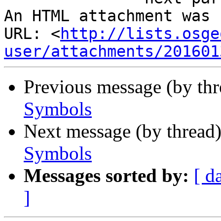
An HTML attachment was 
URL: <
http://lists.osge
user/attachments/201601
Previous message (by th
Symbols
Next message (by thread
Symbols
Messages sorted by:
[ d
]