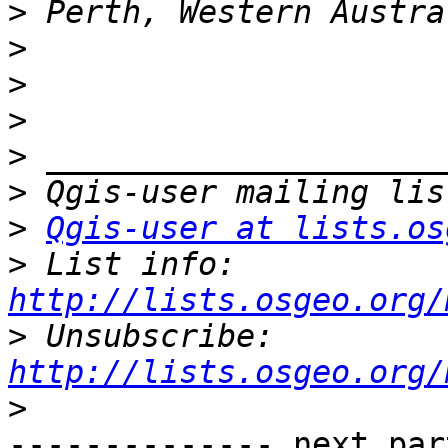
>
>
>
>
>
>
>
Qgis-user at lists.os
>
 List info: 
http://lists.osgeo.org/
>
 Unsubscribe: 
http://lists.osgeo.org/
>
-------------- next par