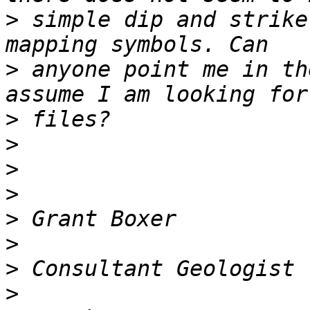
>
 simple dip and strike
>
 anyone point me in th
>
>
>
>
>
>
>
>