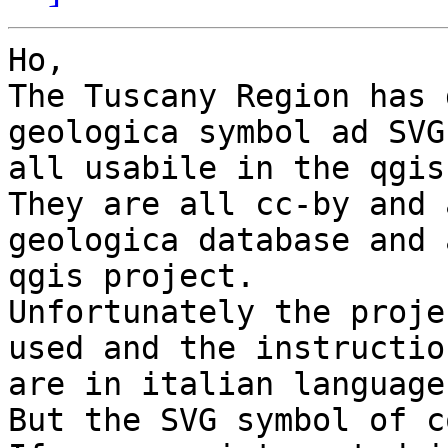
Ho,

The Tuscany Region has 
geologica symbol ad SVG 
all usabile in the qgis
They are all cc-by and 
geologica database and a
qgis project.

Unfortunately the proje
used and the instruction
are in italian language.
But the SVG symbol of c