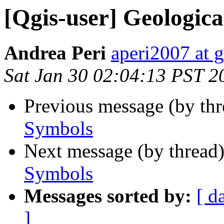
[Qgis-user] Geologic
Andrea Peri
aperi2007 at 
Sat Jan 30 02:04:13 PST 2
Previous message (by th
Symbols
Next message (by thread
Symbols
Messages sorted by:
[ d
]