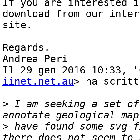
If you are interested i
download from our intern
site.

Regards.

Andrea Peri

Il 29 gen 2016 10:33, "
iinet.net.au
> ha scritto
>
 I am seeking a set of
>
 have found some svg f