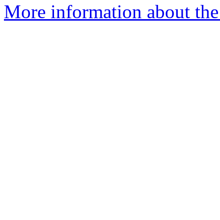
More information about the 