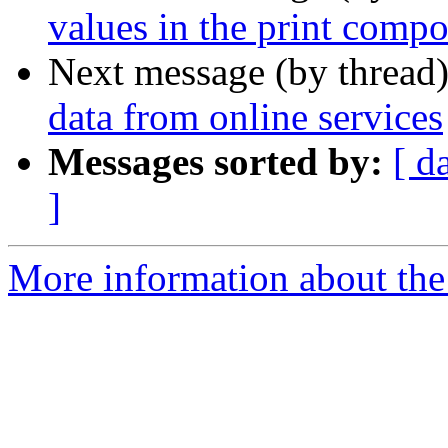
values in the print compo
Next message (by thread
data from online services
Messages sorted by:
[ d
]
More information about the 