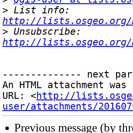
>
 List info: 
http://lists.osgeo.org/
>
 Unsubscribe: 
http://lists.osgeo.org/
-------------- next par
An HTML attachment was 
URL: <
http://lists.osge
user/attachments/201607
Previous message (by th