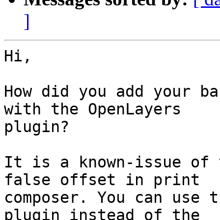
]
Hi, 

How did you add your ba
with the OpenLayers

plugin? 

It is a known-issue of 
false offset in print

composer. You can use t
plugin instead of the
