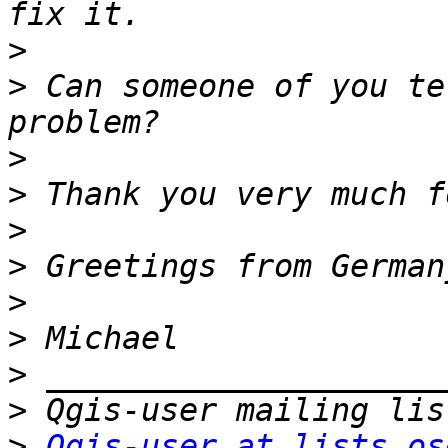
>
>
 Can someone of you te
>
>
>
>
>
>
>
>
>
Qgis-user at lists.os