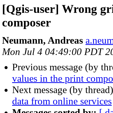
[Qgis-user] Wrong gri
composer
Neumann, Andreas
a.neum
Mon Jul 4 04:49:00 PDT 2
Previous message (by th
values in the print compo
Next message (by thread
data from online services
Messages sorted by:
[ d