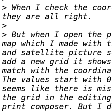
>
 When I check the coor
>
>
 But when I open the p
map which I made with t
and satellite picture s
add a new grid it shows
match with the coordina
The values start with 0
seems like there is mis
the grid in the editing
print composer. But I d