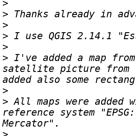
>
>
>
>
>
>
 I've added a map from
satellite picture from 
>
>
 All maps were added w
reference system "EPSG:
>