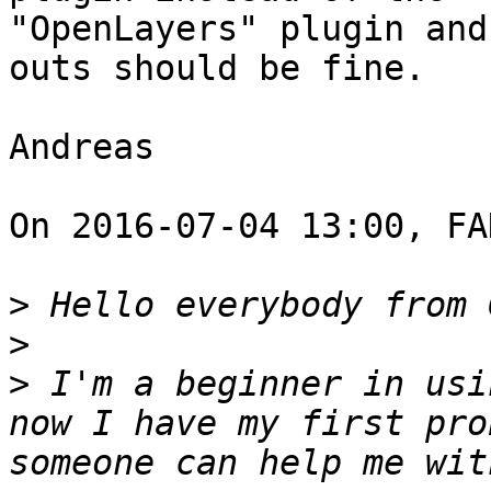
"OpenLayers" plugin and
outs should be fine. 

Andreas 

On 2016-07-04 13:00, FA
>
>
>
 I'm a beginner in usi
now I have my first pro