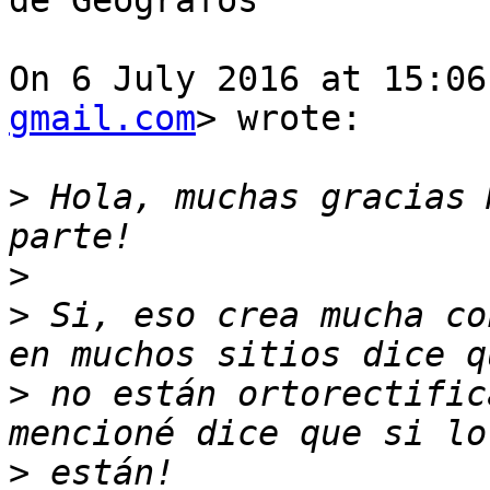
de Geógrafos

On 6 July 2016 at 15:06
gmail.com
> wrote:

>
 Hola, muchas gracias 
>
>
 Si, eso crea mucha co
>
 no están ortorectific
>