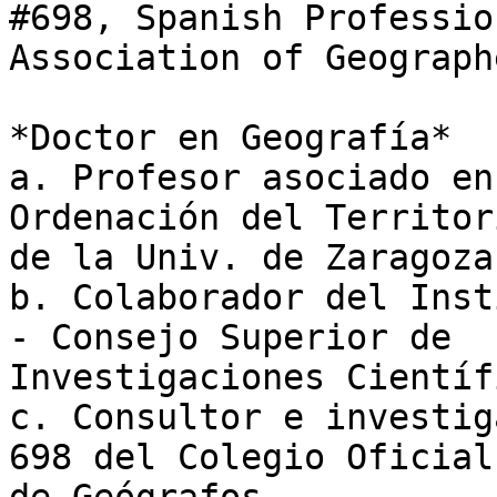
#698, Spanish Profession
Association of Geographe
*Doctor en Geografía*

a. Profesor asociado en
Ordenación del Territori
de la Univ. de Zaragoza

b. Colaborador del Inst
- Consejo Superior de

Investigaciones Científi
c. Consultor e investig
698 del Colegio Oficial
