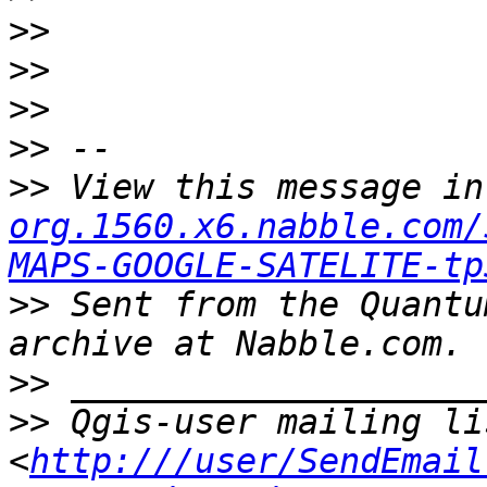
>>
>>
>>
>>
>>
 View this message in
org.1560.x6.nabble.com/
MAPS-GOOGLE-SATELITE-tp
>>
 Sent from the Quantu
>>
>>
 Qgis-user mailing li
<
http:///user/SendEmail