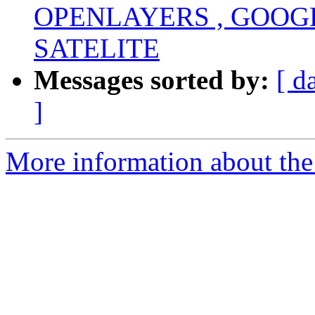
OPENLAYERS , GOOG
SATELITE
Messages sorted by:
[ d
]
More information about the 