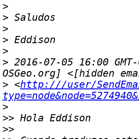
>
>
>
>
>
>
 2016-07-05 16:00 GMT-
>
 <
http:///user/SendEma
type=node&node=5274940&
>
>>
>>