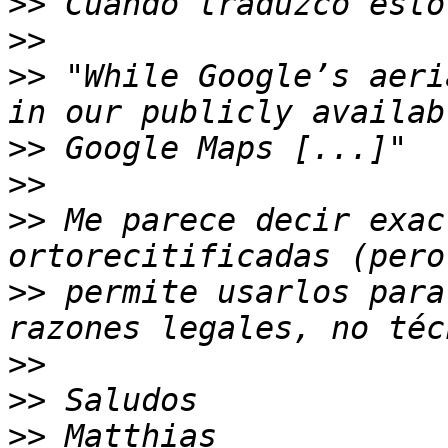
>>
>>
>>
 "While Google’s aeri
>>
>>
>>
 Me parece decir exac
>>
 permite usarlos para
>>
>>
>>