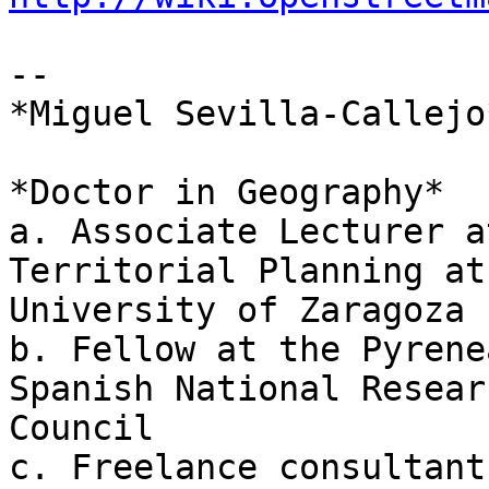
--

*Miguel Sevilla-Callejo*
*Doctor in Geography*

a. Associate Lecturer a
Territorial Planning at

University of Zaragoza

b. Fellow at the Pyrene
Spanish National Researc
Council

c. Freelance consultant