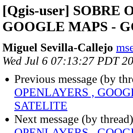
[Qgis-user] SOBRE
GOOGLE MAPS - G
Miguel Sevilla-Callejo
mse
Wed Jul 6 07:13:27 PDT 2
Previous message (by th
OPENLAYERS , GOOG
SATELITE
Next message (by thread
OPENLAYERS , GOOG