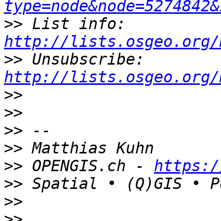
type=node&node=5274842&
>>
 List info: 
http://lists.osgeo.org/
>>
 Unsubscribe: 
http://lists.osgeo.org/
>>
>>
>>
>>
>>
 OPENGIS.ch - 
https:/
>>
>>
>>