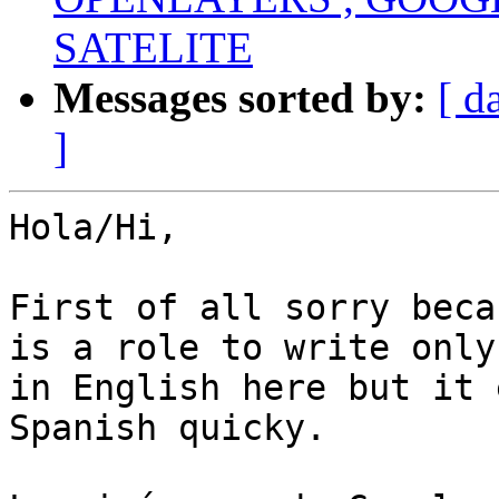
SATELITE
Messages sorted by:
[ d
]
Hola/Hi,

First of all sorry beca
is a role to write only

in English here but it 
Spanish quicky.
