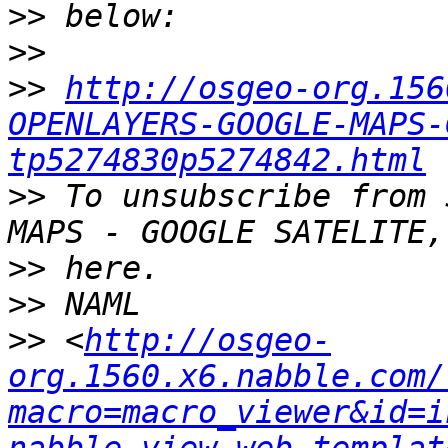
>>
>>
>>
http://osgeo-org.156
OPENLAYERS-GOOGLE-MAPS-
tp5274830p5274842.html
>>
 To unsubscribe from 
>>
>>
>>
 <
http://osgeo-
org.1560.x6.nabble.com/
macro=macro_viewer&id=i