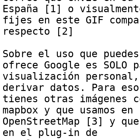
España [1] o visualmente
fijes en este GIF compa
respecto [2]

Sobre el uso que puedes
ofrece Google es SOLO pa
visualización personal,
derivar datos. Para eso

tienes otras imágenes c
mapbox y que usamos en

OpenStreetMap [3] y que
en el plug-in de
