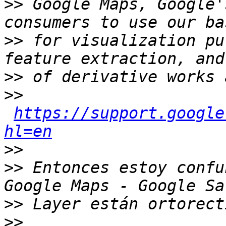
>>
 Google Maps, Google'
>>
 for visualization pu
>>
>>
https://support.google
hl=en
>>
>>
 Entonces estoy confu
>>
>>