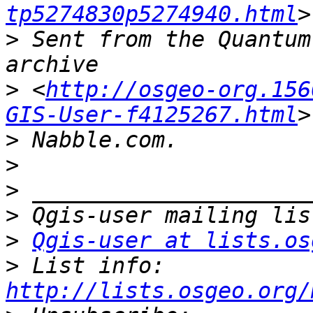
tp5274830p5274940.html
>
 Sent from the Quantum
>
 <
http://osgeo-org.156
GIS-User-f4125267.html
>
>
>
>
>
Qgis-user at lists.os
>
 List info: 
http://lists.osgeo.org/