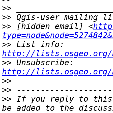
>>
>>
>>
 [hidden email] <
http
type=node&node=5274842&
>>
 List info: 
http://lists.osgeo.org/
>>
 Unsubscribe: 
http://lists.osgeo.org/
>>
>>
>>
 If you reply to this