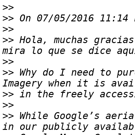
>>
>>
>>
>>
 Hola, muchas gracias
>>
>>
 Why do I need to pur
>>
>>
>>
 While Google’s aeria