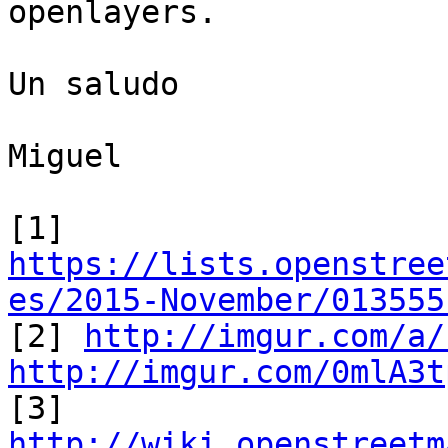
openlayers.

Un saludo

Miguel

https://lists.openstree
es/2015-November/013555

[2] 
http://imgur.com/a/
http://imgur.com/0mlA3t

[3] 
http://wiki.openstreetm