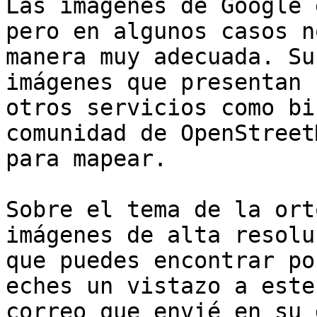
Las imágenes de Google 
pero en algunos casos no
manera muy adecuada. Su
imágenes que presentan

otros servicios como bi
comunidad de OpenStreet
para mapear.

Sobre el tema de la ort
imágenes de alta resoluc
que puedes encontrar po
eches un vistazo a este

correo que envié en su 