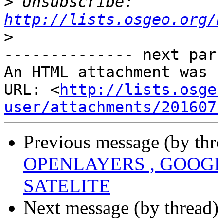
>
 Unsubscribe: 
http://lists.osgeo.org/
>
-------------- next par
An HTML attachment was 
URL: <
http://lists.osge
user/attachments/201607
Previous message (by th
OPENLAYERS , GOOG
SATELITE
Next message (by thread