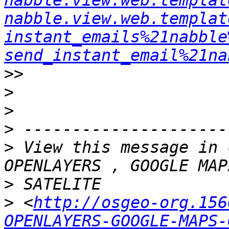
nabble.view.web.templat
nabble.view.web.templat
instant_emails%21nabble
send_instant_email%21na
>>
>
>
>
>
 View this message in 
>
>
 <
http://osgeo-org.156
OPENLAYERS-GOOGLE-MAPS-