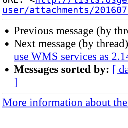
user/attachments/201607
Previous message (by th
Next message (by thread
use WMS services as 2.1
Messages sorted by:
[ d
]
More information about the 