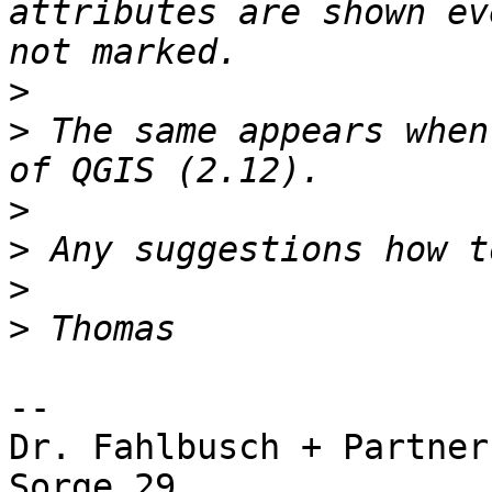
attributes are shown ev
>
>
 The same appears when
>
>
>
>
-- 

Dr. Fahlbusch + Partner

Sorge 29
