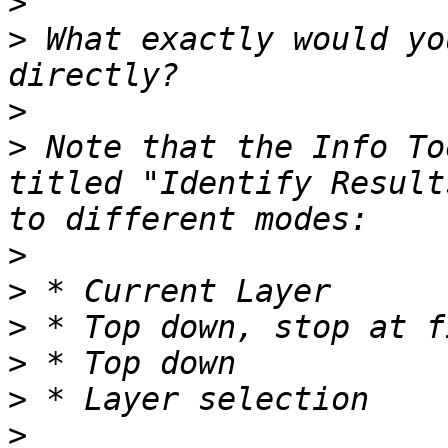
>
>
 What exactly would yo
>
>
 Note that the Info To
titled "Identify Result
>
>
>
>
>
>