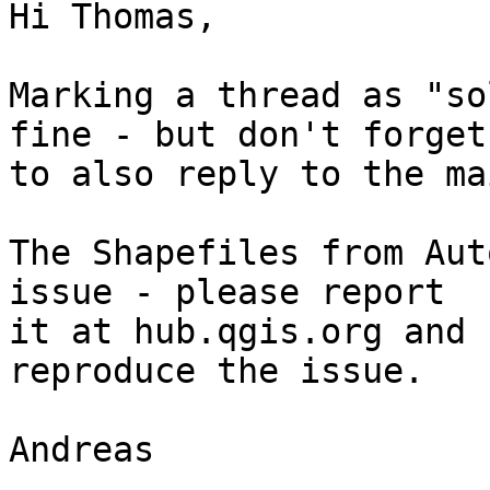
Hi Thomas, 

Marking a thread as "so
fine - but don't forget

to also reply to the ma
The Shapefiles from Aut
issue - please report

it at hub.qgis.org and 
reproduce the issue. 

Andreas 
