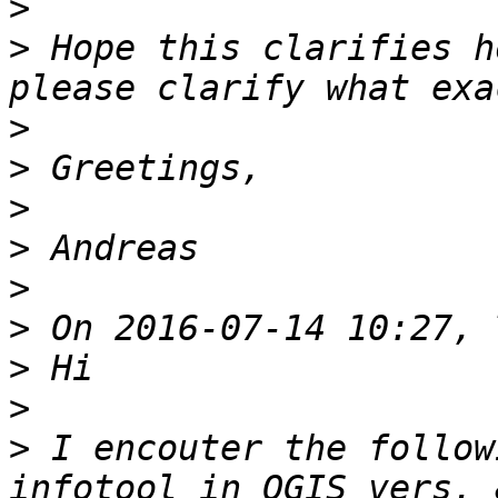
>
>
 Hope this clarifies h
>
>
>
>
>
>
>
>
>
 I encouter the follow
infotool in QGIS vers. 