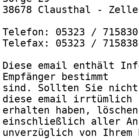
38678 Clausthal - Zelle
Telefon: 05323 / 715830

Telefax: 05323 / 715838

Diese email enthält Inf
Empfänger bestimmt

sind. Sollten Sie nicht
diese email irrtümlich

erhalten haben, löschen
einschließlich aller An
unverzüglich von Ihrem 