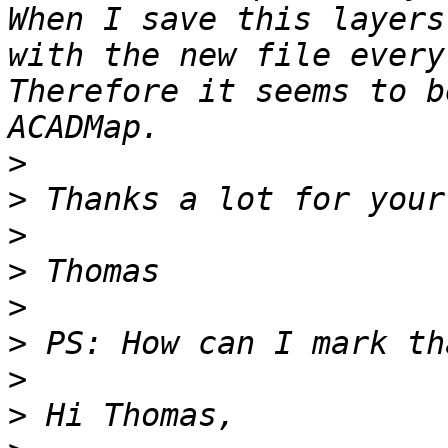
When I save this layers
with the new file every
Therefore it seems to b
>
>
>
>
>
>
>
>