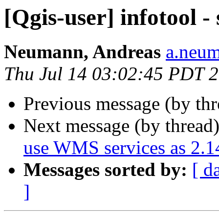
[Qgis-user] infotool -
Neumann, Andreas
a.neum
Thu Jul 14 03:02:45 PDT 
Previous message (by th
Next message (by thread
use WMS services as 2.1
Messages sorted by:
[ d
]