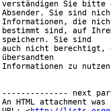
verständigen Sie bitte d
Absender. Sie sind nich
Informationen, die nich
bestimmt sind, auf Ihre
speichern. Sie sind

auch nicht berechtigt, 
übersandten

Informationen zu nutzen
-------------- next par
An HTML attachment was 
URL: <
http://lists.osge