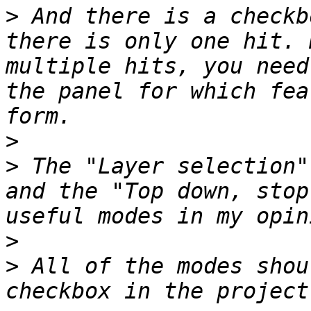
>
 And there is a checkb
there is only one hit. 
multiple hits, you need
the panel for which fea
>
>
 The "Layer selection"
and the "Top down, stop
>
>
 All of the modes shou