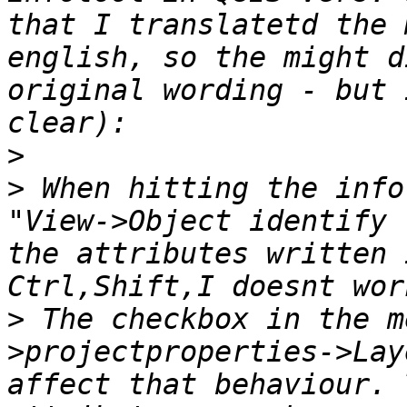
that I translatetd the 
english, so the might d
original wording - but 
>
>
 When hitting the info
"View->Object identify 
the attributes written 
>
 The checkbox in the m
>projectproperties->Lay
affect that behaviour. 