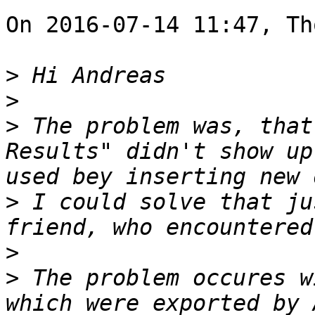
On 2016-07-14 11:47, Th
>
>
>
 The problem was, that
Results" didn't show up
>
 I could solve that ju
>
>
 The problem occures w
which were exported by 