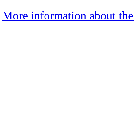
More information about the 