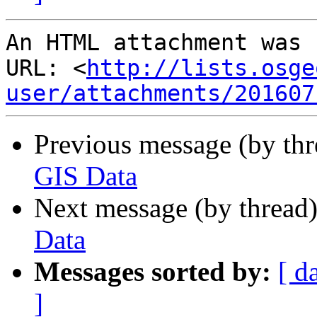
An HTML attachment was 
URL: <
http://lists.osge
user/attachments/201607
Previous message (by th
GIS Data
Next message (by thread
Data
Messages sorted by:
[ d
]