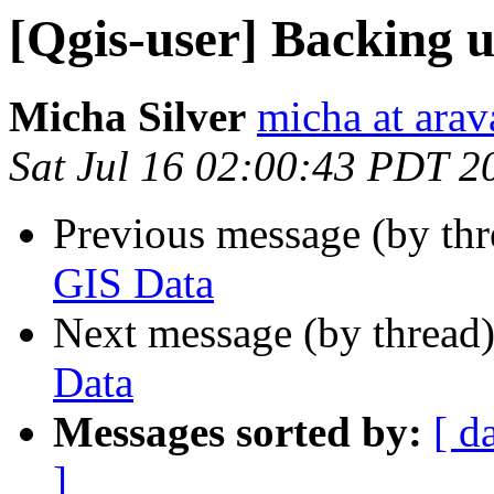
[Qgis-user] Backing 
Micha Silver
micha at arava
Sat Jul 16 02:00:43 PDT 2
Previous message (by th
GIS Data
Next message (by thread
Data
Messages sorted by:
[ d
]