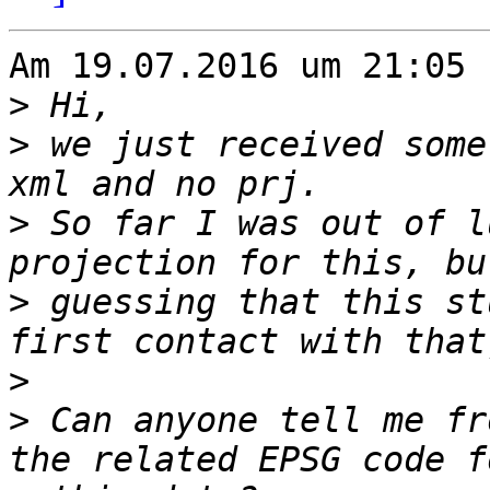
Am 19.07.2016 um 21:05 
>
>
 we just received some
>
 So far I was out of l
>
 guessing that this st
>
>
 Can anyone tell me fr