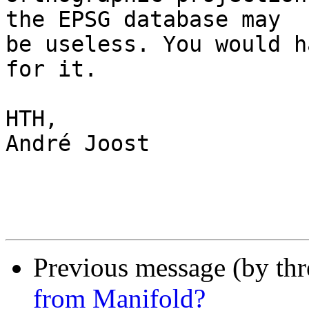
the EPSG database may 

be useless. You would h
for it.

HTH,

André Joost

Previous message (by th
from Manifold?