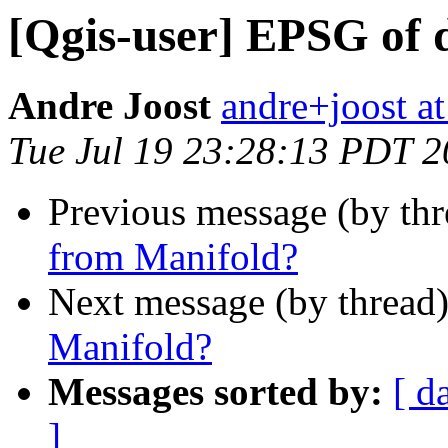
[Qgis-user] EPSG of 
Andre Joost
andre+joost a
Tue Jul 19 23:28:13 PDT 
Previous message (by th
from Manifold?
Next message (by thread
Manifold?
Messages sorted by:
[ d
]