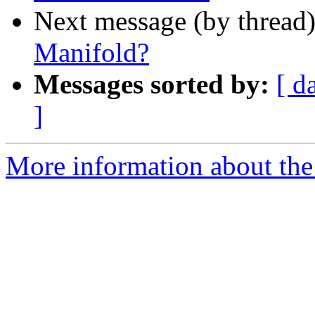
Next message (by thread
Manifold?
Messages sorted by:
[ d
]
More information about the 