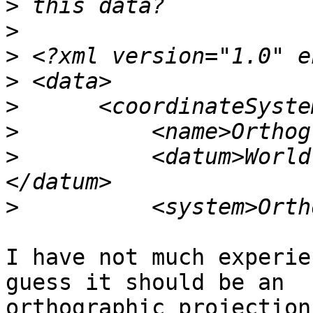
>
>
>
>
>
>
>
          <datum>World
>
I have not much experie
guess it should be an 

orthographic projection