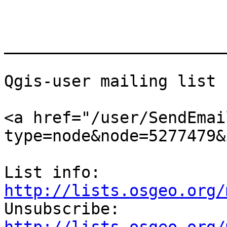
_______________________
Qgis-user mailing list

<a href="/user/SendEmai
type=node&node=5277479&
List info: 
http://lists.osgeo.org/

Unsubscribe: 