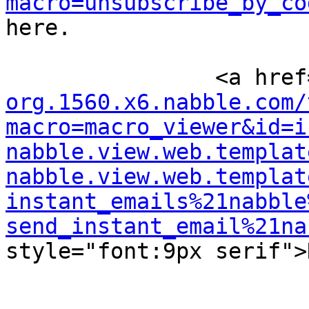
macro=unsubscribe_by_co
here.

		<a hre
org.1560.x6.nabble.com/
macro=macro_viewer&id=i
nabble.view.web.templat
nabble.view.web.templat
instant_emails%21nabble
send_instant_email%21na
style="font:9px serif">N