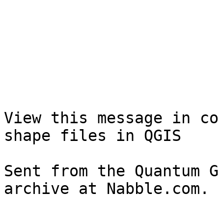
View this message in co
shape files in QGIS

Sent from the Quantum G
archive at Nabble.com.
