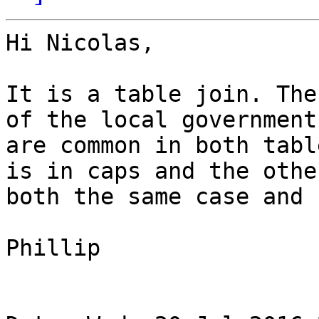
Hi Nicolas,

It is a table join. The
of the local government
are common in both tabl
is in caps and the othe
both the same case and 
Phillip
