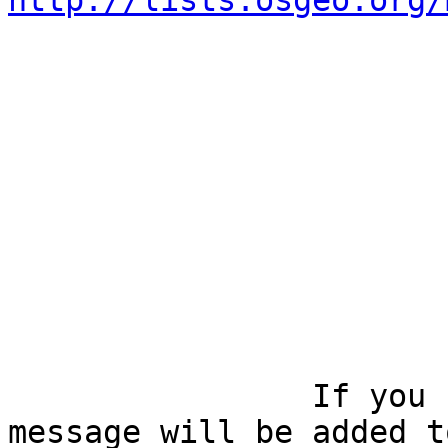
http://lists.osgeo.org/
		If you reply to this email, your 
message will be added t