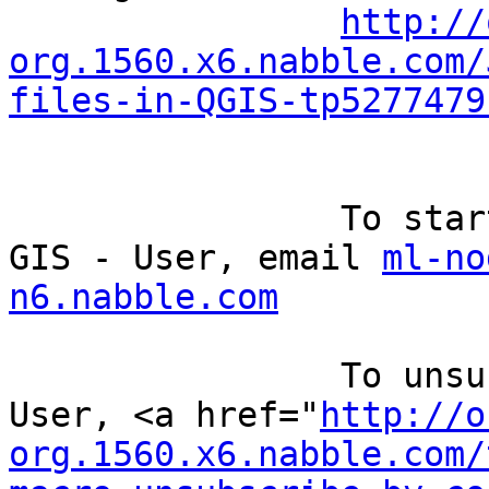
http://
org.1560.x6.nabble.com/
files-in-QGIS-tp5277479
		To start a new topic under Quantum 
GIS - User, email 
ml-no
n6.nabble.com
		To unsubscribe from Quantum GIS - 
User, <a href="
http://o
org.1560.x6.nabble.com/