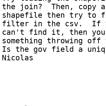
the join?  Then, copy a
shapefile then try to f
filter in the csv.  If 
can't find it, then you
something throwing off 
Is the gov field a uniq
Nicolas 
