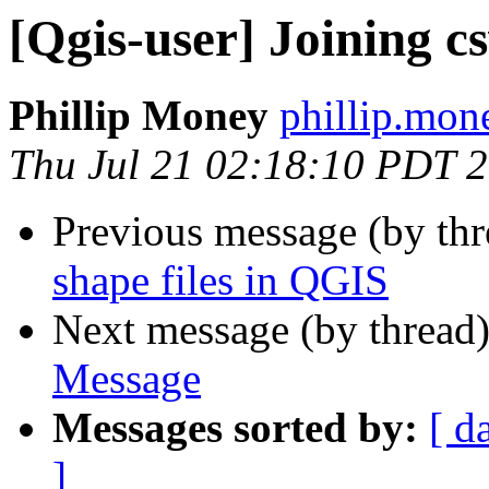
[Qgis-user] Joining c
Phillip Money
phillip.mon
Thu Jul 21 02:18:10 PDT 
Previous message (by th
shape files in QGIS
Next message (by thread
Message
Messages sorted by:
[ d
]