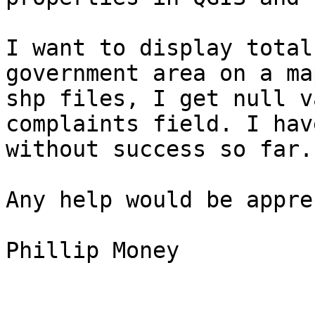
I want to display total
government area on a ma
shp files, I get null v
complaints field. I hav
without success so far.

Any help would be appre
Phillip Money
