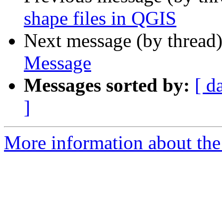
shape files in QGIS
Next message (by thread
Message
Messages sorted by:
[ d
]
More information about the 