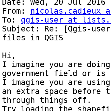
Date: Wed, 20 Jul 2016 
From: 
nicolas.cadieux a
To: 
qgis-user at lists.
Subject: Re: [Qgis-user
files in QGIS

Hi,

I imagine you are doing
government field or is 
I imagine you are using
an extra space before t
through things off.

Try loading the shapefi