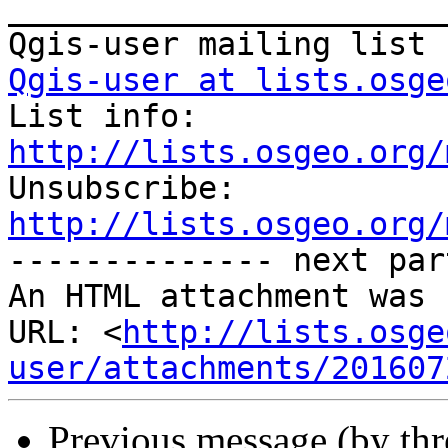
_______________________
Qgis-user at lists.osge

List info: 
http://lists.osgeo.org/

Unsubscribe: 
http://lists.osgeo.org/
-------------- next par
An HTML attachment was 
URL: <
http://lists.osge
user/attachments/201607
Previous message (by th