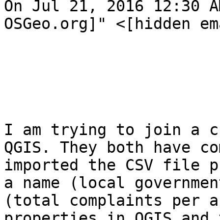
On Jul 21, 2016 12:30 A
OSGeo.org]" <[hidden em
I am trying to join a c
QGIS. They both have co
imported the CSV file p
a name (local governmen
(total complaints per a
properties in QGIS and 