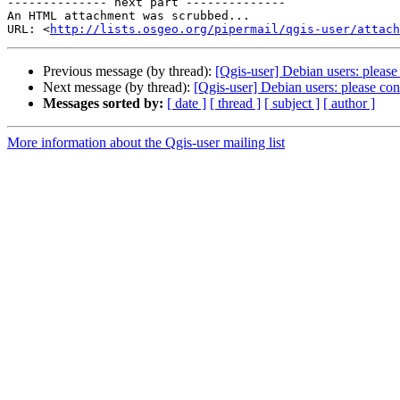
-------------- next part --------------

An HTML attachment was scrubbed...

URL: <
http://lists.osgeo.org/pipermail/qgis-user/attac
Previous message (by thread):
[Qgis-user] Debian users: plea
Next message (by thread):
[Qgis-user] Debian users: please c
Messages sorted by:
[ date ]
[ thread ]
[ subject ]
[ author ]
More information about the Qgis-user mailing list