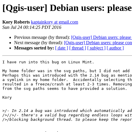
[Qgis-user] Debian users: plea
Kory Roberts
kaptainkory at gmail.com
Sun Jul 24 00:14:25 PDT 2016
Previous message (by thread):
[Qgis-user] Debian users: plea
Next message (by thread):
[Qgis-user] Debian users: please c
Messages sorted by:
[ date ]
[ thread ]
[ subject ]
[ author ]
I have run into this bug on Linux Mint.

My home folder was in the svg paths, but I did not add 
Perhaps this was introduced with the 2.14 bug as mentio
a symlink in my home folder.  Accidentally selecting th
resulted in a freeze/crash at least 2-3 times. Removing
from the svg paths seems to have provided a solution.

Kory

>
/- In 2.14 a bug was introduced which automatically ad
/>//>/- there's a valid bug regarding endless loops wit