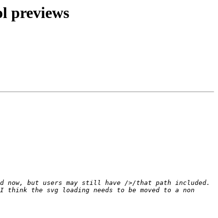
l previews
d now, but users may still have />/that path included. 
I think the svg loading needs to be moved to a non 