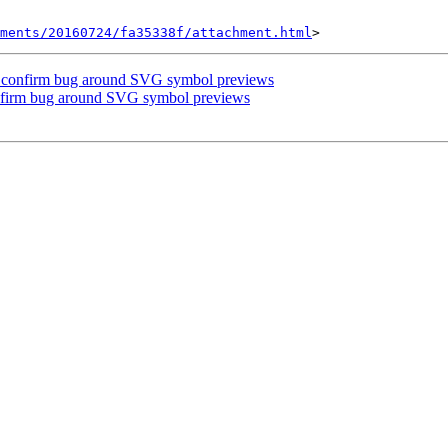
hments/20160724/fa35338f/attachment.html
se confirm bug around SVG symbol previews
onfirm bug around SVG symbol previews