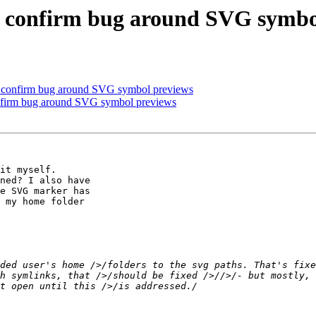
se confirm bug around SVG symbo
se confirm bug around SVG symbol previews
onfirm bug around SVG symbol previews
it myself. 

ned? I also have 

e SVG marker has 

 my home folder 

ded user's home />/folders to the svg paths. That's fixe
h symlinks, that />/should be fixed />//>/- but mostly, 