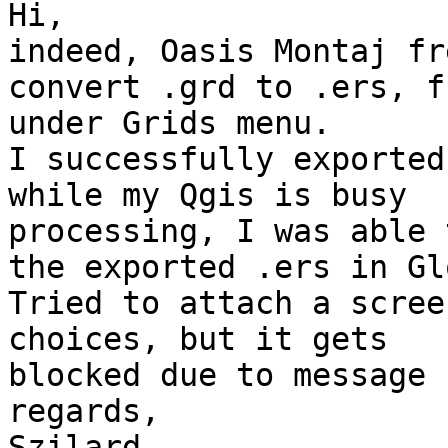
Hi,

indeed, Oasis Montaj fr
convert .grd to .ers, fr
under Grids menu.

I successfully exported
while my Qgis is busy

processing, I was able 
the exported .ers in Gl
Tried to attach a scree
choices, but it gets

blocked due to message 
regards,

Szilard
