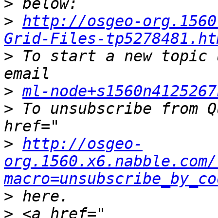
>
>
http://osgeo-org.1560
Grid-Files-tp5278481.ht
>
 To start a new topic 
>
ml-node+s1560n4125267
>
 To unsubscribe from Q
>
http://osgeo-
org.1560.x6.nabble.com/
macro=unsubscribe_by_co
>
>