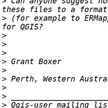
>
 Can anyone suggest ho
>
 (for example to ERMap
>
>
>
>
>
>
>
>
>