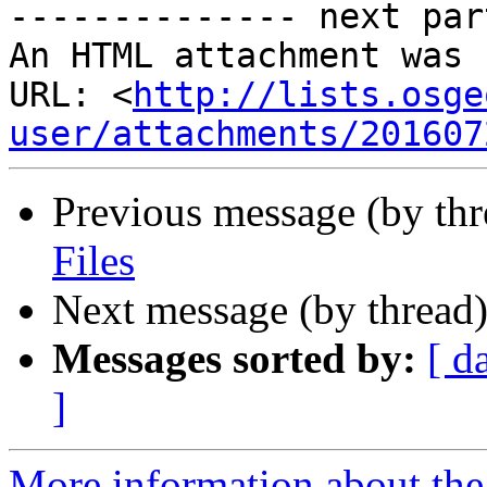
-------------- next par
An HTML attachment was 
URL: <
http://lists.osge
user/attachments/201607
Previous message (by th
Files
Next message (by thread
Messages sorted by:
[ d
]
More information about the 