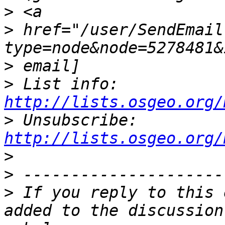
>
>
 href="/user/SendEmail
>
>
 List info: 
http://lists.osgeo.org/
>
 Unsubscribe: 
http://lists.osgeo.org/
>
>
>
 If you reply to this 