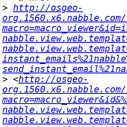
>
http://osgeo-
org.1560.x6.nabble.com/
macro=macro_viewer&id=i
nabble.view.web.templat
nabble.view.web.templat
instant_emails%21nabble
send_instant_email%21na
>
 <
http://osgeo-
org.1560.x6.nabble.com/
macro=macro_viewer&id&%
nabble.view.web.templat
nabble.view.web.templat