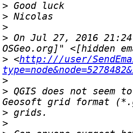
>
>
>
>
 On Jul 27, 2016 21:24
>
 <
http:///user/SendEma
type=node&node=5278482&
>
>
 QGIS does not seem to
>
>