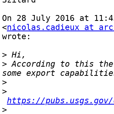
On 28 July 2016 at 11:4
<
nicolas.cadieux at arc
wrote:

>
>
 According to this the
>
>
https://pubs.usgs.gov/
>