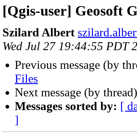
[Qgis-user] Geosoft G
Szilard Albert
szilard.albe
Wed Jul 27 19:44:55 PDT 
Previous message (by th
Files
Next message (by thread
Messages sorted by:
[ d
]