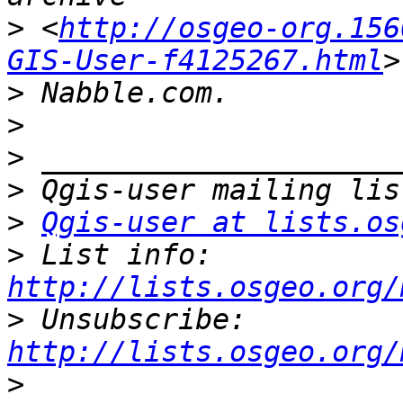
>
 <
http://osgeo-org.156
GIS-User-f4125267.html
>
>
>
>
>
Qgis-user at lists.os
>
 List info: 
http://lists.osgeo.org/
>
 Unsubscribe: 
http://lists.osgeo.org/
>