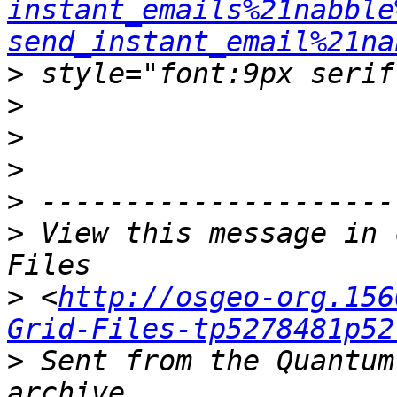
instant_emails%21nabble
send_instant_email%21na
>
>
>
>
>
>
 View this message in 
>
 <
http://osgeo-org.156
Grid-Files-tp5278481p52
>
 Sent from the Quantum