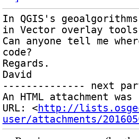
In QGIS's geoalgorithms
in Vector overlay tools.
Can anyone tell me wher
code?

Regards.

David

-------------- next par
An HTML attachment was 
URL: <
http://lists.osge
user/attachments/201605