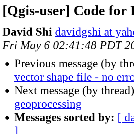
[Qgis-user] Code for 
David Shi
davidgshi at yah
Fri May 6 02:41:48 PDT 2
Previous message (by th
vector shape file - no err
Next message (by thread
geoprocessing
Messages sorted by:
[ d
]