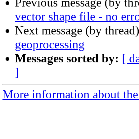
Previous message (by th
vector shape file - no err
Next message (by thread
geoprocessing
Messages sorted by:
[ d
]
More information about the 