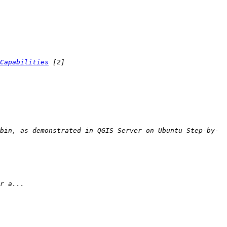
Capabilities
bin, as demonstrated in QGIS Server on Ubuntu Step-by-