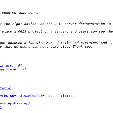
 place a QGIS project on a server, and users can see the
our documentation with more details and pictures. And it
is-user
qgis-user
torial
VERSION=1.3.0&REQUEST=GetCapabilities
u-step-by-step/
i