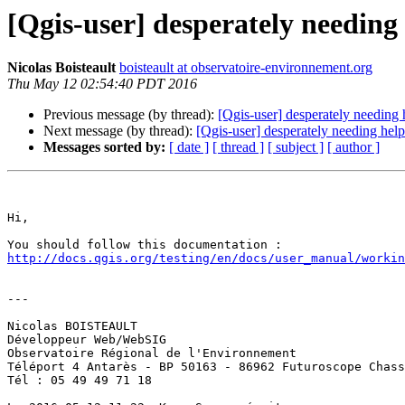
[Qgis-user] desperately needing
Nicolas Boisteault
boisteault at observatoire-environnement.org
Thu May 12 02:54:40 PDT 2016
Previous message (by thread):
[Qgis-user] desperately needing
Next message (by thread):
[Qgis-user] desperately needing hel
Messages sorted by:
[ date ]
[ thread ]
[ subject ]
[ author ]
Hi, 

http://docs.qgis.org/testing/en/docs/user_manual/worki
---

Nicolas BOISTEAULT

Développeur Web/WebSIG

Observatoire Régional de l'Environnement

Téléport 4 Antarès - BP 50163 - 86962 Futuroscope Chass
Tél : 05 49 49 71 18 
