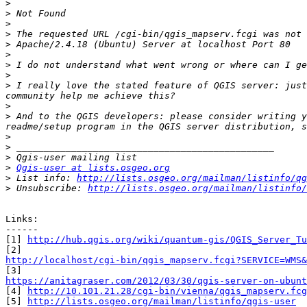
>
>
>
>
>
>
>
>
>
 I really love the stated feature of QGIS server: just
>
>
 And to the QGIS developers: please consider writing y
>
>
>
>
Qgis-user at lists.osgeo.org
>
 List info: 
http://lists.osgeo.org/mailman/listinfo/qg
>
 Unsubscribe: 
http://lists.osgeo.org/mailman/listinfo/
Links:

------

[1] 
http://hub.qgis.org/wiki/quantum-gis/QGIS_Server_Tu
http://localhost/cgi-bin/qgis_mapserv.fcgi?SERVICE=WMS&
https://anitagraser.com/2012/03/30/qgis-server-on-ubunt

[4] 
http://10.101.21.28/cgi-bin/vienna/qgis_mapserv.fcg
[5] 
http://lists.osgeo.org/mailman/listinfo/qgis-user