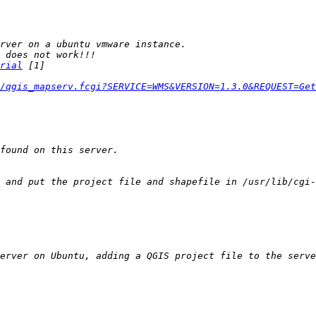
rial
/qgis_mapserv.fcgi?SERVICE=WMS&VERSION=1.3.0&REQUEST=Get
 and put the project file and shapefile in /usr/lib/cgi-