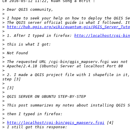
Le 2016-05-12 11:22, Kuan Song a écrit : 

>
>
>
>
>
http://hub.qgis.org/wiki/quantum-gis/QGIS_Server_Tuto
>
>
 1. After I typed in firefox: 
http://localhost/cgi-bin
>
>
>
>
>
>
>
>
>
 2. I made a QGIS project file with 1 shapefile in it,
>
>
>
>
>
>
>
>
>
>
http://localhost/cgi-bin/qgis_mapserv.fcgi
>