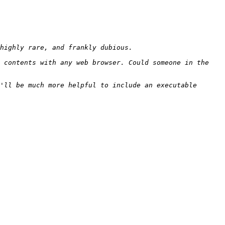
 contents with any web browser. Could someone in the 
'll be much more helpful to include an executable 