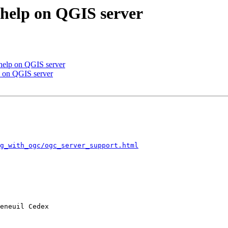
 help on QGIS server
 help on QGIS server
p on QGIS server
ng_with_ogc/ogc_server_support.html
eneuil Cedex
