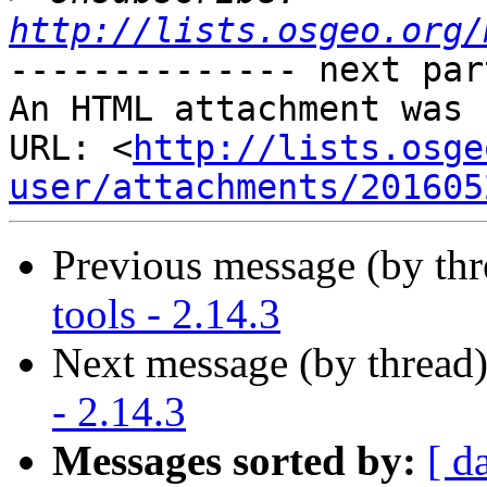
http://lists.osgeo.org/
-------------- next par
An HTML attachment was 
URL: <
http://lists.osge
user/attachments/201605
Previous message (by th
tools - 2.14.3
Next message (by thread
- 2.14.3
Messages sorted by:
[ d