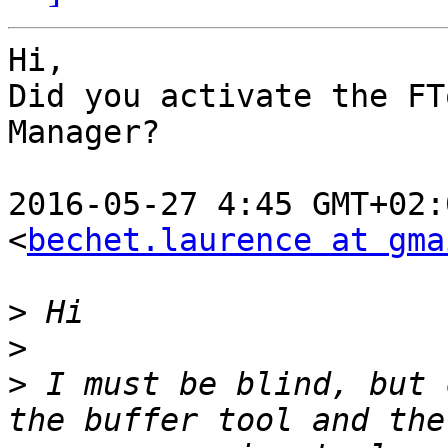
Hi,

Did you activate the FT
Manager?

2016-05-27 4:45 GMT+02:
<
bechet.laurence at gma
>
>
>
 I must be blind, but 