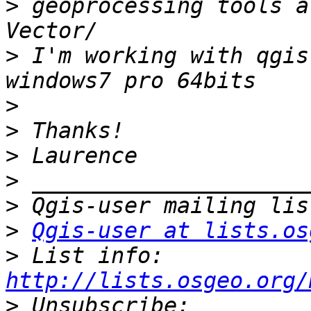
>
 geoprocessing tools a
>
 I'm working with qgis
>
>
>
>
>
>
Qgis-user at lists.os
>
 List info: 
http://lists.osgeo.org/
>
 Unsubscribe: 