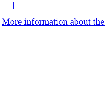
]
More information about the 