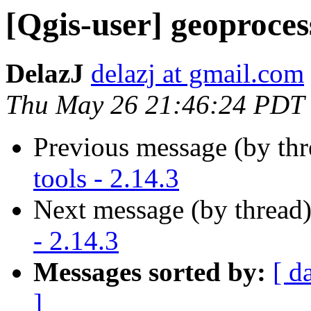
[Qgis-user] geoprocess
DelazJ
delazj at gmail.com
Thu May 26 21:46:24 PDT
Previous message (by th
tools - 2.14.3
Next message (by thread
- 2.14.3
Messages sorted by:
[ d
]