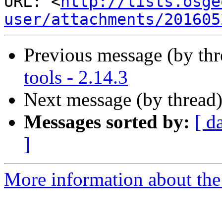
URL: <
http://lists.osge
user/attachments/201605
Previous message (by th
tools - 2.14.3
Next message (by thread
Messages sorted by:
[ d
]
More information about the 