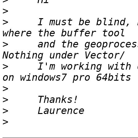
>
>
     I must be blind, 
>
     and the geoproces
>
     I'm working with 
>
>
>
>