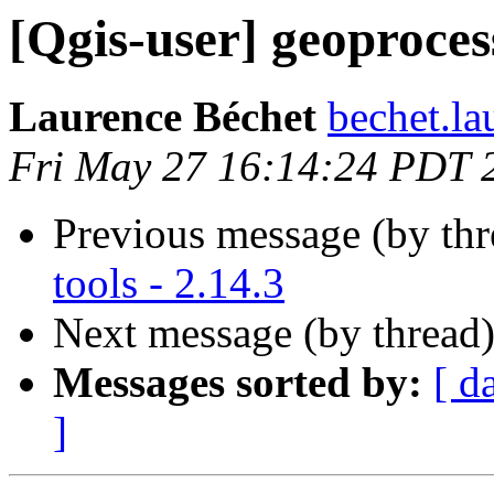
[Qgis-user] geoprocess
Laurence Béchet
bechet.la
Fri May 27 16:14:24 PDT 
Previous message (by th
tools - 2.14.3
Next message (by thread
Messages sorted by:
[ d
]