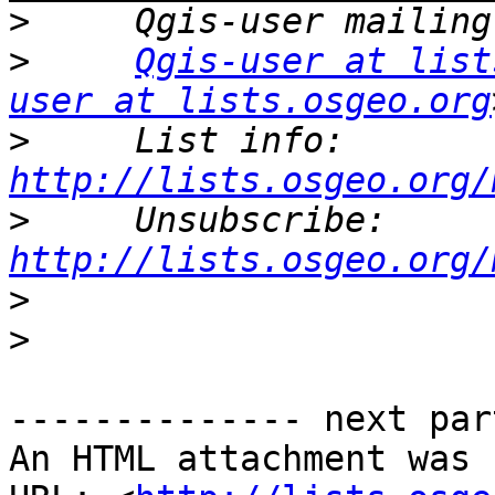
>
>
Qgis-user at list
user at lists.osgeo.org
>
     List info: 
http://lists.osgeo.org/
>
     Unsubscribe: 
http://lists.osgeo.org/
>
>
-------------- next par
An HTML attachment was 