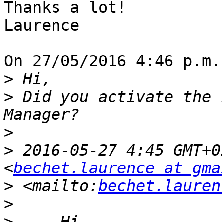
Thanks a lot!

Laurence

On 27/05/2016 4:46 p.m.
>
>
 Did you activate the 
>
>
 2016-05-27 4:45 GMT+0
<
bechet.laurence at gma
>
 <mailto:
bechet.lauren
>
>