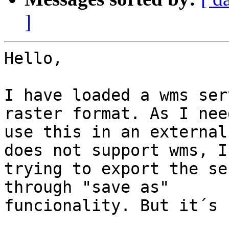
]
Hello,

I have loaded a wms ser
raster format. As I need
use this in an external
does not support wms, I´
trying to export the se
through "save as"

funcionality. But it´s 