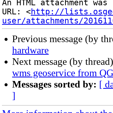
An HTML attachment was 
URL: <
http://lists.osge
user/attachments/201611
Previous message (by th
hardware
Next message (by thread
wms geoservice from QG
Messages sorted by:
[ d
]