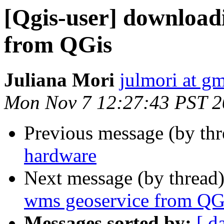
[Qgis-user] download
from QGis
Juliana Mori
julmori at g
Mon Nov 7 12:27:43 PST 
Previous message (by th
hardware
Next message (by thread
wms geoservice from QG
Messages sorted by:
[ d