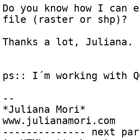
Do you know how I can e
file (raster or shp)?

Thanks a lot, Juliana.

ps:: I´m working with Q
-- 

*Juliana Mori*

www.julianamori.com

-------------- next par