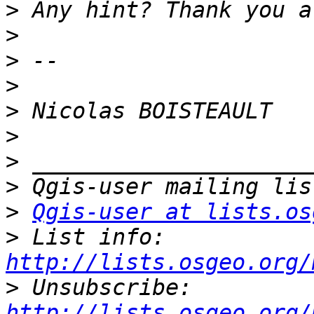
>
>
>
>
>
>
>
>
>
Qgis-user at lists.os
>
 List info: 
http://lists.osgeo.org/
>
 Unsubscribe: 
http://lists.osgeo.org/