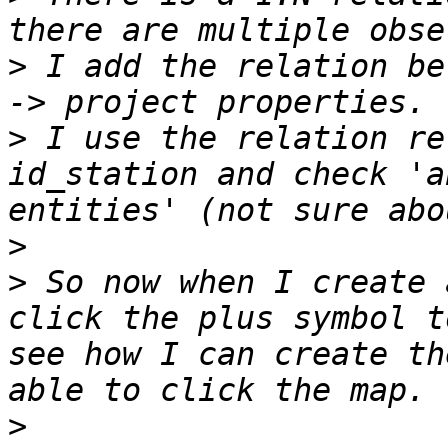
>
 I add the relation be
>
 I use the relation re
id_station and check 'a
>
>
 So now when I create 
click the plus symbol t
see how I can create th
>