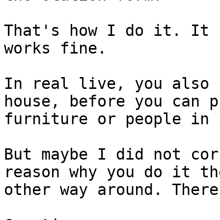
That's how I do it. It 
works fine. 

In real live, you also 
house, before you can pu
furniture or people in 
But maybe I did not cor
reason why you do it the
other way around. There