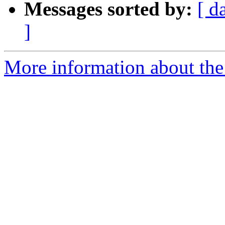
Messages sorted by:
[ d
]
More information about the 