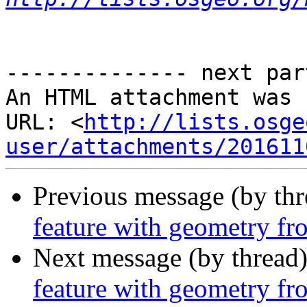
-------------- next par
An HTML attachment was 
URL: <
http://lists.osge
user/attachments/201611
Previous message (by th
feature with geometry fro
Next message (by thread
feature with geometry fro