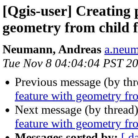
[Qgis-user] Creating 
geometry from child 
Neumann, Andreas
a.neum
Tue Nov 8 04:04:04 PST 2
Previous message (by th
feature with geometry fro
Next message (by thread
feature with geometry fro
Messages sorted by:
[ d