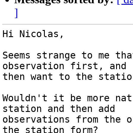
]
Hi Nicolas, 

Seems strange to me tha
observation first, and

then want to the station
Wouldn't it be more nat
station and then add

observations from the o
the station form? 
