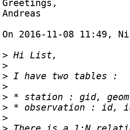
Greetings,

Andreas 

On 2016-11-08 11:49, Ni
>
>
>
>
>
>
>
>
 There is a 1:N relati