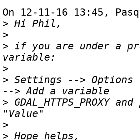
On 12-11-16 13:45, Pasq
>
>
>
 if you are under a pr
>
>
 Settings --> Options 
>
 GDAL_HTTPS_PROXY and 
>
>