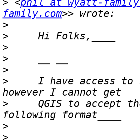
>
 <
phil at wyatt-family
family.com
>
>
>
>
>
>
     I have access to 
>
     QGIS to accept th
>
>