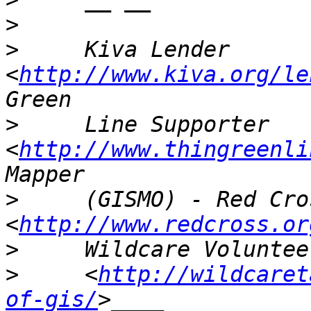
>
>
     Kiva Lender 
<
http://www.kiva.org/le
>
     Line Supporter 
<
http://www.thingreenli
>
     (GISMO) - Red Cros
<
http://www.redcross.or
>
>
     <
http://wildcaret
of-gis/