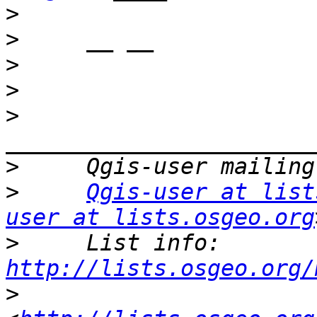
>
>
>
>
>
>
>
Qgis-user at list
user at lists.osgeo.org
>
     List info: 
http://lists.osgeo.org/
>