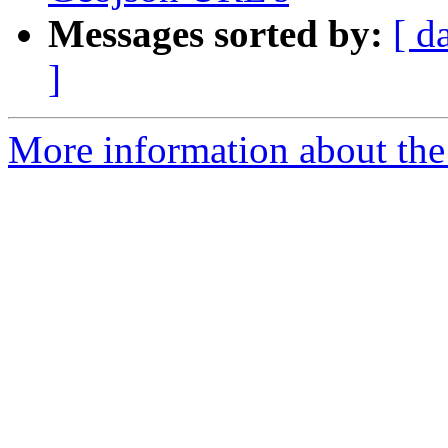
Messages sorted by:
[ d
]
More information about the 