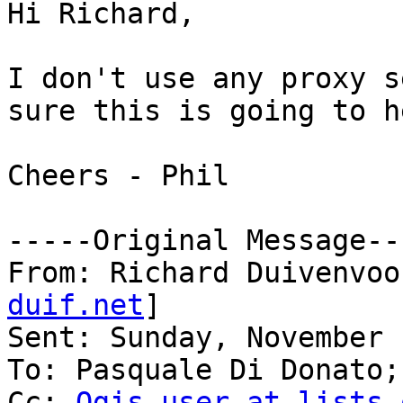
Hi Richard,

I don't use any proxy s
sure this is going to h
Cheers - Phil

-----Original Message---
From: Richard Duivenvoo
duif.net
] 

Sent: Sunday, November 
To: Pasquale Di Donato;
Cc: 
Qgis-user at lists.