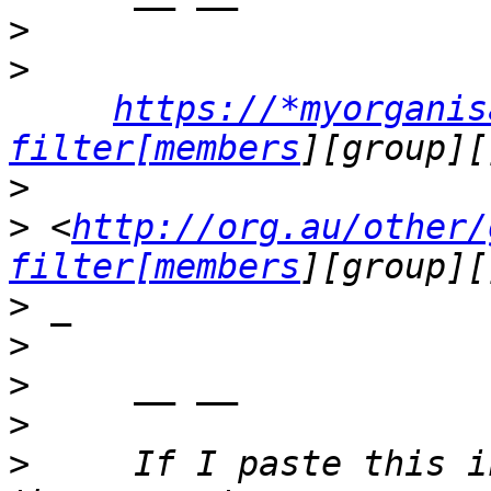
>
>
https://*myorganis
filter[members
>
>
 <
http://org.au/other/
filter[members
>
>
>
>
>
     If I paste this i