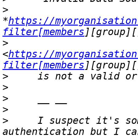
>
*
https://myorganisation
filter[members
>
<
https://myorganisation
filter[members
>
>
>
>
>
     I suspect it's so