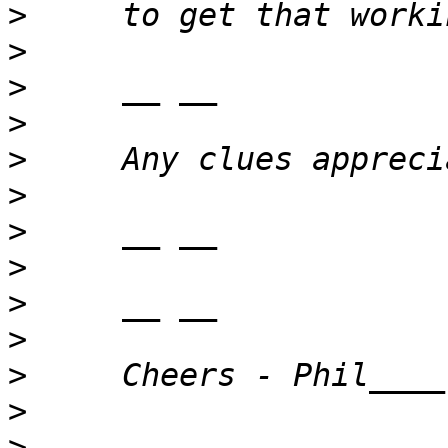
>
>
>
>
>
>
>
>
>
>
>
>
>