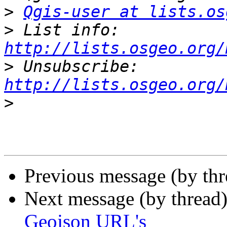
>
Qgis-user at lists.os
>
 List info: 
http://lists.osgeo.org/
>
 Unsubscribe: 
http://lists.osgeo.org/
>
Previous message (by th
Next message (by thread
Geojson URL's