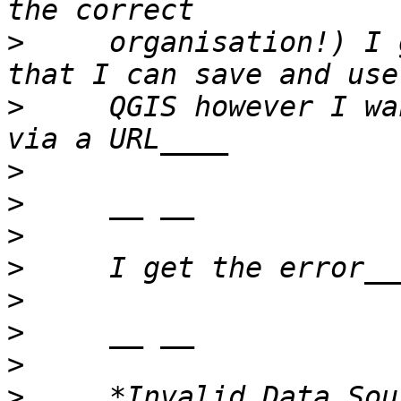
>
     organisation!) I 
>
     QGIS however I wa
>
>
>
>
>
>
>
>