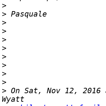
>
>
>
>
>
>
>
>
>
>
>
 On Sat, Nov 12, 2016 