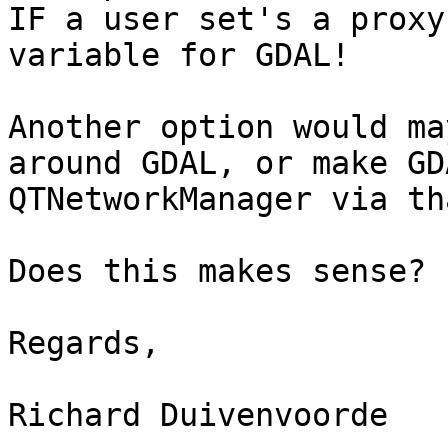
IF a user set's a proxy
variable for GDAL!

Another option would ma
around GDAL, or make GD
QTNetworkManager via th
Does this makes sense?

Regards,

Richard Duivenvoorde
