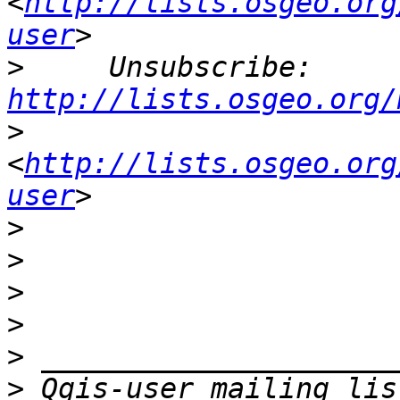
<
http://lists.osgeo.org
user
>
     Unsubscribe: 
http://lists.osgeo.org/
>
<
http://lists.osgeo.org
user
>
>
>
>
>
>