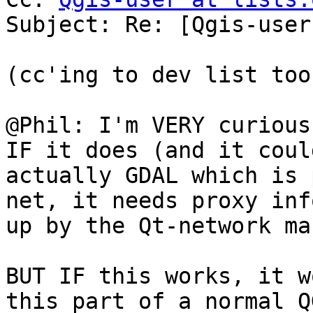
Subject: Re: [Qgis-user
(cc'ing to dev list too)
@Phil: I'm VERY curious
IF it does (and it coul
actually GDAL which is 
net, it needs proxy inf
up by the Qt-network ma
BUT IF this works, it w
this part of a normal Q