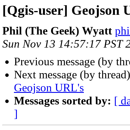
[Qgis-user] Geojson 
Phil (The Geek) Wyatt
phi
Sun Nov 13 14:57:17 PST 
Previous message (by th
Next message (by thread
Geojson URL's
Messages sorted by:
[ d
]