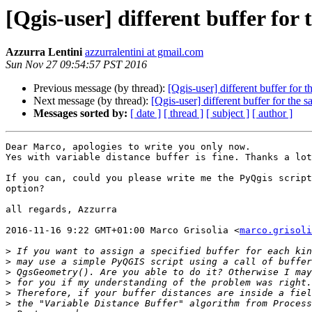
[Qgis-user] different buffer for 
Azzurra Lentini
azzurralentini at gmail.com
Sun Nov 27 09:54:57 PST 2016
Previous message (by thread):
[Qgis-user] different buffer for t
Next message (by thread):
[Qgis-user] different buffer for the s
Messages sorted by:
[ date ]
[ thread ]
[ subject ]
[ author ]
Dear Marco, apologies to write you only now.

Yes with variable distance buffer is fine. Thanks a lot
If you can, could you please write me the PyQgis script
option?

all regards, Azzurra

2016-11-16 9:22 GMT+01:00 Marco Grisolia <
marco.grisoli
>
>
>
>
>
>