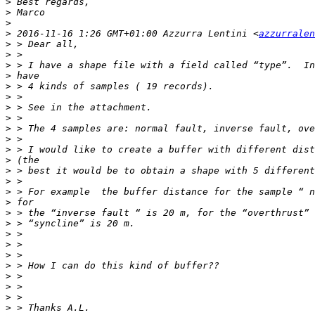
>
>
>
>
 2016-11-16 1:26 GMT+01:00 Azzurra Lentini <
azzurralen
>
>
>
>
>
>
>
>
>
>
>
>
>
>
>
>
>
>
>
>
>
>
>
>
>
>