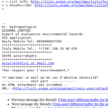
>
 > List info: 
http://lists.osgeo.org/mailman/listinfo/
>
 > Unsubscribe: 
http://lists.osgeo.org/mailman/listinf
>
-- 

Dr. Hydrogeologist

AZZURRA LENTINI

Expert of evaluation environmental hazards

GIS application

Haity Mobile Tel: 0050946057393

++++++++++++++++++++++++++

Italy Mobile Tel.: **(39) 338 24 40 676

++++++++++++++++++++++++++

SKYPE azzurrahydro

azzurralentini at gmail.com

++++++++++++++++++++++++++

*Par respect pour l'environnement,*

*n'imprimez ce mail qu'en cas d'absolue nécessité*

-------------- next part --------------

An HTML attachment was scrubbed...

URL: <
http://lists.osgeo.org/pipermail/qgis-user/attac
Previous message (by thread):
[Qgis-user] different buffer for t
Next message (by thread):
[Qgis-user] different buffer for the s