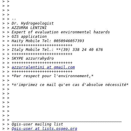
>
>
>
>
>
>
>
>
>
>
>
>
>
>
>
>
 > 
azzurralentini at gmail.com
>
>
>
>
>
>
>
>
>
>
>
>
>
>
 > 
Qgis-user at lists.osgeo.org