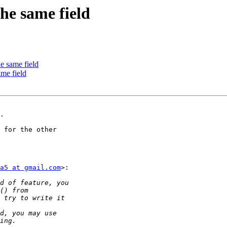
the same field
he same field
ame field
.

 for the other

a5 at gmail.com
>:
