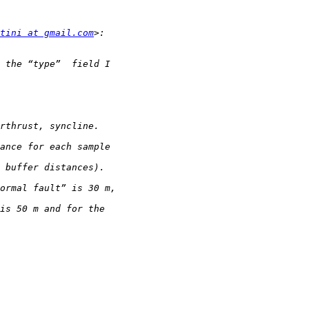
tini at gmail.com