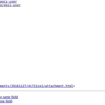
qgis-user
o/qgis-user
hments/20161127/4c721ce1/attachment.html
he same field
ame field