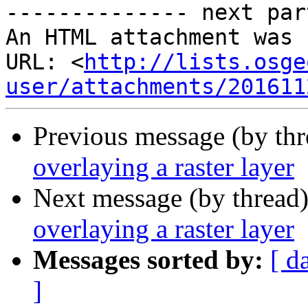
-------------- next par
An HTML attachment was 
URL: <
http://lists.osge
user/attachments/201611
Previous message (by th
overlaying a raster layer
Next message (by thread
overlaying a raster layer
Messages sorted by:
[ d
]