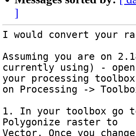
]
I would convert your ra
Assuming you are on 2.1
currently using) - open 
your processing toolbox
on Processing -> Toolbox
1. In your toolbox go t
Polygonize raster to 

Vector. Once you change