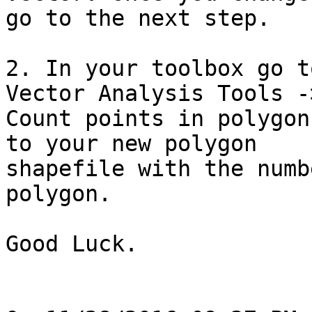
go to the next step.

2. In your toolbox go t
Vector Analysis Tools ->
Count points in polygon
to your new polygon 

shapefile with the numb
polygon.

Good Luck.
