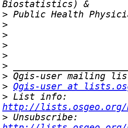
>
>
>
>
>
>
>
>
Qgis-user at lists.os
>
 List info: 
http://lists.osgeo.org/
>
 Unsubscribe: 
http://lists.osgeo.org/