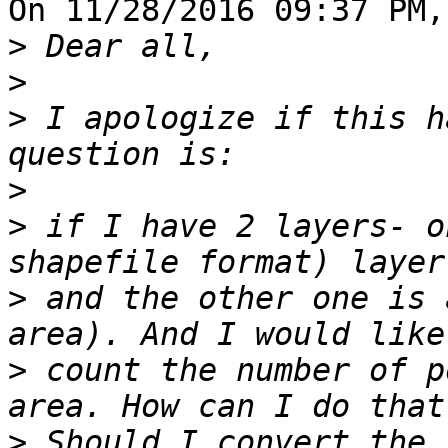
On 11/28/2016 09:37 PM,
>
>
>
 I apologize if this h
>
>
 if I have 2 layers- o
>
 and the other one is 
>
 count the number of p
>
 Should I convert the 