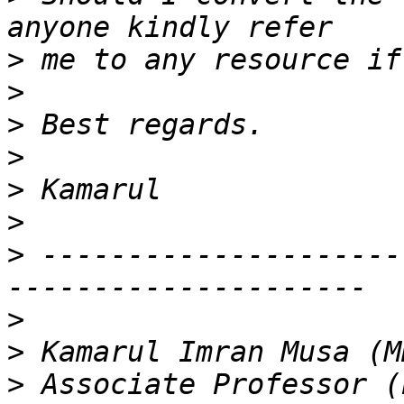
>
>
>
>
>
>
>
 ---------------------
>
>
>
 Associate Professor (