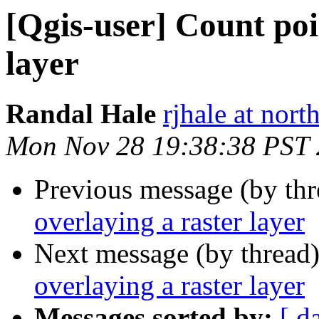
[Qgis-user] Count poi
layer
Randal Hale
rjhale at nor
Mon Nov 28 19:38:38 PST
Previous message (by th
overlaying a raster layer
Next message (by thread
overlaying a raster layer
Messages sorted by:
[ d