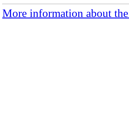
More information about the 