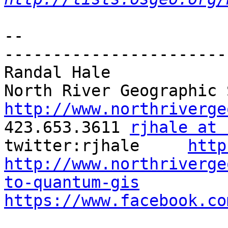
-- 

-----------------------
Randal Hale

http://www.northriverge

423.653.3611 
rjhale at 
twitter:rjhale     
http
http://www.northriverge
to-quantum-gis
https://www.facebook.co