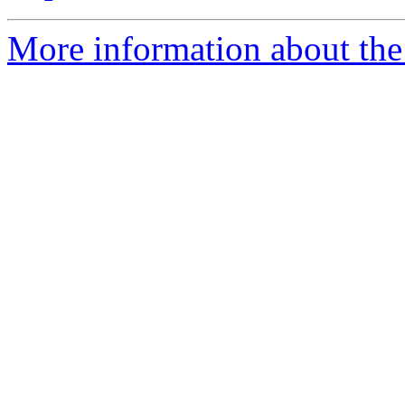
More information about the 