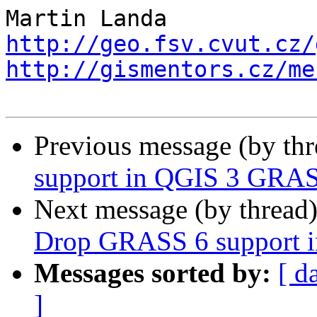
http://geo.fsv.cvut.cz/
http://gismentors.cz/me
Previous message (by th
support in QGIS 3 GRAS
Next message (by thread
Drop GRASS 6 support 
Messages sorted by:
[ d
]