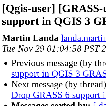
[Qgis-user] [GRASS-
support in QGIS 3 G
Martin Landa
landa.marti
Tue Nov 29 01:04:58 PST 
Previous message (by th
support in QGIS 3 GRAS
Next message (by thread
Drop GRASS 6 support 
Messages sorted by:
[ d