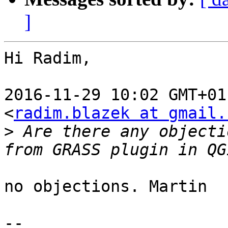
]
Hi Radim,

2016-11-29 10:02 GMT+01
<
radim.blazek at gmail.
>
 Are there any objecti
no objections. Martin

-- 
