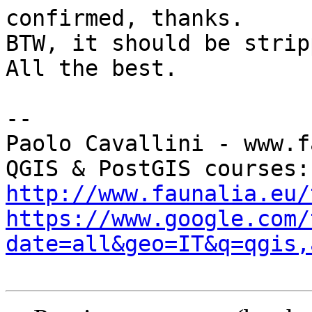
confirmed, thanks.

BTW, it should be strip
All the best.

-- 

Paolo Cavallini - www.f
QGI
http://www.faunalia.eu/
https://www.google.com/
date=all&geo=IT&q=qgis,