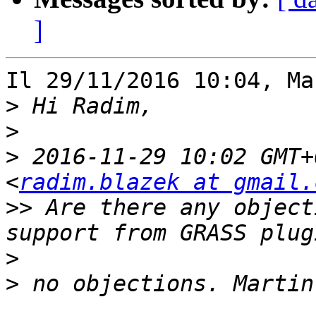
]
Il 29/11/2016 10:04, Ma
>
>
>
 2016-11-29 10:02 GMT+
<
radim.blazek at gmail.
>>
 Are there any object
>
>