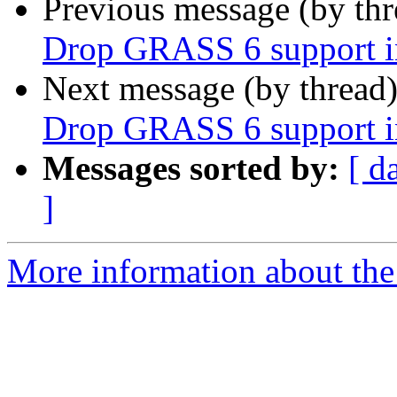
Previous message (by th
Drop GRASS 6 support 
Next message (by thread
Drop GRASS 6 support 
Messages sorted by:
[ d
]
More information about the 