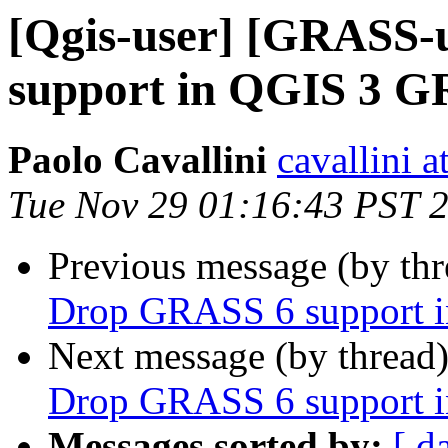
[Qgis-user] [GRASS-
support in QGIS 3 G
Paolo Cavallini
cavallini at
Tue Nov 29 01:16:43 PST 
Previous message (by th
Drop GRASS 6 support 
Next message (by thread
Drop GRASS 6 support 
Messages sorted by:
[ d