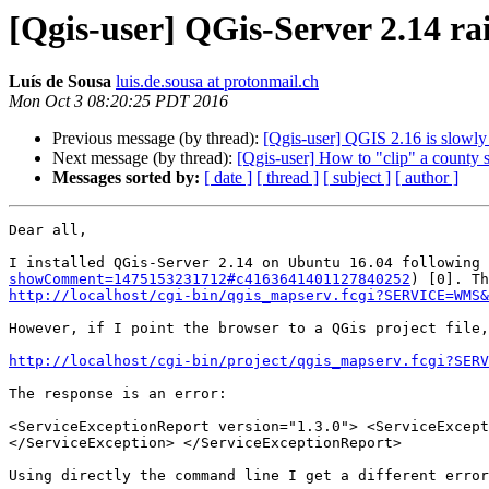
[Qgis-user] QGis-Server 2.14 rai
Luí­s de Sousa
luis.de.sousa at protonmail.ch
Mon Oct 3 08:20:25 PDT 2016
Previous message (by thread):
[Qgis-user] QGIS 2.16 is slowly 
Next message (by thread):
[Qgis-user] How to "clip" a county s
Messages sorted by:
[ date ]
[ thread ]
[ subject ]
[ author ]
Dear all,

I installed QGis-Server 2.14 on Ubuntu 16.04 following 
showComment=1475153231712#c4163641401127840252
http://localhost/cgi-bin/qgis_mapserv.fcgi?SERVICE=WMS&
However, if I point the browser to a QGis project file,
http://localhost/cgi-bin/project/qgis_mapserv.fcgi?SERV
The response is an error:

<ServiceExceptionReport version="1.3.0"> <ServiceExcept
</ServiceException> </ServiceExceptionReport>

Using directly the command line I get a different error