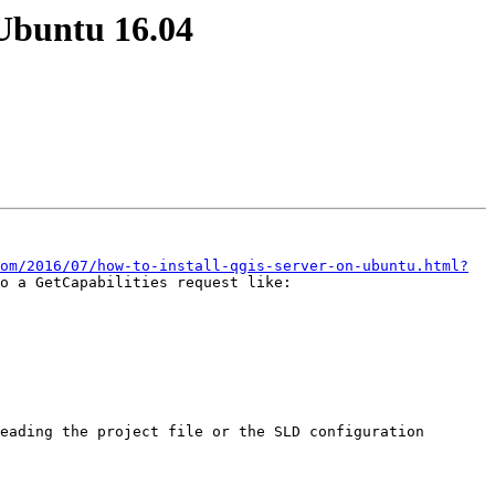
 Ubuntu 16.04
om/2016/07/how-to-install-qgis-server-on-ubuntu.html?
eading the project file or the SLD configuration 