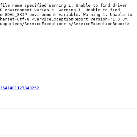
file name specified Warning 1: Unable to find driver 
P environment variable. Warning 1: Unable to find 
m GDAL_SKIP environment variable. Warning 1: Unable to 
harset=utf-8 <ServiceExceptionReport version="1.3.0" 
upported</ServiceException> </ServiceExceptionReport>

3641401127840252