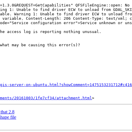
=1.3.0&REQUEST=GetCapabilities" QFSFileEngine::open: No 
ing 1: Unable to find driver ECW to unload from GDAL_SKI
able. Warning 1: Unable to find driver ECW to unload fro
 variable. Content-Length: 206 Content-Type: text/xml; c
ode="Service configuration error">Service unknown or uns
he access log is reporting nothing unusual.

what may be causing this error(s)?

gis-server-on-ubuntu.html?showComment=1475153231712#c416
hments/20161003/1fe7cf34/attachment.html
that 2.8
hape file