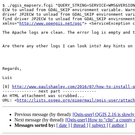
$ ./qgis_mapserv.fcgi "QUERY_STRING=SERVICE=WMS&VERSION
ECW to unload from GDAL_SKIP environment variable. Warn
driver JP2ECW to unload from GDAL_SKIP environment vari
find driver JP2ECW to unload from GDAL_SKIP environment
xmlns="
http://www.opengis.net/ogc
"> <ServiceException c
The Apache logs are clean. The error log is empty and t
Are there any other logs I can look into? Any hints on 
Regards,

Luís

[0] 
http://www.paulshapley.com/2016/07/how-to-install-q
-------------- next part --------------

An HTML attachment was scrubbed...

URL: <
http://lists.osgeo.org/pipermail/qgis-user/attac
Previous message (by thread):
[Qgis-user] QGIS 2.16 is slowly 
Next message (by thread):
[Qgis-user] How to "clip" a county s
Messages sorted by:
[ date ]
[ thread ]
[ subject ]
[ author ]