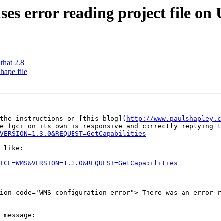
ses error reading project file on
that 2.8
hape file
the instructions on [this blog](
http://www.paulshapley.c
VERSION=1.3.0&REQUEST=GetCapabilities
 like:

ICE=WMS&VERSION=1.3.0&REQUEST=GetCapabilities
ion code="WMS configuration error"> There was an error r
 message:
