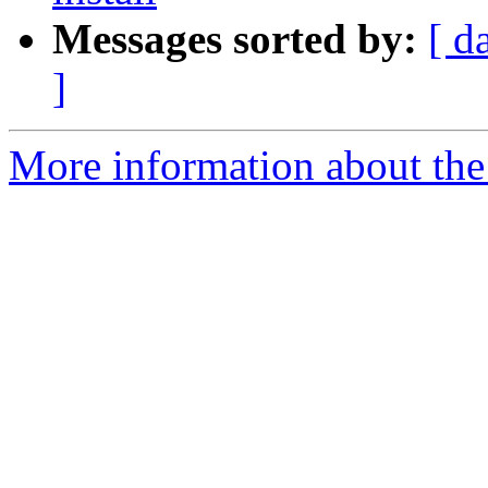
Messages sorted by:
[ d
]
More information about the 