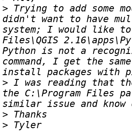
>
 Trying to add some mo
didn't want to have mul
system; I would like to
Files\QGIS 2.16\apps\Py
Python is not a recogni
command, I get the same
>
 I was reading that th
the C:\Program Files pa
>
>