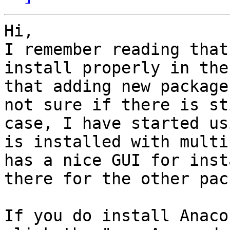
Hi,

I remember reading that
install properly in the
that adding new package
not sure if there is st
case, I have started us
is installed with multi
has a nice GUI for inst
there for the other pac
If you do install Anaco