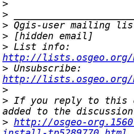
>
>
>
>
>
 List info: 
http://lists.osgeo.org/
>
 Unsubscribe: 
http://lists.osgeo.org/
>
>
 If you reply to this 
>
http://osgeo-org.1560
install-tp5289770.html