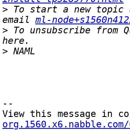
>
 To start a new topic 
email 
ml-node+s1560n412
>
 To unsubscribe from Q
>
--

View this message in co
org.1560.x6.nabble.com/