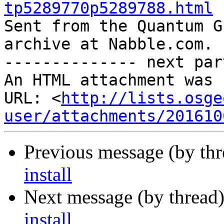
tp5289770p5289788.html

Sent from the Quantum G
archive at Nabble.com.

-------------- next par
An HTML attachment was 
URL: <
http://lists.osge
user/attachments/201610
Previous message (by th
install
Next message (by thread
install