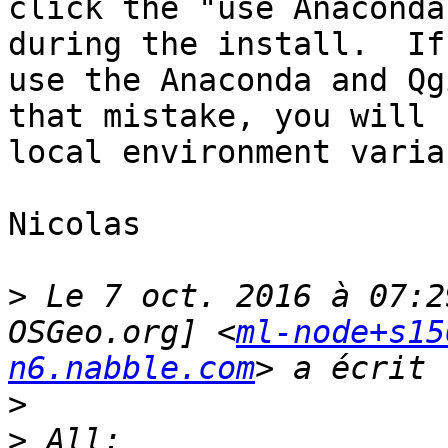
click the "use Anaconda
during the install.  If
use the Anaconda and Qg
that mistake, you will 
local environment varia
Nicolas

>
 Le 7 oct. 2016 à 07:2
OSGeo.org] <
ml-node+s15
n6.nabble.com
>
>