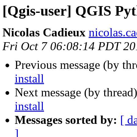
[Qgis-user] QGIS Pyth
Nicolas Cadieux
nicolas.ca
Fri Oct 7 06:08:14 PDT 20
Previous message (by th
install
Next message (by thread
install
Messages sorted by:
[ d
]