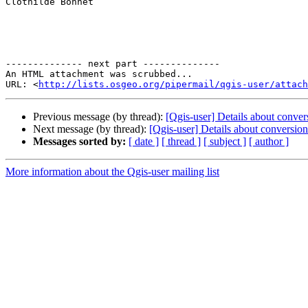
Clothilde Bonnet 

-------------- next part --------------

An HTML attachment was scrubbed...

URL: <
http://lists.osgeo.org/pipermail/qgis-user/attac
Previous message (by thread):
[Qgis-user] Details about conv
Next message (by thread):
[Qgis-user] Details about conversi
Messages sorted by:
[ date ]
[ thread ]
[ subject ]
[ author ]
More information about the Qgis-user mailing list