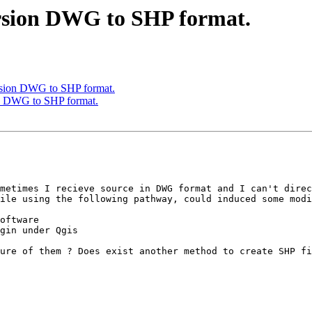
ersion DWG to SHP format.
ersion DWG to SHP format.
on DWG to SHP format.
metimes I recieve source in DWG format and I can't direc
ile using the following pathway, could induced some modi
oftware

gin under Qgis

ure of them ? Does exist another method to create SHP fi