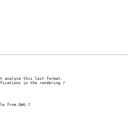
t analyse this last format.

fications in the rendering ?

le from DWG ?
