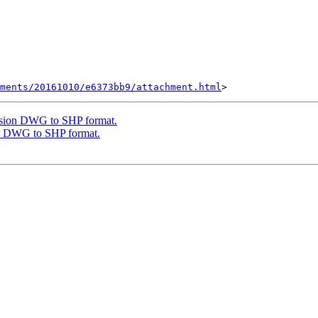
hments/20161010/e6373bb9/attachment.html
ersion DWG to SHP format.
on DWG to SHP format.