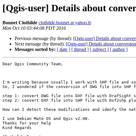
[Qgis-user] Details about conv
Bonnet Clothilde
clothilde.bonnet at yahoo.fr
Mon Oct 10 03:44:08 PDT 2016
Previous message (by thread):
[Qgis-user] Details about conv
Next message (by thread):
[Qgis-user] Details about conversi
Messages sorted by:
[ date ]
[ thread ]
[ subject ]
[ author ]
Dear Qgis Community Team,

I'm writing because usually I work with SHP file and so
So, I wondered if the conversion of DWG file into SHP f
step 1: convert DWG file into DXF file with DrafSight s
step 2: convert DXF file into SHP file with Dxf2shp plu
How can I detect these modifications and idenfy the nat
I use Debian Mate OS and Qgis v2.08. 

Thanks for your help

Kind Regards
