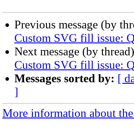
Previous message (by th
Custom SVG fill issue: 
Next message (by thread
Custom SVG fill issue: 
Messages sorted by:
[ d
]
More information about the 