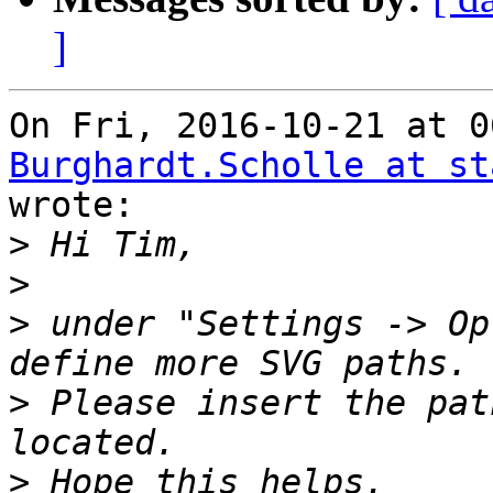
]
Burghardt.Scholle at st

wrote:

>
>
>
 under "Settings -> Op
>
 Please insert the pat
>