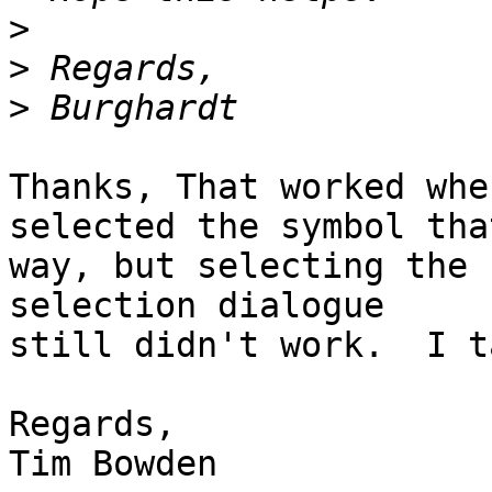
>
>
>
Thanks, That worked whe
selected the symbol that
way, but selecting the 
selection dialogue

still didn't work.  I t
Regards,

Tim Bowden
