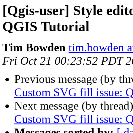
[Qgis-user] Style edit
QGIS Tutorial
Tim Bowden
tim.bowden a
Fri Oct 21 00:23:52 PDT 
Previous message (by th
Custom SVG fill issue: 
Next message (by thread
Custom SVG fill issue: 
Messages sorted by:
[ d