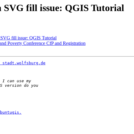
m SVG fill issue: QGIS Tutorial
 SVG fill issue: QGIS Tutorial
and Poverty Conference CfP and Registration
 stadt.wolfsburg.de
buntugis.