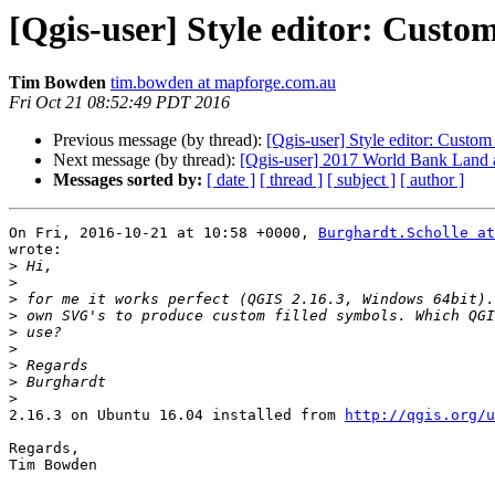
[Qgis-user] Style editor: Custo
Tim Bowden
tim.bowden at mapforge.com.au
Fri Oct 21 08:52:49 PDT 2016
Previous message (by thread):
[Qgis-user] Style editor: Custom
Next message (by thread):
[Qgis-user] 2017 World Bank Land 
Messages sorted by:
[ date ]
[ thread ]
[ subject ]
[ author ]
On Fri, 2016-10-21 at 10:58 +0000, 
Burghardt.Scholle at
wrote:

>
>
>
>
>
>
>
>
>
2.16.3 on Ubuntu 16.04 installed from 
http://qgis.org/u
Regards,

Tim Bowden
