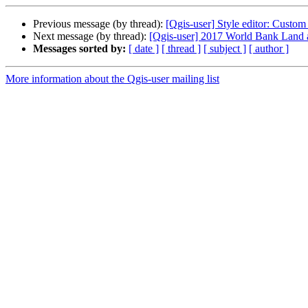
Previous message (by thread):
[Qgis-user] Style editor: Custom
Next message (by thread):
[Qgis-user] 2017 World Bank Land 
Messages sorted by:
[ date ]
[ thread ]
[ subject ]
[ author ]
More information about the Qgis-user mailing list