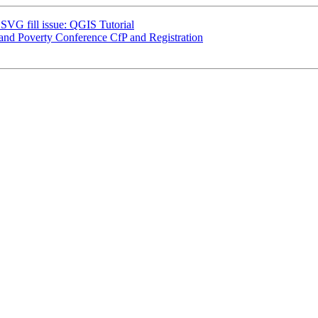
 SVG fill issue: QGIS Tutorial
and Poverty Conference CfP and Registration