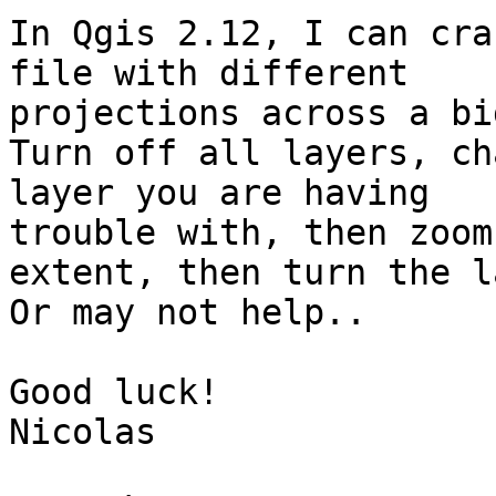
In Qgis 2.12, I can cra
file with different

projections across a bi
Turn off all layers, ch
layer you are having

trouble with, then zoom
extent, then turn the l
Or may not help..

Good luck!

Nicolas
