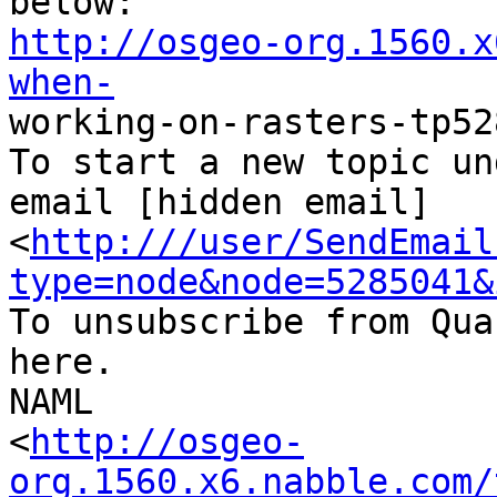
http://osgeo-org.1560.x
when-

working-on-rasters-tp52
To start a new topic un
email [hidden email]

<
http:///user/SendEmail
type=node&node=5285041&
To unsubscribe from Qua
here.

NAML

<
http://osgeo-
org.1560.x6.nabble.com/