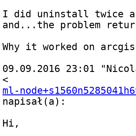
I did uninstall twice a
and...the problem return
Why it worked on arcgis
09.09.2016 23:01 "Nicol
ml-node+s1560n5285041h6
napisał(a):

Hi,
