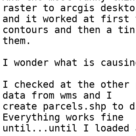
raster to arcgis desktop
and it worked at first 
contours and then a tin
them.

I wonder what is causin
I checked at the other 
data from wms and I

create parcels.shp to d
Everything works fine

until...until I loaded 