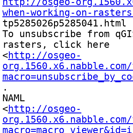
http://osgeo-org.1560.x
when-working-on-rasters

tp5285026p5285041.html

To unsubscribe from qGI
rasters, click here

<
http://osgeo-
org.1560.x6.nabble.com/
macro=unsubscribe_by_co
.

NAML

<
http://osgeo-
org.1560.x6.nabble.com/
macro=macro_viewer&id=i