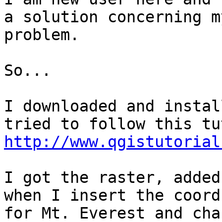
a solution concerning my
problem.

So...

I downloaded and instal
http://www.qgistutorial
I got the raster, added
when I insert the coords
for Mt. Everest and cha