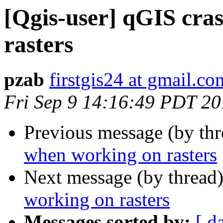
[Qgis-user] qGIS cra
rasters
pzab
firstgis24 at gmail.co
Fri Sep 9 14:16:49 PDT 2
Previous message (by th
when working on rasters
Next message (by thread
working on rasters
Messages sorted by:
[ d