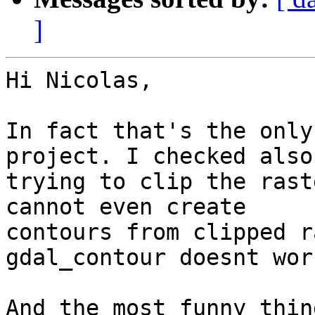
]
Hi Nicolas,

In fact that's the only
project. I checked also
trying to clip the rast
cannot even create

contours from clipped r
gdal_contour doesnt work
And the most funny thin