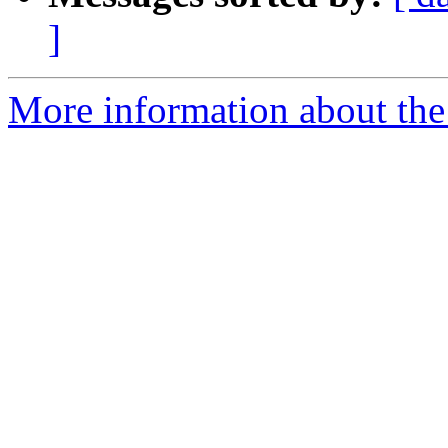
]
More information about the 