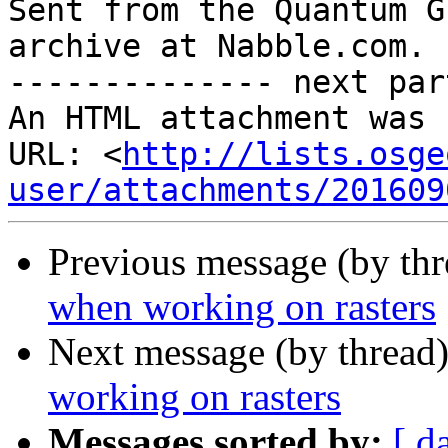

Sent from the Quantum G
archive at Nabble.com.

-------------- next par
An HTML attachment was 
URL: <
http://lists.osge
user/attachments/201609
Previous message (by th
when working on rasters
Next message (by thread
working on rasters
Messages sorted by:
[ d