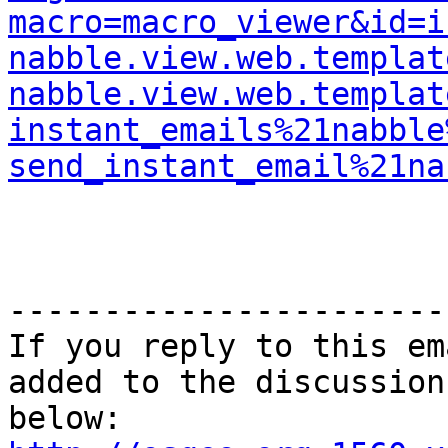
macro=macro_viewer&id=i
nabble.view.web.templat
nabble.view.web.templat
instant_emails%21nabble
send_instant_email%21na
-----------------------
If you reply to this em
added to the discussion
