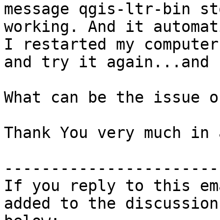
message qgis-ltr-bin st
working. And it automat
I restarted my computer

and try it again...and 
What can be the issue o
Thank You very much in 
-----------------------
If you reply to this em
added to the discussion
