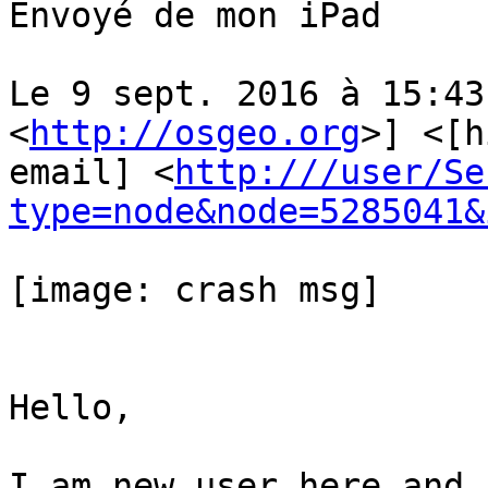
Envoyé de mon iPad

Le 9 sept. 2016 à 15:43
<
http://osgeo.org
>] <[h
email] <
http:///user/Se
type=node&node=5285041&
[image: crash msg]

Hello,

I am new user here and 