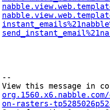
nabble.view.web.templat
nabble.view.web.templat
instant_emails%21nabble
send_instant_email%21na
--

View this message in co
org.1560.x6.nabble.com/
on-rasters-tp5285026p52