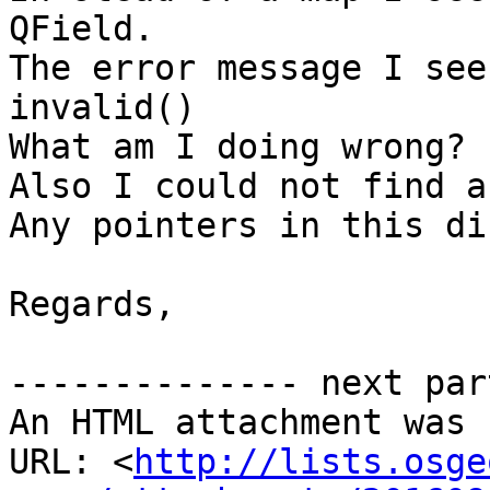
QField.

The error message I see
invalid()

What am I doing wrong?

Also I could not find a
Any pointers in this di
Regards,

-------------- next par
An HTML attachment was 
URL: <
http://lists.osge