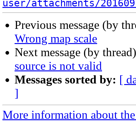
user/attachments/201609
Previous message (by th
Wrong map scale
Next message (by thread
source is not valid
Messages sorted by:
[ d
]
More information about the 