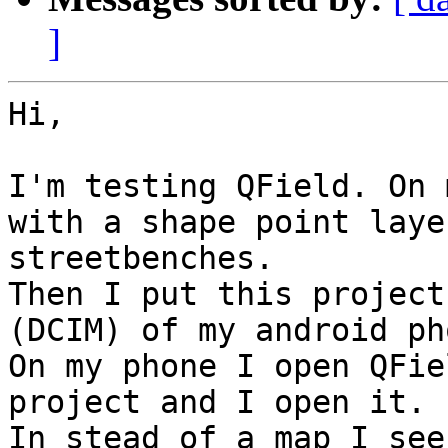
]
Hi,

I'm testing QField. On 
with a shape point laye
streetbenches.

Then I put this project
(DCIM) of my android pho
On my phone I open QFie
project and I open it.

In stead of a map I see