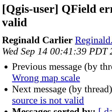
[Qgis-user] QField err
valid
Reginald Carlier
Reginald.
Wed Sep 14 00:41:39 PDT 
Previous message (by th
Wrong map scale
Next message (by thread
source is not valid
Messages sorted by:
[ d