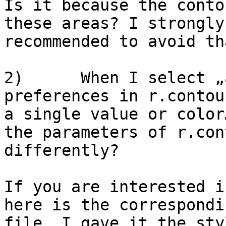
Is it because the conto
these areas? I strongly
recommended to avoid tha
2)      When I select „
preferences in r.contou
a single value or color
the parameters of r.con
differently?

If you are interested i
here is the correspondi
file. I gave it the sty