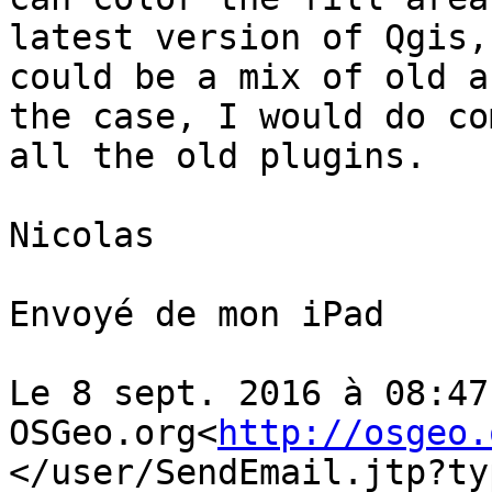
latest version of Qgis,
could be a mix of old a
the case, I would do co
all the old plugins.

Nicolas

Envoyé de mon iPad

Le 8 sept. 2016 à 08:47
OSGeo.org<
http://osgeo.
</user/SendEmail.jtp?ty