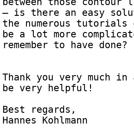
between those contour l
– is there an easy solu
the numerous tutorials 
be a lot more complicat
remember to have done?

Thank you very much in 
be very helpful!

Best regards,

Hannes Kohlmann
