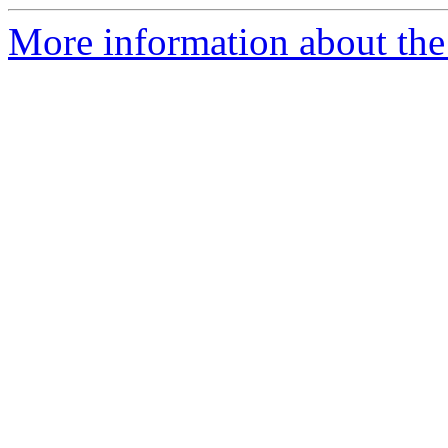
More information about the 