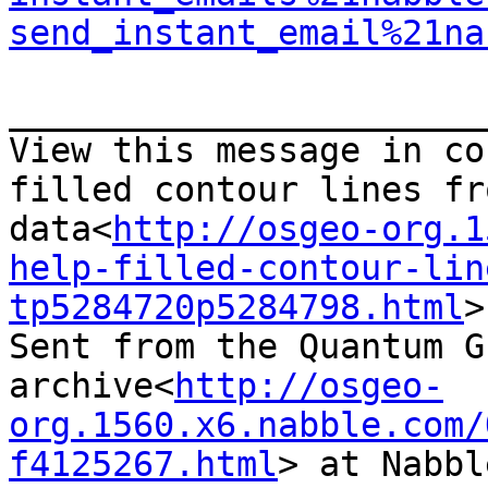
send_instant_email%21na
_______________________
View this message in co
filled contour lines fr
data<
http://osgeo-org.1
help-filled-contour-lin
tp5284720p5284798.html
>

Sent from the Quantum G
archive<
http://osgeo-
org.1560.x6.nabble.com/
f4125267.html
> at Nabbl