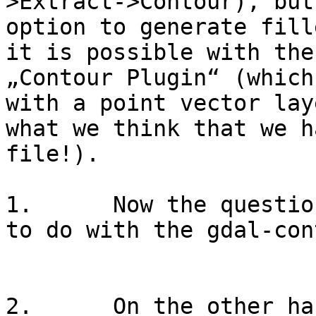
>Extract->Contour), but
option to generate fill
it is possible with the
„Contour Plugin“ (which
with a point vector lay
what we think that we h
file!).

1.      Now the questio
to do with the gdal-con
2.      On the other ha