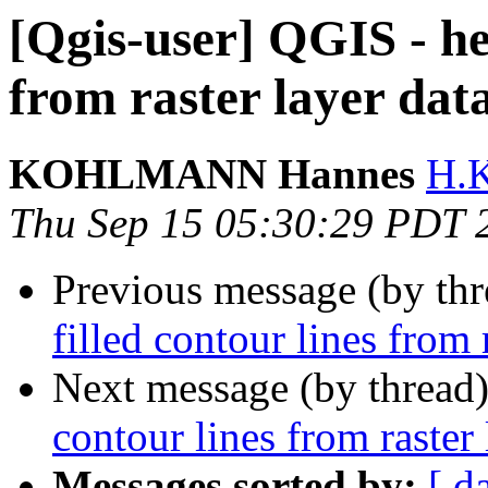
[Qgis-user] QGIS - hel
from raster layer dat
KOHLMANN Hannes
H.
Thu Sep 15 05:30:29 PDT 
Previous message (by th
filled contour lines from 
Next message (by thread
contour lines from raster 
Messages sorted by:
[ d