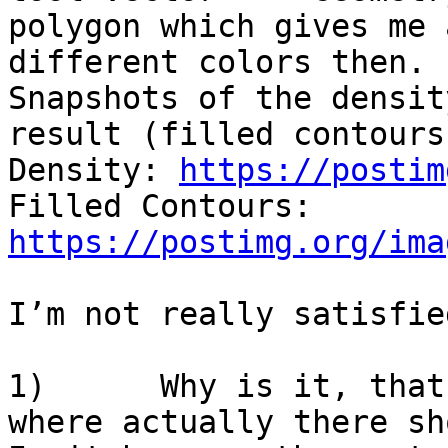
polygon which gives me 
different colors then.

Snapshots of the densit
result (filled contours
Density: 
https://postim
Filled Contours: 
https://postimg.org/ima
I’m not really satisfie
1)      Why is it, that
where actually there sh