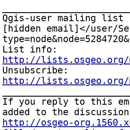
_______________________
Qgis-user mailing list

[hidden email]</user/Se
type=node&node=5284720&i
List info: 
http://lists.osgeo.org/

Unsubscribe: 
http://lists.osgeo.org/

_______________________
If you reply to this em
http://osgeo-org.1560.x