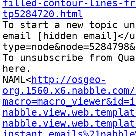
filled-contour-lines-fr
tp5284720.html

To start a new topic un
email [hidden email]</u
type=node&node=5284798&i
To unsubscribe from Qua
here.

NAML<
http://osgeo-
org.1560.x6.nabble.com/
macro=macro_viewer&id=i
nabble.view.web.templat
nabble.view.web.templat
instant_emails%21nabble