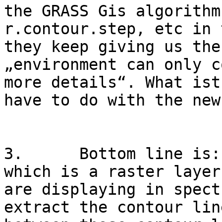
the GRASS Gis algorithm
r.contour.step, etc in 
they keep giving us the
„environment can only c
more details“. What ist
have to do with the new
3.      Bottom line is:
which is a raster layer
are displaying in spect
extract the contour lin