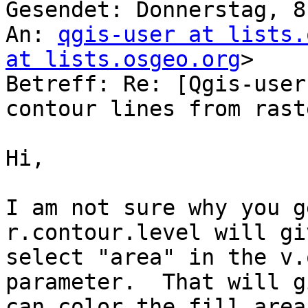
Gesendet: Donnerstag, 8
An: 
qgis-user at lists.
at lists.osgeo.org
>

Betreff: Re: [Qgis-user
contour lines from rast
Hi,

I am not sure why you g
r.contour.level will gi
select "area" in the v.
parameter.  That will g
can color the fill area