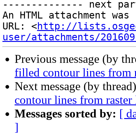
-------------- next par
An HTML attachment was 
URL: <
http://lists.osge
user/attachments/201609
Previous message (by th
filled contour lines from 
Next message (by thread
contour lines from raster 
Messages sorted by:
[ d
]