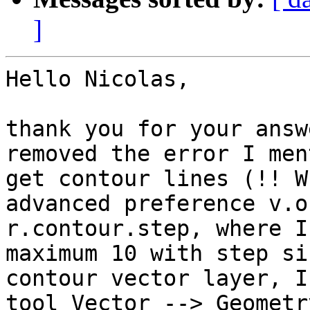
]
Hello Nicolas,

thank you for your answ
removed the error I men
get contour lines (!! W
advanced preference v.o
r.contour.step, where I
maximum 10 with step si
contour vector layer, I
tool Vector --> Geometr