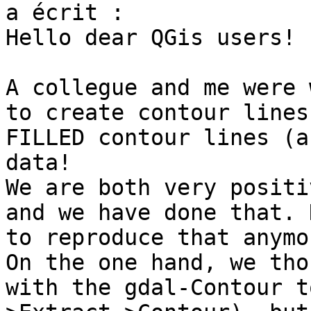
a écrit :

Hello dear QGis users!

A collegue and me were 
to create contour lines
FILLED contour lines (a
data!

We are both very positi
and we have done that. 
to reproduce that anymor
On the one hand, we tho
with the gdal-Contour t