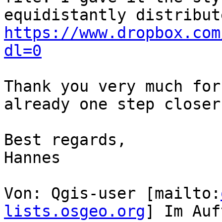
https://www.dropbox.com
dl=0
Thank you very much for
already one step closer
Best regards,

Hannes

Von: Qgis-user [mailto:
lists.osgeo.org
] Im Auf