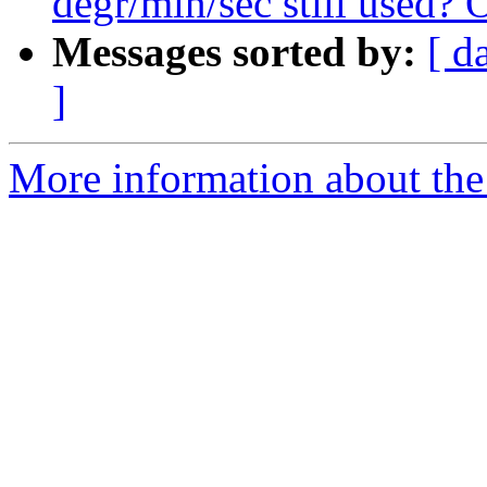
degr/min/sec still used? 
Messages sorted by:
[ d
]
More information about the 