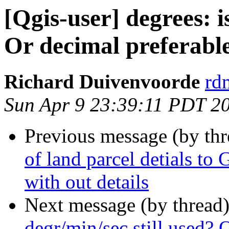
[Qgis-user] degrees: i
Or decimal preferabl
Richard Duivenvoorde
rdm
Sun Apr 9 23:39:11 PDT 2
Previous message (by th
of land parcel detials to 
with out details
Next message (by thread
degr/min/sec still used? 