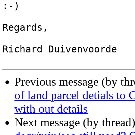
:-)

Regards,

Richard Duivenvoorde

Previous message (by th
of land parcel detials to 
with out details
Next message (by thread