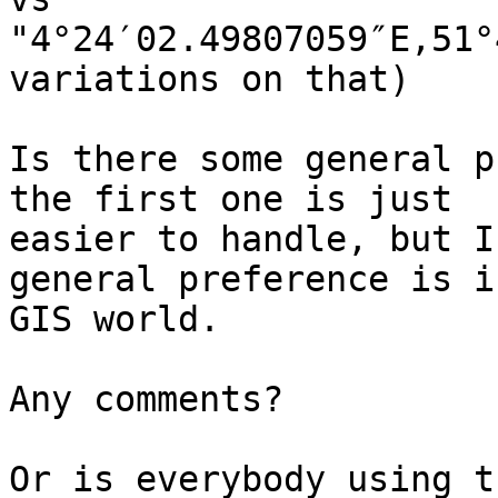
"4°24′02.49807059″E,51°
variations on that)

Is there some general p
the first one is just

easier to handle, but I
general preference is i
GIS world.

Any comments?

Or is everybody using t