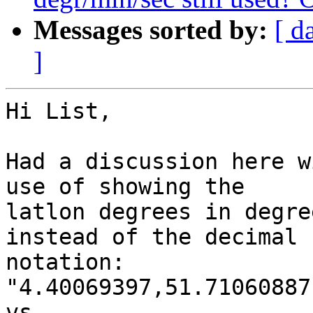
Messages sorted by:
[ d
]
Hi List,

Had a discussion here w
use of showing the

latlon degrees in degre
instead of the decimal

notation:

"4.40069397,51.71060887"
vs
