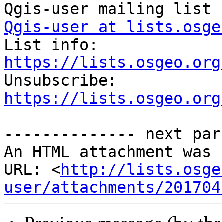
Qgis-user at lists.osge

List info: 
https://lists.osgeo.org

Unsubscribe: 
https://lists.osgeo.org
-------------- next par
An HTML attachment was 
URL: <
http://lists.osge
user/attachments/201704