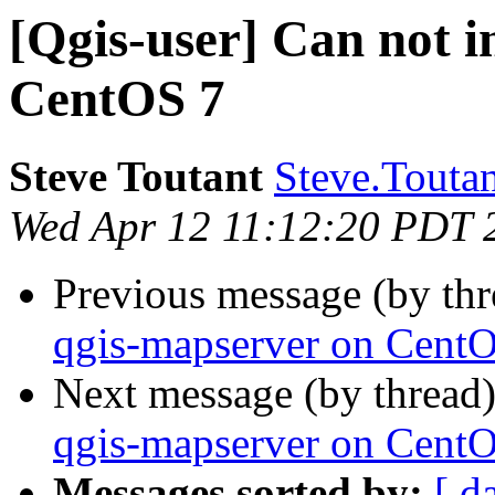
[Qgis-user] Can not i
CentOS 7
Steve Toutant
Steve.Toutan
Wed Apr 12 11:12:20 PDT 
Previous message (by th
qgis-mapserver on Cent
Next message (by thread
qgis-mapserver on Cent
Messages sorted by:
[ d