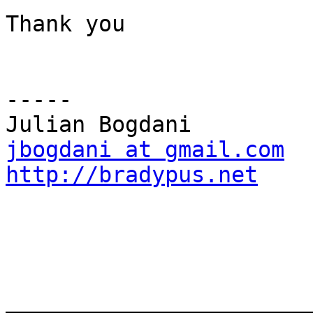
Thank you

-----

jbogdani at gmail.com
http://bradypus.net
_______________________