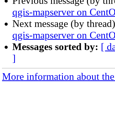
Previous message (by th
qgis-mapserver on Cent
Next message (by thread
qgis-mapserver on Cent
Messages sorted by:
[ d
]
More information about the 