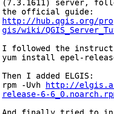
(7.3.1611) server, foll
http://hub.qgis.org/pro
gis/wiki/QGIS_Server_Tu
I followed the instruct
yum install epel-release
Then I added ELGIS:

rpm -Uvh 
http://elgis.a
release-6-6_0.noarch.rp
And finally tried to in