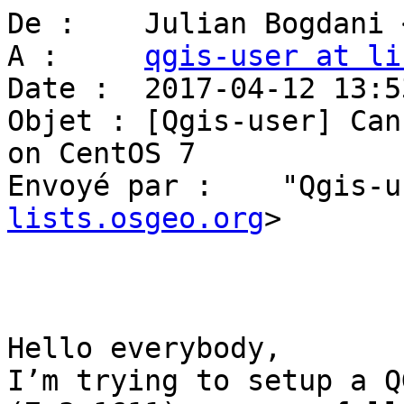
De :    Julian Bogdani 
A :     
qgis-user at li
Date :  2017-04-12 13:53
Objet : [Qgis-user] Can
on CentOS 7

Envoyé par :    "Qgis-u
lists.osgeo.org
>

Hello everybody,

I’m trying to setup a Q