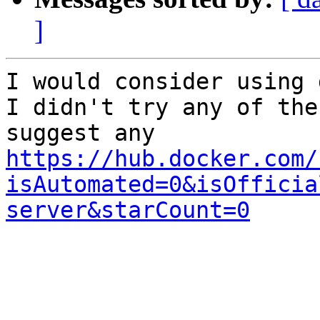
]
I would consider using 
I didn't try any of the
https://hub.docker.com/
isAutomated=0&isOfficia
server&starCount=0