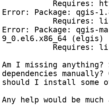
           Requires: httpd-mmn = 20120211x8664

Error: Package: qgis-1.
           Requires: libspatialindex.so.1()(64bit)

Error: Package: qgis-ma
9_0.el6.x86_64 (elgis)

           Requires: libspatialindex.so.1()(64bit)

Am I missing anything? 
dependencies manually? O
should I install some o
Any help would be much 