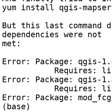
yum install qgis-mapserv
But this last command d
dependencies were not 

met:

Error: Package: qgis-1.
           Requires: libqwt.so.5()(64bit)

Error: Package: qgis-1.
           Requires: libqwtpolar.so.0()(64bit)

Error: Package: mod_fcg
(base)
