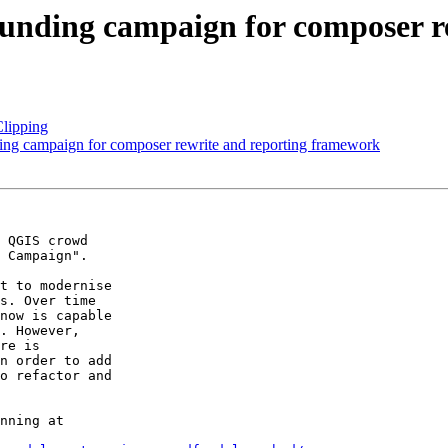
funding campaign for composer r
Clipping
ng campaign for composer rewrite and reporting framework
 QGIS crowd

 Campaign".

t to modernise

s. Over time

now is capable

. However,

re is

n order to add

o refactor and

nning at
