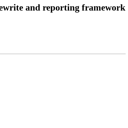
ewrite and reporting framework