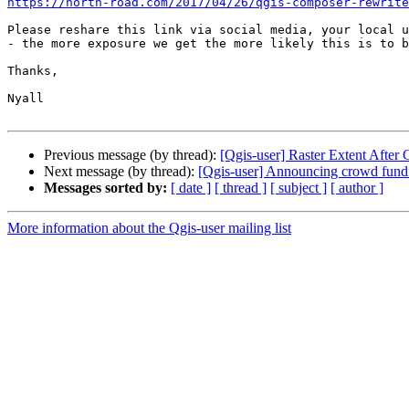
https://north-road.com/2017/04/26/qgis-composer-rewrite
Please reshare this link via social media, your local u
- the more exposure we get the more likely this is to b
Thanks,

Nyall

Previous message (by thread):
[Qgis-user] Raster Extent After 
Next message (by thread):
[Qgis-user] Announcing crowd fundi
Messages sorted by:
[ date ]
[ thread ]
[ subject ]
[ author ]
More information about the Qgis-user mailing list