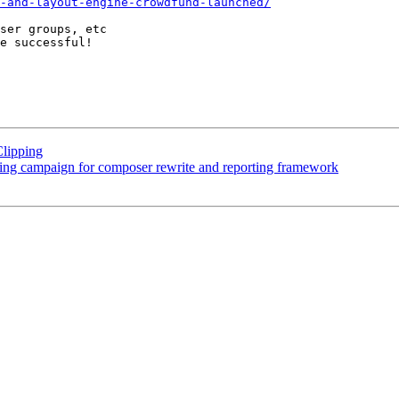
-and-layout-engine-crowdfund-launched/
ser groups, etc

e successful!

Clipping
ng campaign for composer rewrite and reporting framework