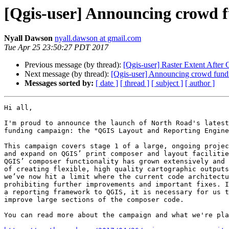
[Qgis-user] Announcing crowd 
Nyall Dawson
nyall.dawson at gmail.com
Tue Apr 25 23:50:27 PDT 2017
Previous message (by thread):
[Qgis-user] Raster Extent After 
Next message (by thread):
[Qgis-user] Announcing crowd fundi
Messages sorted by:
[ date ]
[ thread ]
[ subject ]
[ author ]
Hi all,

I'm proud to announce the launch of North Road's latest
funding campaign: the "QGIS Layout and Reporting Engine
This campaign covers stage 1 of a large, ongoing projec
and expand on QGIS’ print composer and layout facilitie
QGIS’ composer functionality has grown extensively and 
of creating flexible, high quality cartographic outputs
we’ve now hit a limit where the current code architectu
prohibiting further improvements and important fixes. I
a reporting framework to QGIS, it is necessary for us t
improve large sections of the composer code.

You can read more about the campaign and what we're pla