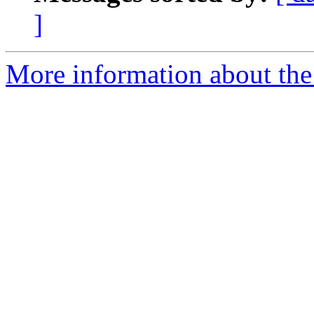
]
More information about the 