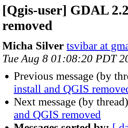
[Qgis-user] GDAL 2.2
removed
Micha Silver
tsvibar at gm
Tue Aug 8 01:08:20 PDT 2
Previous message (by th
install and QGIS remove
Next message (by thread
and QGIS removed
Messages sorted by:
[ d