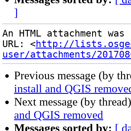
]
An HTML attachment was 
URL: <
http://lists.osge
user/attachments/201708
Previous message (by th
install and QGIS remove
Next message (by thread
and QGIS removed
Messages sorted by:
[ d