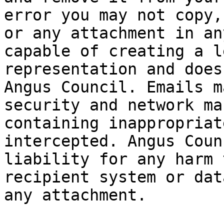
error you may not copy,
or any attachment in an
capable of creating a l
representation and does
Angus Council. Emails m
security and network ma
containing inappropriat
intercepted. Angus Coun
liability for any harm 
recipient system or dat
any attachment.
