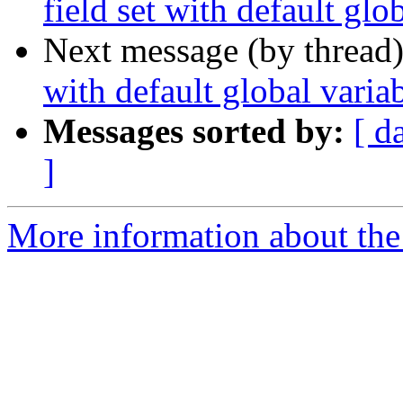
field set with default glo
Next message (by thread
with default global variab
Messages sorted by:
[ d
]
More information about the 