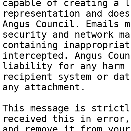
capable of creating a l
representation and does
Angus Council. Emails m
security and network ma
containing inappropriat
intercepted. Angus Coun
liability for any harm 
recipient system or dat
any attachment.

This message is strictl
received this in error,
and remove it from your