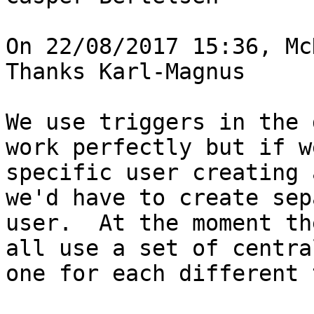
On 22/08/2017 15:36, Mc
Thanks Karl-Magnus

We use triggers in the 
work perfectly but if w
specific user creating 
we'd have to create sep
user.  At the moment th
all use a set of centra
one for each different 