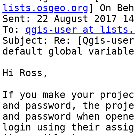
lists.osgeo.org
] On Beh
Sent: 22 August 2017 14:
To: 
qgis-user at lists.
Subject: Re: [Qgis-user
default global variable
Hi Ross,

If you make your projec
and password, the proje
and password when opene
login using their assig