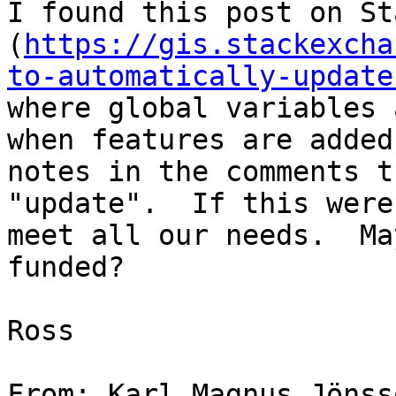
I found this post on St
(
https://gis.stackexcha
to-automatically-update
where global variables 
when features are added
notes in the comments th
"update".  If this were
meet all our needs.  Ma
funded?

Ross

From: Karl Magnus Jönss