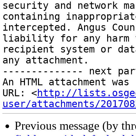
security and network ma
containing inappropriat
intercepted. Angus Coun
liability for any harm 
recipient system or dat
any attachment.

-------------- next par
An HTML attachment was 
URL: <
http://lists.osge
user/attachments/201708
Previous message (by th