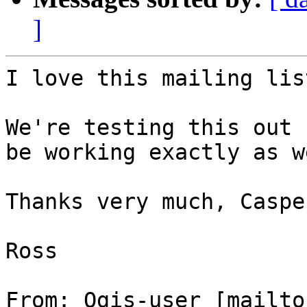
]
I love this mailing lis
We're testing this out 
be working exactly as w
Thanks very much, Caspe
Ross

From: Qgis-user [mailto