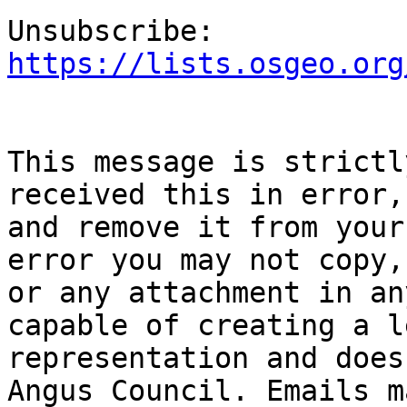
Unsubscribe: 
https://lists.osgeo.org
This message is strictl
received this in error,
and remove it from your
error you may not copy,
or any attachment in an
capable of creating a l
representation and does
Angus Council. Emails m