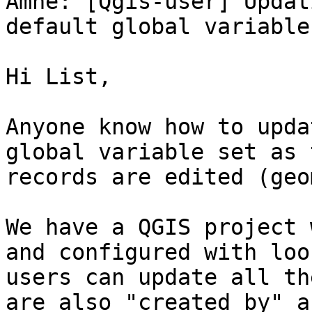
Ämne: [Qgis-user] Updat
default global variable
Hi List,

Anyone know how to upda
global variable set as 
records are edited (geo
We have a QGIS project 
and configured with loo
users can update all th
are also "created_by" a