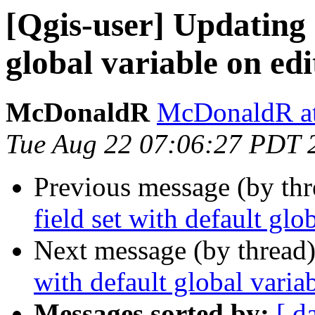
[Qgis-user] Updating a
global variable on edi
McDonaldR
McDonaldR at
Tue Aug 22 07:06:27 PDT 
Previous message (by th
field set with default glo
Next message (by thread
with default global variab
Messages sorted by:
[ d