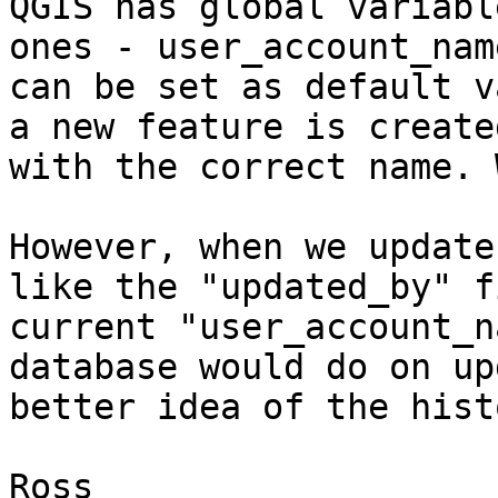
QGIS has global variabl
ones - user_account_nam
can be set as default v
a new feature is create
with the correct name. 
However, when we update
like the "updated_by" f
current "user_account_n
database would do on up
better idea of the hist
Ross
