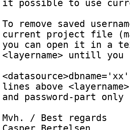
it possible to use curr
To remove saved usernam
current project file (m
you can open it in a te
<layername> untill you f
<datasource>dbname='xx'
lines above <layername>
and password-part only .
Mvh. / Best regards

Casper Bertelsen
