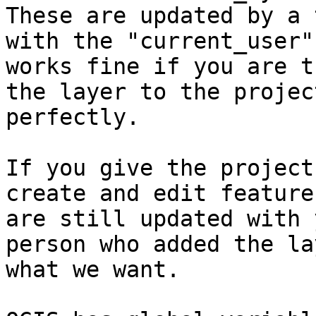
These are updated by a 
with the "current_user"
works fine if you are t
the layer to the projec
perfectly.

If you give the project
create and edit feature
are still updated with 
person who added the la
what we want.
