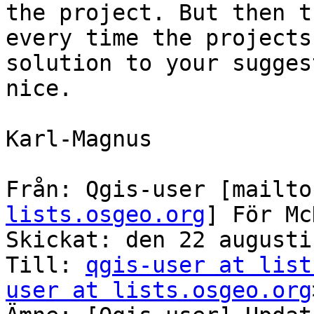
the project. But then t
every time the projects
solution to your sugges
nice.

Karl-Magnus

Från: Qgis-user [mailto
lists.osgeo.org
] För Mc
Skickat: den 22 augusti
Till: 
qgis-user at list
user at lists.osgeo.org