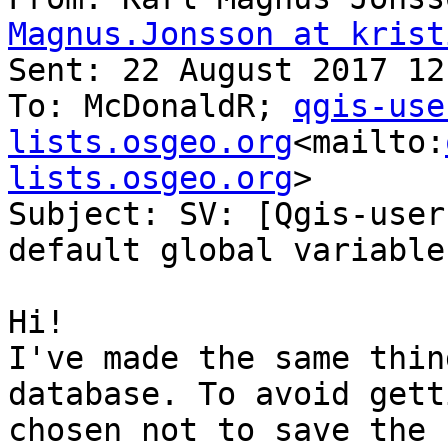
Magnus.Jonsson at krist
Sent: 22 August 2017 12:
To: McDonaldR; 
qgis-use
lists.osgeo.org
<mailto:
lists.osgeo.org
>

Subject: SV: [Qgis-user
default global variable
Hi!

I've made the same thin
database. To avoid gett
chosen not to save the 