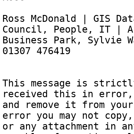
Ross McDonald | GIS Dat
Council, People, IT | A
Business Park, Sylvie W
01307 476419

This message is strictl
received this in error,
and remove it from your
error you may not copy,
or any attachment in an