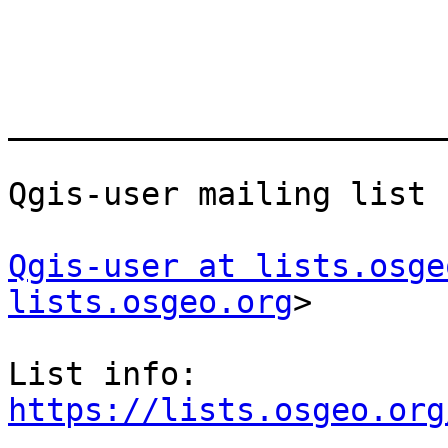
_______________________
Qgis-user mailing list

Qgis-user at lists.osge
lists.osgeo.org
>

List info: 
https://lists.osgeo.org