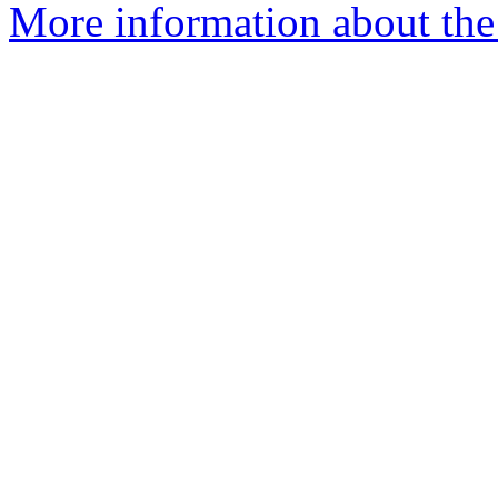
More information about the 