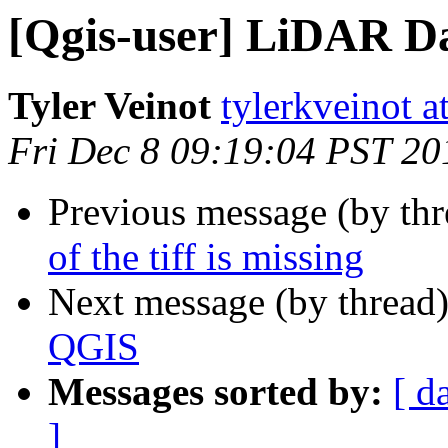
[Qgis-user] LiDAR D
Tyler Veinot
tylerkveinot a
Fri Dec 8 09:19:04 PST 20
Previous message (by th
of the tiff is missing
Next message (by thread
QGIS
Messages sorted by:
[ d
]