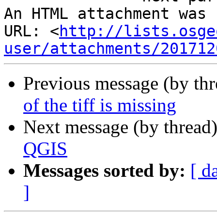
An HTML attachment was 
URL: <
http://lists.osge
user/attachments/201712
Previous message (by th
of the tiff is missing
Next message (by thread
QGIS
Messages sorted by:
[ d
]