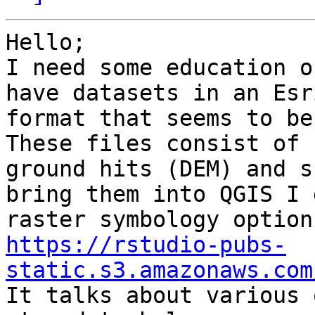
Hello;

I need some education o
have datasets in an Esri
format that seems to be
These files consist of

ground hits (DEM) and s
bring them into QGIS I g
https://rstudio-pubs-
static.s3.amazonaws.com

It talks about various 