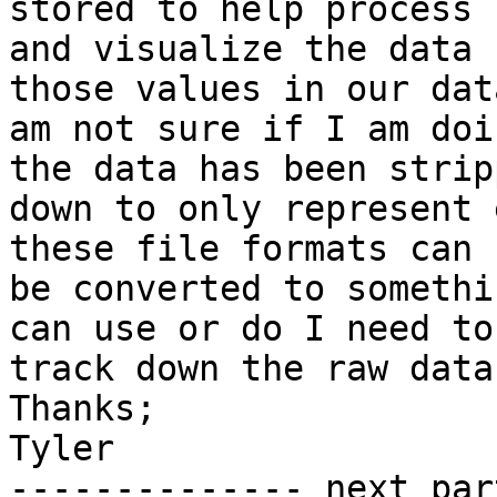
stored to help process

and visualize the data 
those values in our data
am not sure if I am doi
the data has been stripp
down to only represent 
these file formats can

be converted to somethi
can use or do I need to

track down the raw data
Thanks;

Tyler

-------------- next par