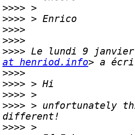
>>>>
>>>>
>>>>
>>>>
>>>>
 Le lundi 9 janvier
at henriod.info
>>>>
>>>>
>>>>
>>>>
 > unfortunately th
>>>>