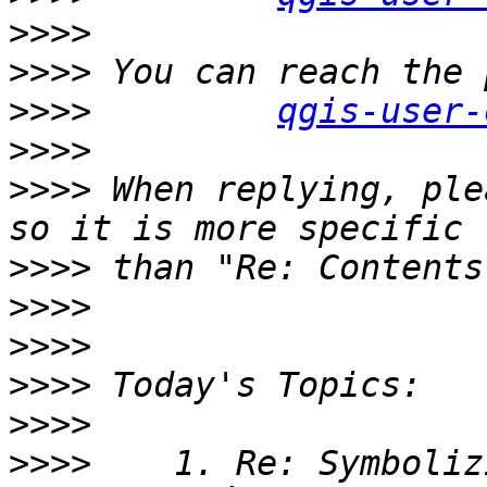
>>>>
>>>>
>>>>
qgis-user-
>>>>
>>>>
 When replying, ple
>>>>
>>>>
>>>>
>>>>
>>>>
>>>>
    1. Re: Symboliz