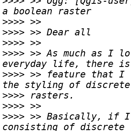
>>>>
 >> Ogg: [Qgis-user
>>>>
>>>>
>>>>
>>>>
 >> As much as I lo
>>>>
 >> feature that I 
>>>>
>>>>
>>>>
 >> Basically, if I