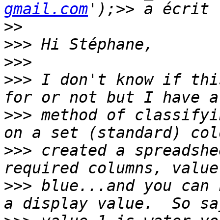
gmail.com
>>
>>>
>>>
>>>
 I don't know if thi
>>>
 method of classifyi
>>>
 created a spreadshe
>>>
 blue...and you can 