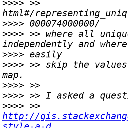
>>>>
 >> 
>>>>
>>>>
 >> where all uniqu
>>>>
>>>>
 >> skip the values
>>>>
>>>>
>>>>
 >> 
http://gis.stackexchang
style-a-d