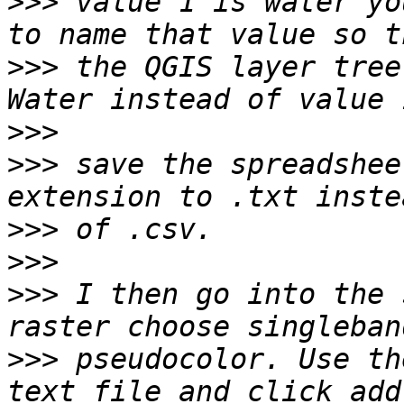
>>>
 value 1 is water yo
>>>
 the QGIS layer tree
>>>
>>>
 save the spreadshee
>>>
>>>
>>>
 I then go into the 
>>>
 pseudocolor. Use th