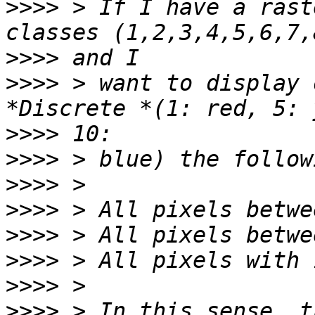
>>>>
 > If I have a rast
>>>>
>>>>
 > want to display 
>>>>
>>>>
>>>>
>>>>
>>>>
>>>>
>>>>
>>>>
 > In this sense, t