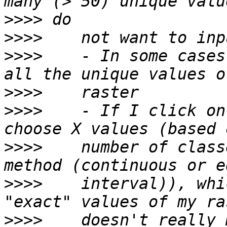
>>>>
>>>>
>>>>
    - In some cases
>>>>
>>>>
    - If I click on
>>>>
    number of class
>>>>
    interval)), whi
>>>>
    doesn't really 