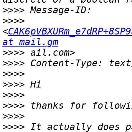
>>>>
>>>>
<
CAK6pVBXURm_e7dRP+8SP9
at mail.gm
>>>>
>>>>
>>>>
>>>>
>>>>
>>>>
>>>>
>>>>