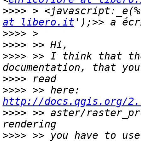
>>>>
 > <javascript:_e(%
at libero.it
>>>>
>>>>
>>>>
 >> I think that th
>>>>
>>>>
 >> here: 
http://docs.qgis.org/2.
>>>>
 >> aster/raster_pr
>>>>
 >> you have to use