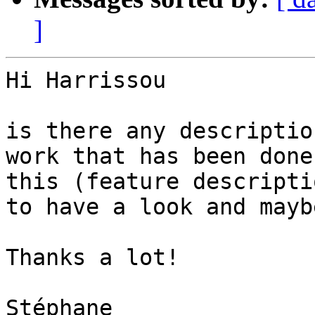
]
Hi Harrissou

is there any descriptio
work that has been done 
this (feature descripti
to have a look and maybe
Thanks a lot!

Stéphane
