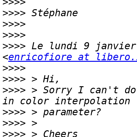
>>>>
>>>>
>>>>
>>>>
>>>>
 Le lundi 9 janvier
<
enricofiore at libero.
>>>>
>>>>
>>>>
 > Sorry I can't do
>>>>
>>>>
>>>>