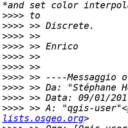
>>>>
>>>>
>>>>
>>>>
>>>>
>>>>
>>>>
>>>>
 >> Da: "Stéphane H
>>>>
>>>>
 >> A: "qgis-user"<
lists.osgeo.org