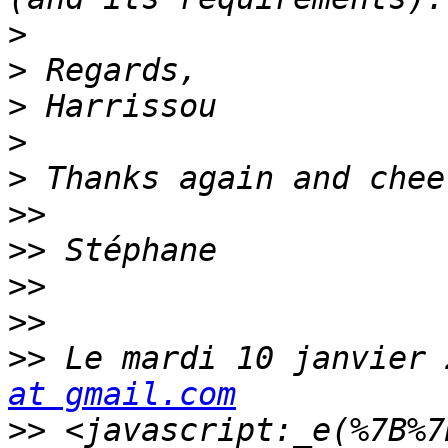
>
>
>
>
>
>>
>>
>>
>>
>>
 Le mardi 10 janvier 
at gmail.com
>>
 <javascript:_e(%7B%7