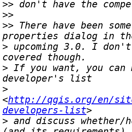
>>
>>
>>
 There have been some
>
 upcoming 3.0. I don't
>
 If you want, you can 
>
<
http://qgis.org/en/sit
developers-list
>
 and discuss whether/h