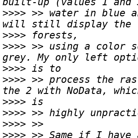
>>>>
 >> water in blue a
>>>>
>>>>
 >> using a color s
>>>>
>>>>
 >> process the ras
>>>>
>>>>
>>>>
>>>>
 >> Same if I have 