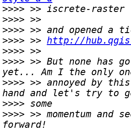
>>>>
>>>>
>>>>
>>>>
 >> 
http://hub.qgis
>>>>
>>>>
 >> But none has go
>>>>
 >> annoyed by this
>>>>
>>>>
 >> momentum and se