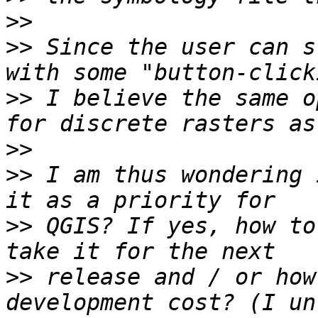
>>
>>
 Since the user can s
>>
 I believe the same o
>>
>>
 I am thus wondering 
>>
 QGIS? If yes, how to
>>
 release and / or how