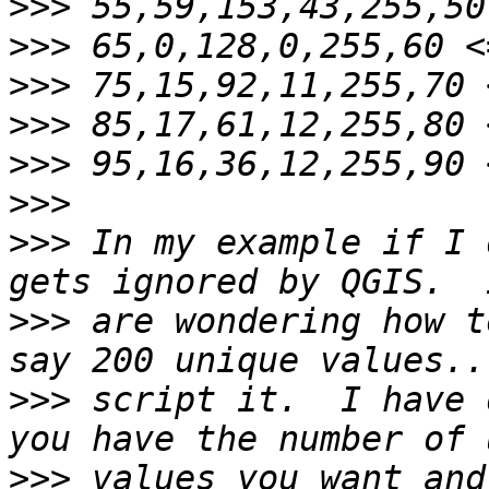
>>>
>>>
>>>
>>>
>>>
>>>
>>>
 In my example if I 
>>>
 are wondering how t
>>>
 script it.  I have 
>>>
 values you want and