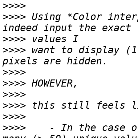
>>>>
>>>>
 Using *Color inter
>>>>
>>>>
 want to display (1
>>>>
>>>>
>>>>
>>>>
>>>>
>>>>
    - In the case o