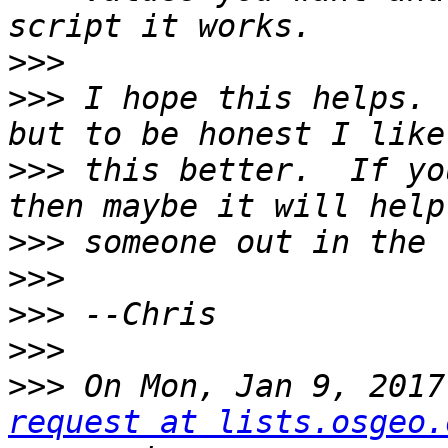
>>>
>>>
 I hope this helps. 
>>>
 this better.  If yo
>>>
>>>
>>>
>>>
>>>
 On Mon, Jan 9, 2017
request at lists.osgeo.