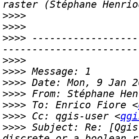
>>>>
>>>>
>>>>
 ------------------
>>>>
>>>>
>>>>
>>>>
 From: Stéphane Hen
>>>>
 To: Enrico Fiore <
>>>>
 Cc: qgis-user <
qgi
>>>>
 Subject: Re: [Qgis