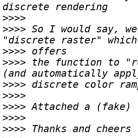
>>>>
>>>>
 So I would say, we
>>>>
>>>>
 the function to "r
>>>>
>>>>
>>>>
>>>>
>>>>