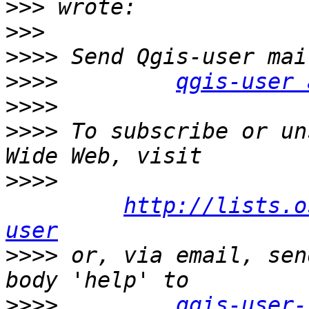
>>>
>>>
>>>>
>>>>
qgis-user 
>>>>
>>>>
 To subscribe or un
>>>>
http://lists.o
user
>>>>
 or, via email, sen
>>>>
qgis-user-