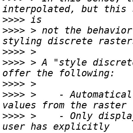
>>>>
>>>>
 > not the behavior
>>>>
>>>>
 > A "style discret
>>>>
>>>>
 >    - Automatical
>>>>
 >    - Only displa