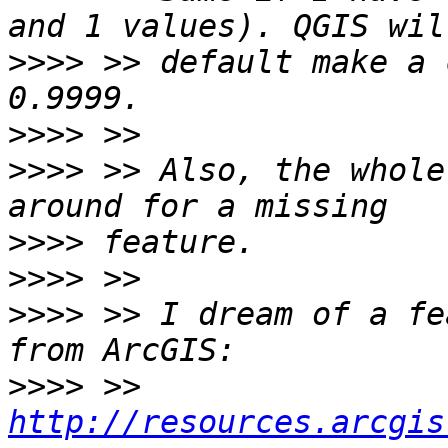
>>>>
 >> default make a 
>>>>
>>>>
 >> Also, the whole
>>>>
>>>>
>>>>
 >> I dream of a fe
>>>>
 >> 
http://resources.arcgis