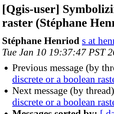
[Qgis-user] Symbolizi
raster (Stéphane Hen
Stéphane Henriod
s at hen
Tue Jan 10 19:37:47 PST 
Previous message (by th
discrete or a boolean ras
Next message (by thread
discrete or a boolean ras
Messages sorted by:
[ d