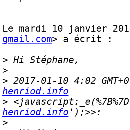
Le mardi 10 janvier 201
gmail.com
> a écrit :

>
>
>
 2017-01-10 4:02 GMT+0
henriod.info
>
 <javascript:_e(%7B%7D
henriod.info
>