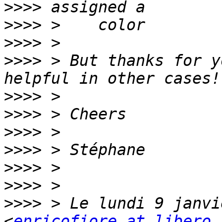
>>>>
>>>>
>>>>
>>>>
 > But thanks for y
>>>>
>>>>
>>>>
>>>>
>>>>
>>>>
>>>>
 > Le lundi 9 janvi
<
enricofiore at libero.