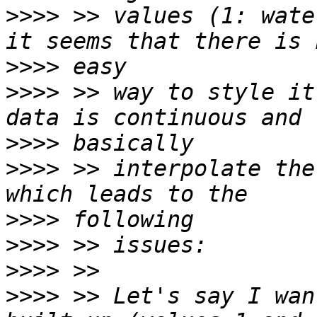
>>>>
 >> values (1: wate
>>>>
>>>>
 >> way to style it
>>>>
>>>>
 >> interpolate the
>>>>
>>>>
>>>>
>>>>
 >> Let's say I wan