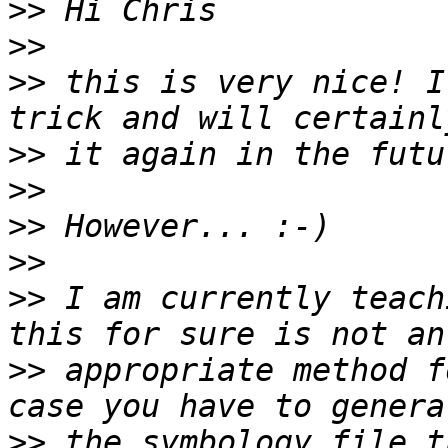
>>
>>
>>
 this is very nice! I
>>
>>
>>
>>
>>
 I am currently teach
>>
 appropriate method f
>>