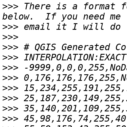
>>>
 There is a format f
>>>
>>>
>>>
>>>
>>>
>>>
>>>
>>>
>>>
>>>