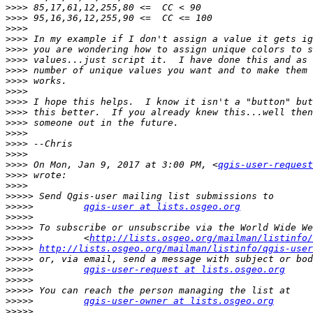
>>>>
>>>>
>>>>
>>>>
>>>>
>>>>
>>>>
>>>>
>>>>
>>>>
>>>>
>>>>
>>>>
>>>>
>>>>
>>>>
 On Mon, Jan 9, 2017 at 3:00 PM, <
qgis-user-request
>>>>
>>>>
>>>>>
>>>>>
qgis-user at lists.osgeo.org
>>>>>
>>>>>
>>>>>
         <
http://lists.osgeo.org/mailman/listinfo/
>>>>>
http://lists.osgeo.org/mailman/listinfo/qgis-user
>>>>>
>>>>>
qgis-user-request at lists.osgeo.org
>>>>>
>>>>>
>>>>>
qgis-user-owner at lists.osgeo.org
>>>>>