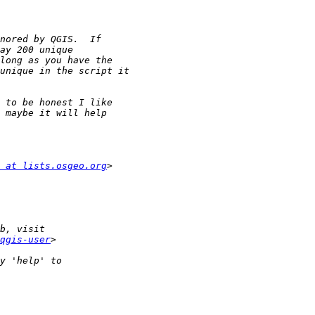
 at lists.osgeo.org
qgis-user