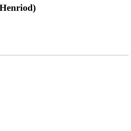
 Henriod)