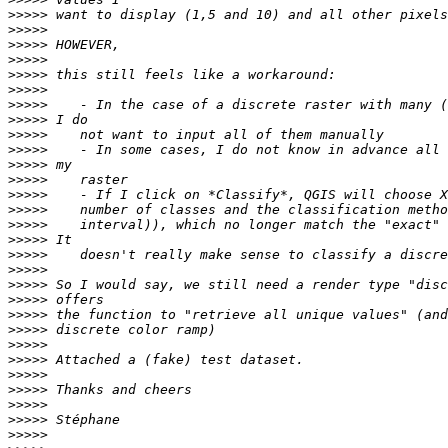
>>>>>
>>>>>
>>>>>
>>>>>
>>>>>
>>>>>
>>>>>
>>>>>
>>>>>
>>>>>
>>>>>
>>>>>
>>>>>
>>>>>
>>>>>
>>>>>
>>>>>
>>>>>
>>>>>
>>>>>
>>>>>
>>>>>
>>>>>
>>>>>
>>>>>
>>>>>
>>>>>
>>>>>
>>>>>