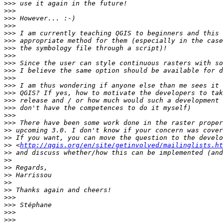
>>>
>>>
>>>
>>>
>>>
>>>
>>>
>>>
>>>
>>>
>>>
>>>
>>>
>>>
>>>
>>>
>>>
>>
>>
>>
 <
http://qgis.org/en/site/getinvolved/mailinglists.ht
>>
>>
>>
>>
>>
>>
>>>
>>>
>>>
>>>