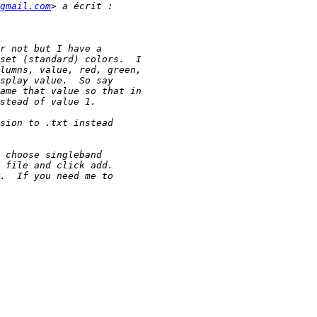
gmail.com