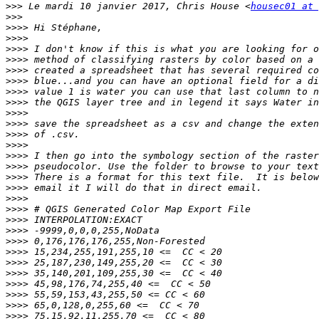
>>>
 Le mardi 10 janvier 2017, Chris House <
housec01 at 
>>>
>>>>
>>>>
>>>>
>>>>
>>>>
>>>>
>>>>
>>>>
>>>>
>>>>
>>>>
>>>>
>>>>
>>>>
>>>>
>>>>
>>>>
>>>>
>>>>
>>>>
>>>>
>>>>
>>>>
>>>>
>>>>
>>>>
>>>>
>>>>