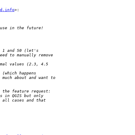
d.info
>:
