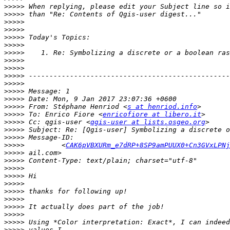
>>>>>
>>>>>
>>>>>
>>>>>
>>>>>
>>>>>
>>>>>
>>>>>
>>>>>
>>>>>
>>>>>
>>>>>
>>>>>
>>>>>
 From: Stéphane Henriod <
s at henriod.info
>>>>>
 To: Enrico Fiore <
enricofiore at libero.it
>>>>>
 Cc: qgis-user <
qgis-user at lists.osgeo.org
>>>>>
>>>>>
>>>>>
         <
CAK6pVBXURm_e7dRP+8SP9amPUUX0+Cn3GVxLPNj
>>>>>
>>>>>
>>>>>
>>>>>
>>>>>
>>>>>
>>>>>
>>>>>
>>>>>
>>>>>
>>>>>