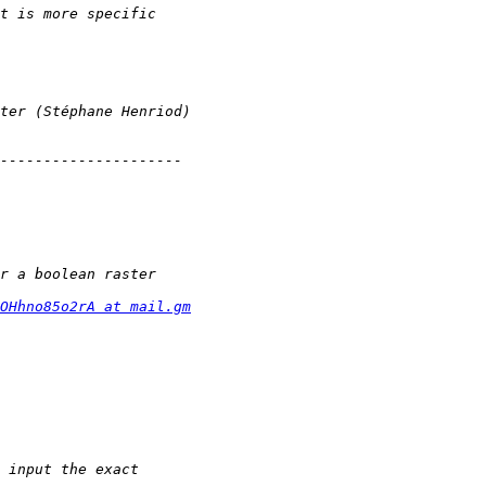
OHhno85o2rA at mail.gm