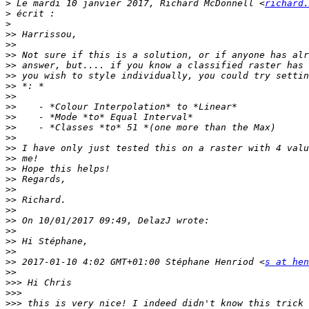
>
 Le mardi 10 janvier 2017, Richard McDonnell <
richard.
>
>
>>
>>
>>
>>
>>
>>
>>
>>
>>
>>
>>
>>
>>
>>
>>
>>
>>
>>
>>
>>
>>
>>
>>
 2017-01-10 4:02 GMT+01:00 Stéphane Henriod <
s at hen
>>
>>>
>>>
>>>