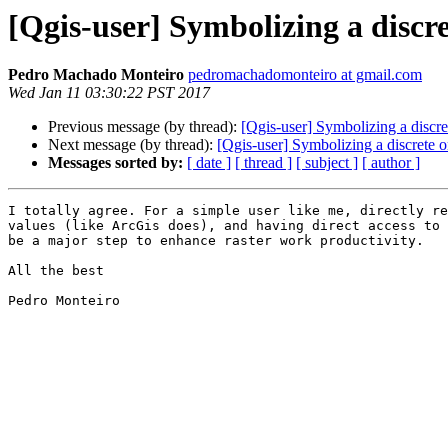
[Qgis-user] Symbolizing a discr
Pedro Machado Monteiro
pedromachadomonteiro at gmail.com
Wed Jan 11 03:30:22 PST 2017
Previous message (by thread):
[Qgis-user] Symbolizing a discre
Next message (by thread):
[Qgis-user] Symbolizing a discrete o
Messages sorted by:
[ date ]
[ thread ]
[ subject ]
[ author ]
I totally agree. For a simple user like me, directly re
values (like ArcGis does), and having direct access to 
be a major step to enhance raster work productivity.

All the best

Pedro Monteiro
