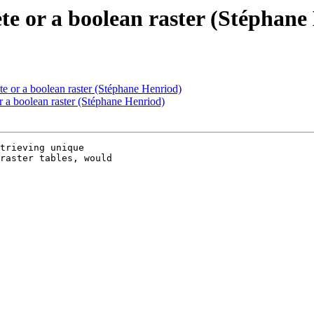
ete or a boolean raster (Stéphane
te or a boolean raster (Stéphane Henriod)
r a boolean raster (Stéphane Henriod)
trieving unique

raster tables, would
