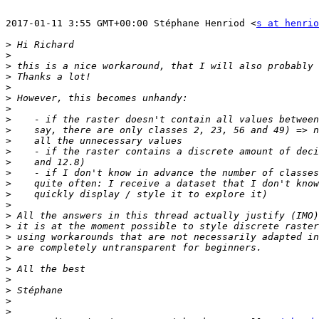
2017-01-11 3:55 GMT+00:00 Stéphane Henriod <
s at henrio
>
>
>
>
>
>
>
>
>
>
>
>
>
>
>
>
>
>
>
>
>
>
>
>
>
>