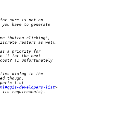
ml#qgis-developers-list