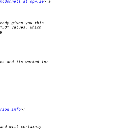
mcdonnell at opw.ie
riod.info