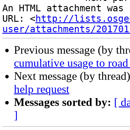
An HTML attachment was 
URL: <
http://lists.osge
user/attachments/201701
Previous message (by th
cumulative usage to road
Next message (by thread
help request
Messages sorted by:
[ d
]