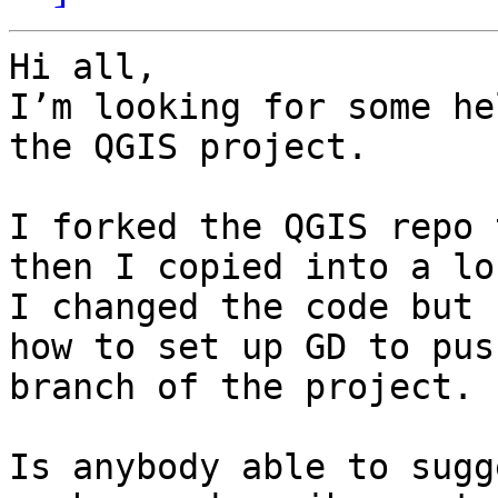
Hi all,

I’m looking for some he
the QGIS project.

I forked the QGIS repo 
then I copied into a lo
I changed the code but 
how to set up GD to pus
branch of the project.

Is anybody able to sugg