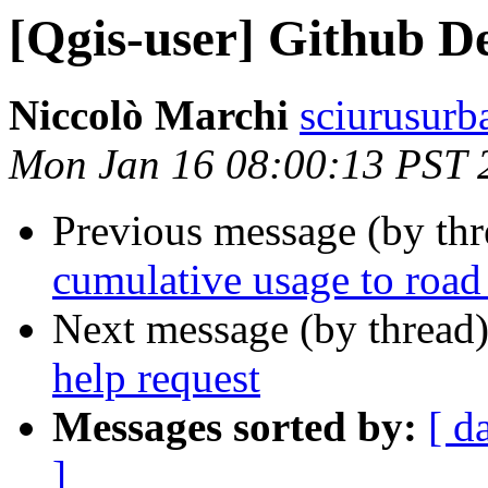
[Qgis-user] Github De
Niccolò Marchi
sciurusurba
Mon Jan 16 08:00:13 PST 
Previous message (by th
cumulative usage to road
Next message (by thread
help request
Messages sorted by:
[ d
]