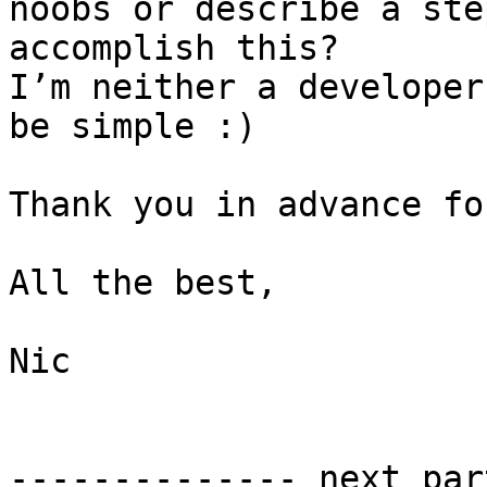
noobs or describe a ste
accomplish this?

I’m neither a developer
be simple :)

Thank you in advance fo
All the best,

Nic

-------------- next par