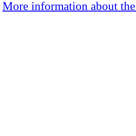
More information about the 