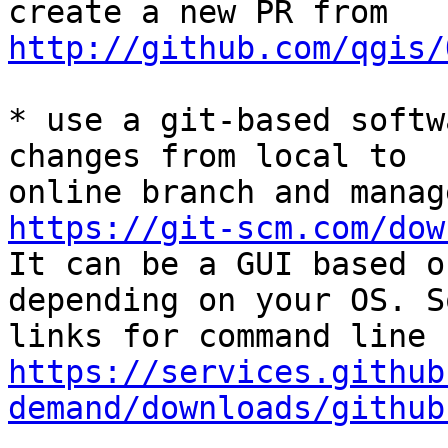
http://github.com/qgis/
* use a git-based softw
changes from local to

https://git-scm.com/dow

It can be a GUI based o
depending on your OS. So
https://services.github
demand/downloads/github