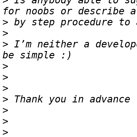
>
 Is anybody able to su
>
>
>
 I’m neither a develop
>
>
>
>
>
>
>