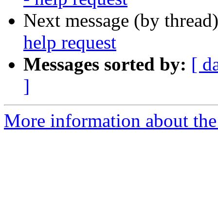
Next message (by thread
help request
Messages sorted by:
[ d
]
More information about the 