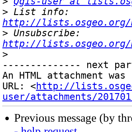
>
Qgis-user at lists.os
>
 List info: 
http://lists.osgeo.org/
>
 Unsubscribe: 
http://lists.osgeo.org/
>
-------------- next par
An HTML attachment was 
URL: <
http://lists.osge
user/attachments/201701
Previous message (by th
- help request