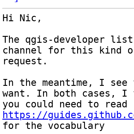
Hi Nic,

The qgis-developer list
channel for this kind of
request.

In the meantime, I see 
want. In both cases, I 
you could need to read 
https://guides.github.c

for the vocabulary
