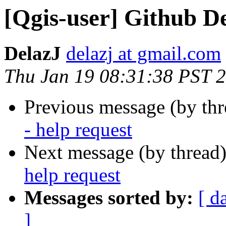
[Qgis-user] Github De
DelazJ
delazj at gmail.com
Thu Jan 19 08:31:38 PST 
Previous message (by th
- help request
Next message (by thread
help request
Messages sorted by:
[ d
]