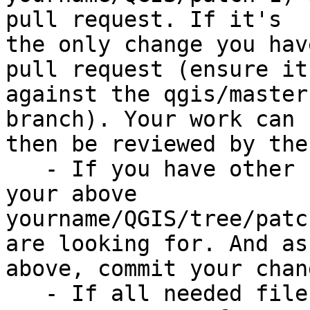
pull request. If it's

the only change you hav
pull request (ensure it'
against the qgis/master
branch). Your work can

then be reviewed by the
   - If you have other files to modify, browse 
your above

yourname/QGIS/tree/patc
are looking for. And as

above, commit your chang
   - If all needed files are modified, you can 