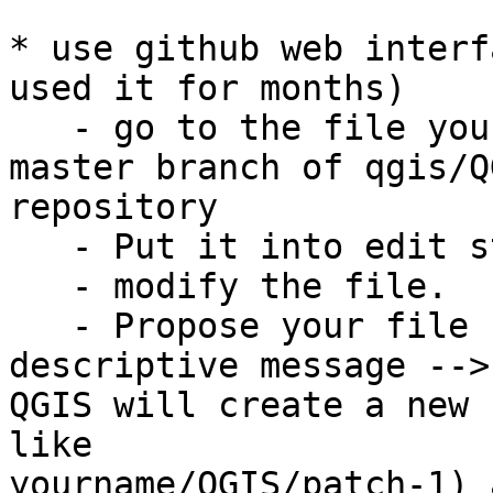
* use github web interf
used it for months)

   - go to the file you want to change in the 
master branch of qgis/QG
repository

   - Put it into edit state

   - modify the file.

   - Propose your file changes with a clear and 
descriptive message -->

QGIS will create a new 
like

yourname/QGIS/patch-1) 