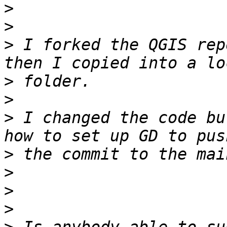
>
>
>
 I forked the QGIS rep
>
>
>
 I changed the code bu
>
>
>
>