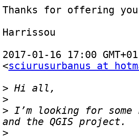
Thanks for offering you
Harrissou

2017-01-16 17:00 GMT+01
<
sciurusurbanus at hotm
>
>
>
 I’m looking for some 
>