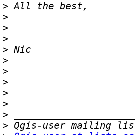
>
>
>
>
>
>
>
>
>
>
>
>