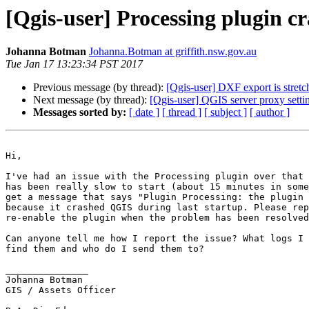
[Qgis-user] Processing plugin c
Johanna Botman
Johanna.Botman at griffith.nsw.gov.au
Tue Jan 17 13:23:34 PST 2017
Previous message (by thread):
[Qgis-user] DXF export is stre
Next message (by thread):
[Qgis-user] QGIS server proxy setti
Messages sorted by:
[ date ]
[ thread ]
[ subject ]
[ author ]
Hi,

I've had an issue with the Processing plugin over that 
has been really slow to start (about 15 minutes in some
get a message that says "Plugin Processing: the plugin 
because it crashed QGIS during last startup. Please rep
re-enable the plugin when the problem has been resolved
Can anyone tell me how I report the issue? What logs I 
find them and who do I send them to?

_______________

Johanna Botman

GIS / Assets Officer
