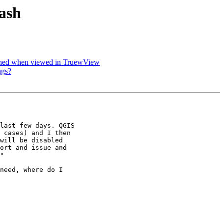
rash
tched when viewed in TruewView
ngs?
last few days. QGIS

 cases) and I then

will be disabled

ort and issue and

"

need, where do I
