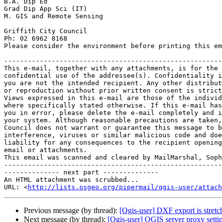
B.A. Dip Ed

Grad Dip App Sci (IT)

M. GIS and Remote Sensing

Griffith City Council

Ph: 02 6962 8168

Please consider the environment before printing this em
-------------------------------------------------------
This e-mail, together with any attachments, is for the 
confidential use of the addressee(s). Confidentiality i
you are not the intended recipient. Any other distribut
or reproduction without prior written consent is strict
Views expressed in this e-mail are those of the individ
where specifically stated otherwise. If this e-mail has
you in error, please delete the e-mail completely and i
your system. Although reasonable precautions are taken,
Council does not warrant or guarantee this message to b
interference, viruses or similar malicious code and doe
liability for any consequences to the recipient opening
email or attachments.

This email was scanned and cleared by MailMarshal, Soph
-------------------------------------------------------
-------------- next part --------------

An HTML attachment was scrubbed...

URL: <
http://lists.osgeo.org/pipermail/qgis-user/attac
Previous message (by thread):
[Qgis-user] DXF export is stre
Next message (by thread):
[Qgis-user] QGIS server proxy setti