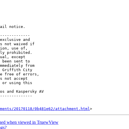
ail notice.

-------------

exclusive and

s not waived if

ion, use of, 

ly prohibited. 

ual, except 

 been sent to 

mmediately from 

 Griffith City 

e free of errors,

s not accept

 or using this

os and Kaspersky AV

--------------

hments/20170118/0b481e62/attachment.html
tched when viewed in TruewView
ngs?